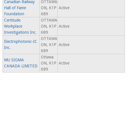
Canadian Railway
OTTAWA
Hall of Fame
ON, K1P
Active
Foundation
6B9
Certitude
OTTAWA
Workplace
ON, K1P
Active
Investigations Inc.
6B9
OTTAWA
Electrophotonic-IC
ON, K1P
Active
Inc.
6B9
Ottawa
MU SIGMA
ON, K1P
Active
CANADA LIMITED
6B9