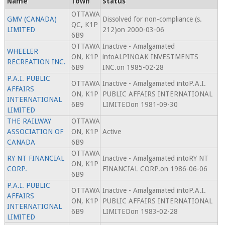
Name
Town
Status
OTTAWA
GMV (CANADA)
Dissolved for non-compliance (s.
QC, K1P
LIMITED
212)on 2000-03-06
6B9
OTTAWA
Inactive - Amalgamated
WHEELER
ON, K1P
intoALPINOAK INVESTMENTS
RECREATION INC.
6B9
INC.on 1985-02-28
P.A.I. PUBLIC
OTTAWA
Inactive - Amalgamated intoP.A.I.
AFFAIRS
ON, K1P
PUBLIC AFFAIRS INTERNATIONAL
INTERNATIONAL
6B9
LIMITEDon 1981-09-30
LIMITED
THE RAILWAY
OTTAWA
ASSOCIATION OF
ON, K1P
Active
CANADA
6B9
OTTAWA
RY NT FINANCIAL
Inactive - Amalgamated intoRY NT
ON, K1P
CORP.
FINANCIAL CORP.on 1986-06-06
6B9
P.A.I. PUBLIC
OTTAWA
Inactive - Amalgamated intoP.A.I.
AFFAIRS
ON, K1P
PUBLIC AFFAIRS INTERNATIONAL
INTERNATIONAL
6B9
LIMITEDon 1983-02-28
LIMITED