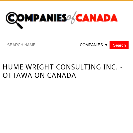
HUME WRIGHT CONSULTING INC. -
OTTAWA ON CANADA