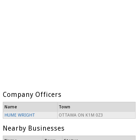
Company Officers
Name
Town
HUME WRIGHT
OTTAWA ON K1M 0Z3
Nearby Businesses