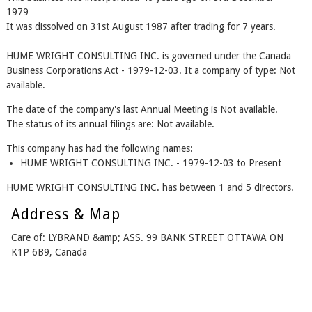
1979
It was dissolved on 31st August 1987 after trading for 7 years.
HUME WRIGHT CONSULTING INC. is governed under the Canada
Business Corporations Act - 1979-12-03. It a company of type: Not
available.
The date of the company's last Annual Meeting is Not available.
The status of its annual filings are: Not available.
This company has had the following names:
HUME WRIGHT CONSULTING INC. - 1979-12-03 to Present
HUME WRIGHT CONSULTING INC. has between 1 and 5 directors.
Address & Map
Care of: LYBRAND &amp; ASS. 99 BANK STREET OTTAWA ON
K1P 6B9, Canada