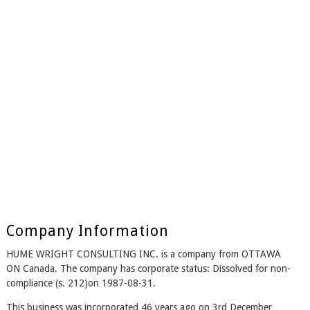
Company Information
HUME WRIGHT CONSULTING INC. is a company from OTTAWA
ON Canada. The company has corporate status: Dissolved for non-
compliance (s. 212)on 1987-08-31.
This business was incorporated 46 years ago on 3rd December