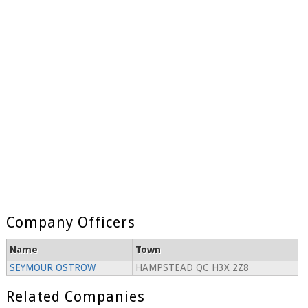
Company Officers
Name
Town
SEYMOUR OSTROW
HAMPSTEAD QC H3X 2Z8
Related Companies