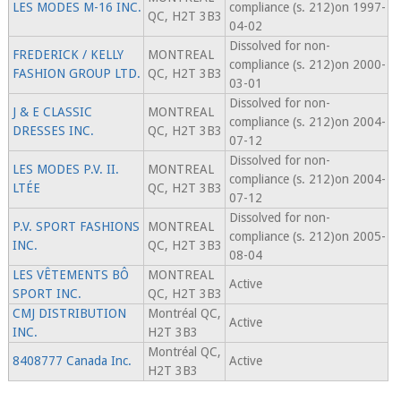
LES MODES M-16 INC.
compliance (s. 212)on 1997-
QC, H2T 3B3
04-02
Dissolved for non-
FREDERICK / KELLY
MONTREAL
compliance (s. 212)on 2000-
FASHION GROUP LTD.
QC, H2T 3B3
03-01
Dissolved for non-
J & E CLASSIC
MONTREAL
compliance (s. 212)on 2004-
DRESSES INC.
QC, H2T 3B3
07-12
Dissolved for non-
LES MODES P.V. II.
MONTREAL
compliance (s. 212)on 2004-
LTÉE
QC, H2T 3B3
07-12
Dissolved for non-
P.V. SPORT FASHIONS
MONTREAL
compliance (s. 212)on 2005-
INC.
QC, H2T 3B3
08-04
LES VÊTEMENTS BÔ
MONTREAL
Active
SPORT INC.
QC, H2T 3B3
CMJ DISTRIBUTION
Montréal QC,
Active
INC.
H2T 3B3
Montréal QC,
8408777 Canada Inc.
Active
H2T 3B3