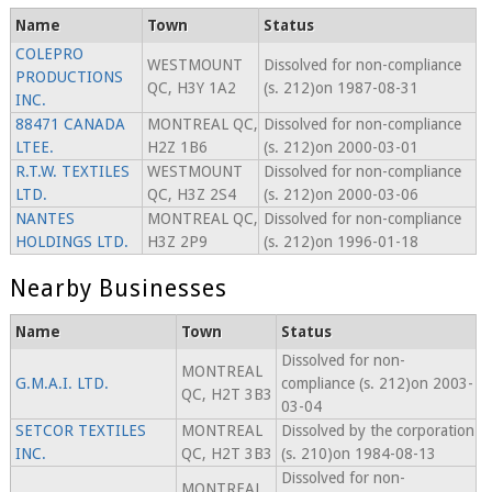
Name
Town
Status
COLEPRO
WESTMOUNT
Dissolved for non-compliance
PRODUCTIONS
QC, H3Y 1A2
(s. 212)on 1987-08-31
INC.
88471 CANADA
MONTREAL QC,
Dissolved for non-compliance
LTEE.
H2Z 1B6
(s. 212)on 2000-03-01
R.T.W. TEXTILES
WESTMOUNT
Dissolved for non-compliance
LTD.
QC, H3Z 2S4
(s. 212)on 2000-03-06
NANTES
MONTREAL QC,
Dissolved for non-compliance
HOLDINGS LTD.
H3Z 2P9
(s. 212)on 1996-01-18
Nearby Businesses
Name
Town
Status
Dissolved for non-
MONTREAL
G.M.A.I. LTD.
compliance (s. 212)on 2003-
QC, H2T 3B3
03-04
SETCOR TEXTILES
MONTREAL
Dissolved by the corporation
INC.
QC, H2T 3B3
(s. 210)on 1984-08-13
Dissolved for non-
MONTREAL