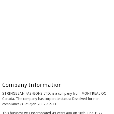
Company Information
STRINGBEAN FASHIONS LTD. is a company from MONTREAL QC
Canada. The company has corporate status: Dissolved for non-
compliance (s. 212)on 2002-12-23.
This business was incorporated 49 years ago on 16th June 1977