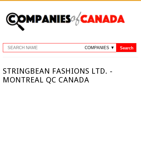
STRINGBEAN FASHIONS LTD. -
MONTREAL QC CANADA