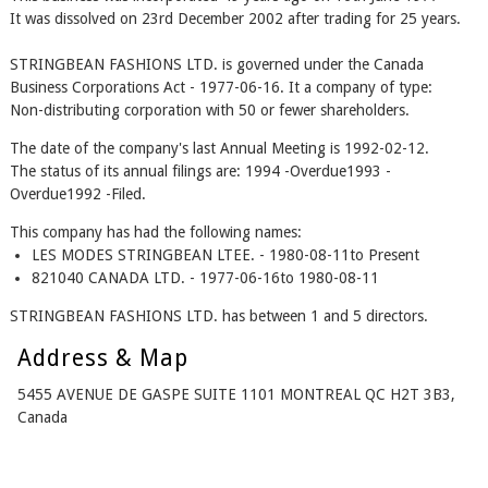
It was dissolved on 23rd December 2002 after trading for 25 years.
STRINGBEAN FASHIONS LTD. is governed under the Canada
Business Corporations Act - 1977-06-16. It a company of type:
Non-distributing corporation with 50 or fewer shareholders.
The date of the company's last Annual Meeting is 1992-02-12.
The status of its annual filings are: 1994 -Overdue1993 -
Overdue1992 -Filed.
This company has had the following names:
LES MODES STRINGBEAN LTEE. - 1980-08-11to Present
821040 CANADA LTD. - 1977-06-16to 1980-08-11
STRINGBEAN FASHIONS LTD. has between 1 and 5 directors.
Address & Map
5455 AVENUE DE GASPE SUITE 1101 MONTREAL QC H2T 3B3,
Canada