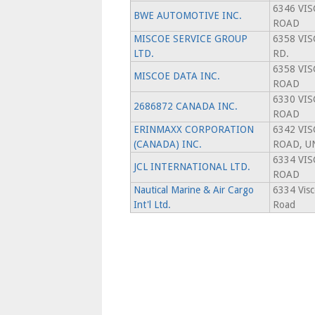
6346 VI
BWE AUTOMOTIVE INC.
ROAD
MISCOE SERVICE GROUP
6358 VI
LTD.
RD.
6358 VI
MISCOE DATA INC.
ROAD
6330 VI
2686872 CANADA INC.
ROAD
ERINMAXX CORPORATION
6342 VI
(CANADA) INC.
ROAD, U
6334 VI
JCL INTERNATIONAL LTD.
ROAD
Nautical Marine & Air Cargo
6334 Vis
Int'l Ltd.
Road