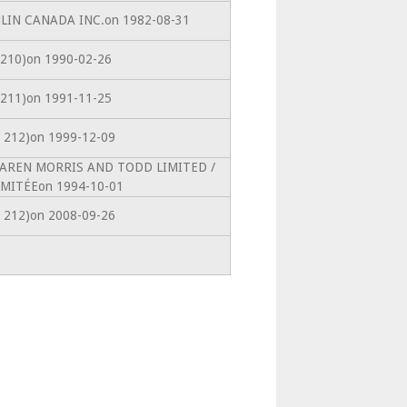
CHLIN CANADA INC.on 1982-08-31
s. 210)on 1990-02-26
s. 211)on 1991-11-25
s. 212)on 1999-12-09
McLAREN MORRIS AND TODD LIMITED /
MITÉEon 1994-10-01
s. 212)on 2008-09-26