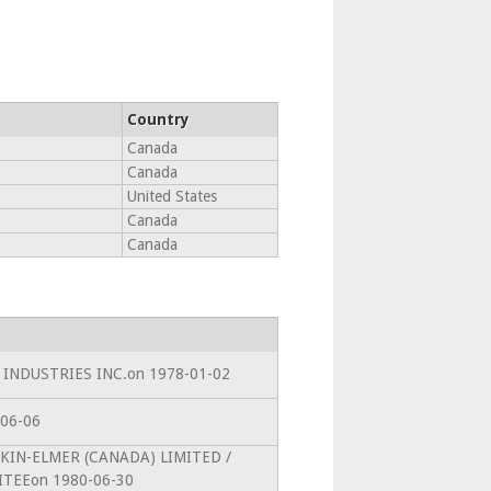
Country
Canada
Canada
United States
Canada
Canada
CL INDUSTRIES INC.on 1978-01-02
-06-06
ERKIN-ELMER (CANADA) LIMITED /
TEEon 1980-06-30