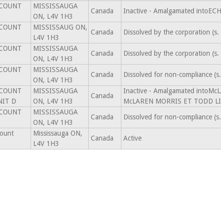
SCOUNT
MISSISSAUGA
Canada
Inactive - Amalgamated intoE
ON, L4V 1H3
SCOUNT
MISSISSAUG ON,
Canada
Dissolved by the corporation (
L4V 1H3
SCOUNT
MISSISSAUGA
Canada
Dissolved by the corporation (
ON, L4V 1H3
SCOUNT
MISSISSAUGA
Canada
Dissolved for non-compliance (
ON, L4V 1H3
SCOUNT
MISSISSAUGA
Inactive - Amalgamated into
Canada
NIT D
ON, L4V 1H3
McLAREN MORRIS ET TODD LI
SCOUNT
MISSISSAUGA
Canada
Dissolved for non-compliance (
ON, L4V 1H3
count
Mississauga ON,
Canada
Active
L4V 1H3