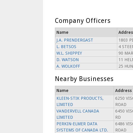
Company Officers
Name
Addres
J.A. PRENDERGAST
1803 P
L. BETSOS
4 STEE
W.L. SHIPPEY
90 MAR
D. WATSON
11 HEL
A. WOLKOFF
25 HUN
Nearby Businesses
Name
Address
KLEEN-STIK PRODUCTS,
6250 VI
LIMITED
ROAD
VANDERVELL CANADA
6450 VI
LIMITED
RD
PERKIN-ELMER DATA
6486 VI
SYSTEMS OF CANADA LTD.
ROAD