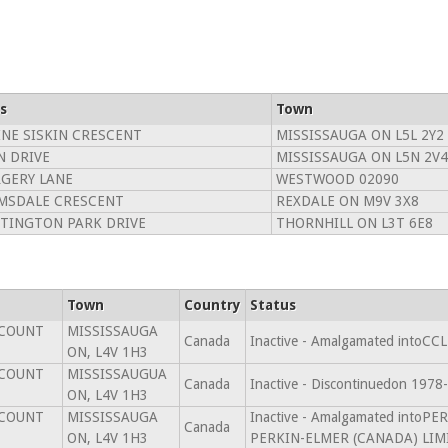
s
Town
INE SISKIN CRESCENT
MISSISSAUGA ON L5L 2Y2
N DRIVE
MISSISSAUGA ON L5N 2V4
GERY LANE
WESTWOOD 02090
MSDALE CRESCENT
REXDALE ON M9V 3X8
TINGTON PARK DRIVE
THORNHILL ON L3T 6E8
Town
Country
Status
SCOUNT
MISSISSAUGA
Canada
Inactive - Amalgamated intoC
ON, L4V 1H3
SCOUNT
MISSISSAUGUA
Canada
Inactive - Discontinuedon 1978
ON, L4V 1H3
SCOUNT
MISSISSAUGA
Inactive - Amalgamated intoP
Canada
ON, L4V 1H3
PERKIN-ELMER (CANADA) LIMI