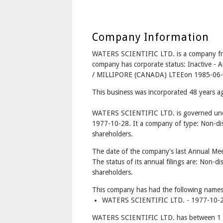
Company Information
WATERS SCIENTIFIC LTD. is a company 
company has corporate status: Inactive 
/ MILLIPORE (CANADA) LTEEon 1985-06-
This business was incorporated 48 years 
WATERS SCIENTIFIC LTD. is governed unde
1977-10-28. It a company of type: Non-dis
shareholders.
The date of the company's last Annual Mee
The status of its annual filings are: Non-di
shareholders.
This company has had the following names
WATERS SCIENTIFIC LTD. - 1977-10-2
WATERS SCIENTIFIC LTD. has between 1 a