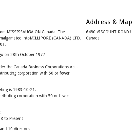
Address & Ma
from MISSISSAUGA ON Canada. The
6480 VISCOUNT ROAD U
- Amalgamated intoMILLIPORE (CANADA) LTD.
Canada
01.
ago on 28th October 1977
r the Canada Business Corporations Act -
tributing corporation with 50 or fewer
ting is 1983-10-21.
stributing corporation with 50 or fewer
:
8 to Present
nd 10 directors.