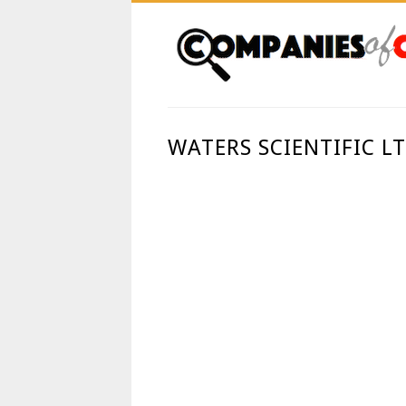
WATERS SCIENTIFIC L