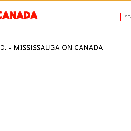
TD. - MISSISSAUGA ON CANADA