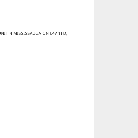
p
NIT 4 MISSISSAUGA ON L4V 1H3,