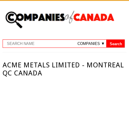
ACME METALS LIMITED - MONTREAL
QC CANADA