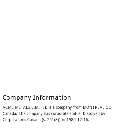
Company Information
ACME METALS LIMITED is a company from MONTREAL QC
Canada. The company has corporate status: Dissolved by
Corporations Canada (s. 261(8))on 1980-12-16.