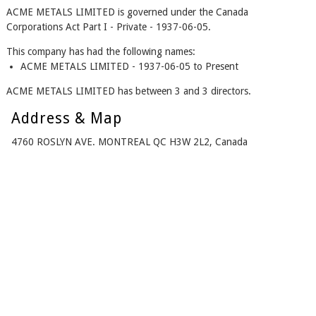
ACME METALS LIMITED is governed under the Canada
Corporations Act Part I - Private - 1937-06-05.
This company has had the following names:
ACME METALS LIMITED - 1937-06-05 to Present
ACME METALS LIMITED has between 3 and 3 directors.
Address & Map
4760 ROSLYN AVE. MONTREAL QC H3W 2L2, Canada