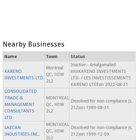
Nearby Businesses
Name
Town
Status
Inactive - Amalgamated
Montreal
KARENO
intoKARENO INVESTMENTS
QC, H3W
INVESTMENTS LTD.
LTD. / LES INVESTISSEMENTS
2L2
KARENO LTÉEon 2022-08-31
CONSOLIDATED
TRADE &
MONTREAL
Dissolved for non-compliance (s.
MANAGEMENT
QC, H3W
212)on 1989-08-31
CONSULTANTS
2L2
LTD.
MONTREAL
LAZCAN
Dissolved for non-compliance (s.
QC, H3W
INDUSTRIES INC.
212)on 1999-12-09
2L2