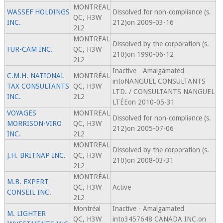
MONTREAL
WASSEF HOLDINGS
Dissolved for non-compliance (s.
QC, H3W
INC.
212)on 2009-03-16
2L2
MONTREAL
Dissolved by the corporation (s.
FUR-CAM INC.
QC, H3W
210)on 1990-06-12
2L2
Inactive - Amalgamated
C.M.H. NATIONAL
MONTRÉAL
intoNANGUEL CONSULTANTS
TAX CONSULTANTS
QC, H3W
LTD. / CONSULTANTS NANGUEL
INC.
2L2
LTÉEon 2010-05-31
VOYAGES
MONTREAL
Dissolved for non-compliance (s.
MORRISON-VIRO
QC, H3W
212)on 2005-07-06
INC.
2L2
MONTREAL
Dissolved by the corporation (s.
J.H. BRITNAP INC.
QC, H3W
210)on 2008-03-31
2L2
MONTRÉAL
M.B. EXPERT
QC, H3W
Active
CONSEIL INC.
2L2
Montréal
Inactive - Amalgamated
M. LIGHTER
QC, H3W
into3457648 CANADA INC.on