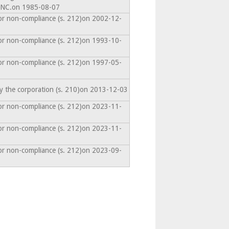
NC.on 1985-08-07
or non-compliance (s. 212)on 2002-12-
or non-compliance (s. 212)on 1993-10-
or non-compliance (s. 212)on 1997-05-
y the corporation (s. 210)on 2013-12-03
or non-compliance (s. 212)on 2023-11-
or non-compliance (s. 212)on 2023-11-
or non-compliance (s. 212)on 2023-09-