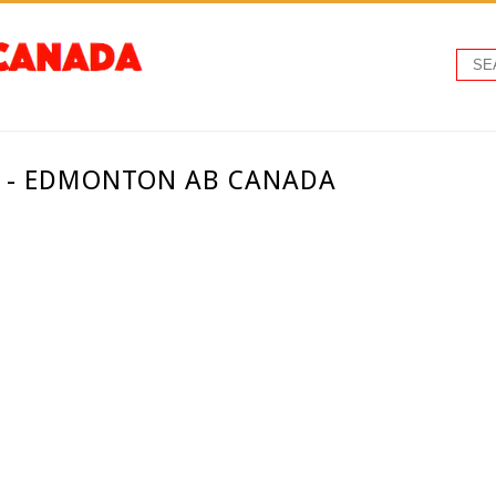
. - EDMONTON AB CANADA