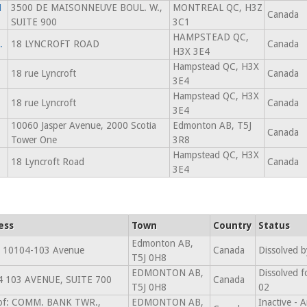
N
3500 DE MAISONNEUVE BOUL. W.,
MONTREAL QC, H3Z
Canada
SUITE 900
3C1
HAMPSTEAD QC,
.
18 LYNCROFT ROAD
Canada
H3X 3E4
Hampstead QC, H3X
18 rue Lyncroft
Canada
3E4
Hampstead QC, H3X
18 rue Lyncroft
Canada
3E4
10060 Jasper Avenue, 2000 Scotia
Edmonton AB, T5J
Canada
Tower One
3R8
Hampstead QC, H3X
18 Lyncroft Road
Canada
3E4
ess
Town
Country
Status
Edmonton AB,
 10104-103 Avenue
Canada
Dissolved b
T5J 0H8
EDMONTON AB,
Dissolved f
4 103 AVENUE, SUITE 700
Canada
T5J 0H8
02
 of: COMM. BANK TWR.,
EDMONTON AB,
Inactive -