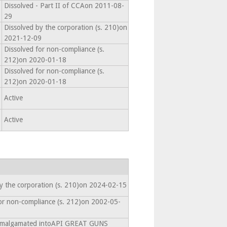
Dissolved - Part II of CCAon 2011-08-
29
Dissolved by the corporation (s. 210)on
2021-12-09
Dissolved for non-compliance (s.
212)on 2020-01-18
Dissolved for non-compliance (s.
212)on 2020-01-18
Active
Active
y the corporation (s. 210)on 2024-02-15
or non-compliance (s. 212)on 2002-05-
 Amalgamated intoAPI GREAT GUNS