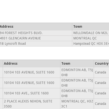
Address
Town
94 FOREST HEIGHTS BLVD.
WILLOWDALE ON M2L 
4931 GLENCAIRN AVENUE
MONTREAL QC
18 Lyncroft Road
Hampstead QC H3X 3E
Address
Town
Country
EDMONTON AB, T5J
10104 103 AVENUE, SUITE 1600
Canada
0H8
EDMONTON AB, T5J
10104 103 AVENUE, SUITE 1600
Canada
0H8
EDMONTON AB, T5J
10104 103 AVE., SUITE 1600
Canada
0H8
2 PLACE ALEXIS NIHON, SUITE
MONTREAL QC, H3Z
Canada
3500
3C1