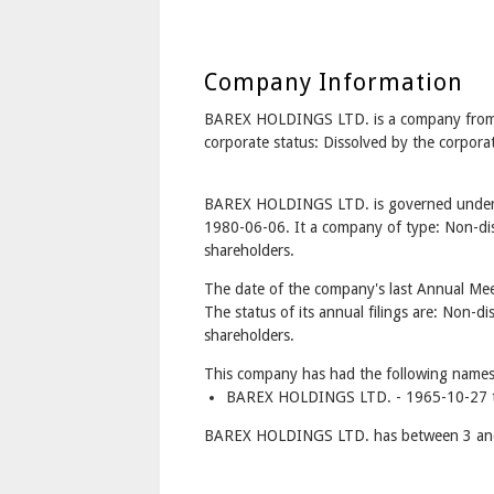
Company Information
BAREX HOLDINGS LTD. is a company fr
corporate status: Dissolved by the corpor
BAREX HOLDINGS LTD. is governed under t
1980-06-06. It a company of type: Non-dis
shareholders.
The date of the company's last Annual Mee
The status of its annual filings are: Non-di
shareholders.
This company has had the following names
BAREX HOLDINGS LTD. - 1965-10-27 t
BAREX HOLDINGS LTD. has between 3 and 