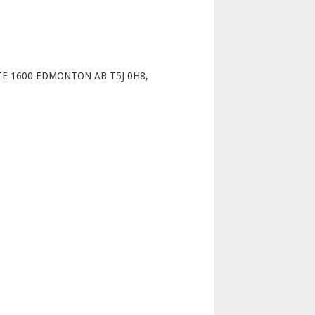
p
TE 1600 EDMONTON AB T5J 0H8,