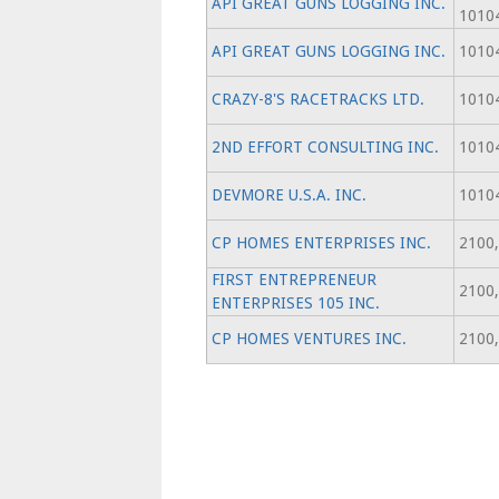
API GREAT GUNS LOGGING INC.
1010
API GREAT GUNS LOGGING INC.
1010
CRAZY-8'S RACETRACKS LTD.
1010
2ND EFFORT CONSULTING INC.
1010
DEVMORE U.S.A. INC.
1010
CP HOMES ENTERPRISES INC.
2100,
FIRST ENTREPRENEUR
2100,
ENTERPRISES 105 INC.
CP HOMES VENTURES INC.
2100,