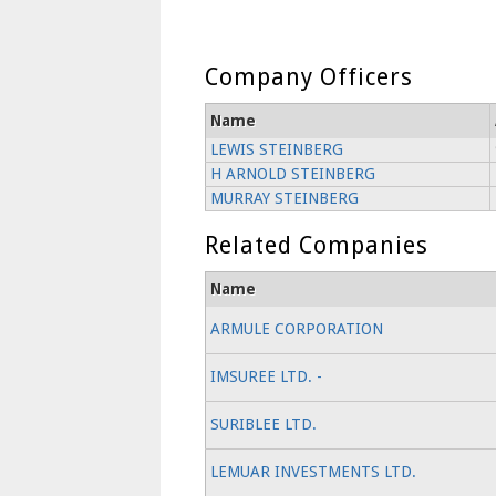
Company Officers
Name
LEWIS STEINBERG
H ARNOLD STEINBERG
MURRAY STEINBERG
Related Companies
Name
ARMULE CORPORATION
IMSUREE LTD. -
SURIBLEE LTD.
LEMUAR INVESTMENTS LTD.