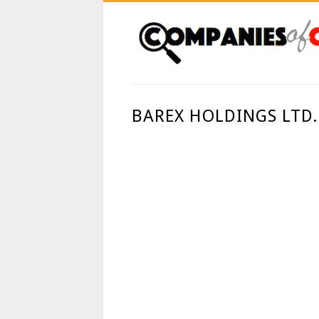
BAREX HOLDINGS LTD