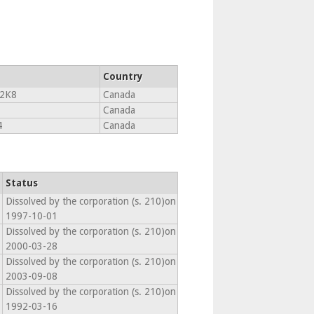
Country
2K8
Canada
Canada
4
Canada
Status
Dissolved by the corporation (s. 210)on
1997-10-01
Dissolved by the corporation (s. 210)on
2000-03-28
Dissolved by the corporation (s. 210)on
2003-09-08
Dissolved by the corporation (s. 210)on
1992-03-16