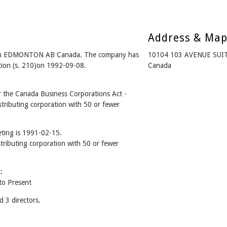
Address & Ma
om EDMONTON AB Canada. The company has
10104 103 AVENUE SUI
ation (s. 210)on 1992-09-08.
Canada
he Canada Business Corporations Act -
tributing corporation with 50 or fewer
ting is 1991-02-15.
stributing corporation with 50 or fewer
:
o Present
3 directors.