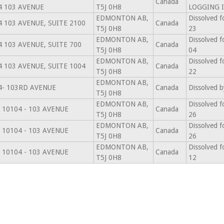
Canada
4 103 AVENUE
T5J 0H8
LOGGING I
EDMONTON AB,
Dissolved f
4 103 AVENUE, SUITE 2100
Canada
T5J 0H8
23
EDMONTON AB,
Dissolved f
4 103 AVENUE, SUITE 700
Canada
T5J 0H8
04
EDMONTON AB,
Dissolved f
4 103 AVENUE, SUITE 1004
Canada
T5J 0H8
22
EDMONTON AB,
4- 103RD AVENUE
Canada
Dissolved b
T5J 0H8
EDMONTON AB,
Dissolved f
 10104 - 103 AVENUE
Canada
T5J 0H8
26
EDMONTON AB,
Dissolved f
 10104 - 103 AVENUE
Canada
T5J 0H8
26
EDMONTON AB,
Dissolved f
 10104 - 103 AVENUE
Canada
T5J 0H8
12