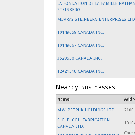
LA FONDATION DE LA FAMILLE NATHA
STEINBERG
MURRAY STEINBERG ENTERPRISES LTD
10149659 CANADA INC.
10149667 CANADA INC.
3529550 CANADA INC.
12421518 CANADA INC.
Nearby Businesses
Name
Addr
M.W. PETRUK HOLDINGS LTD.
2100,
S. E. B. COIL FABRICATION
1010
CANADA LTD.
Care