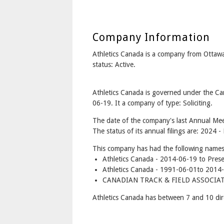
Company Information
Athletics Canada is a company from Otta
status: Active.
Athletics Canada is governed under the Ca
06-19. It a company of type: Soliciting.
The date of the company's last Annual Mee
The status of its annual filings are: 2024 -
This company has had the following names
Athletics Canada - 2014-06-19 to Pres
Athletics Canada - 1991-06-01to 2014
CANADIAN TRACK & FIELD ASSOCIATI
Athletics Canada has between 7 and 10 dir