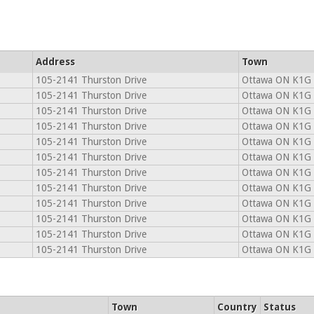
Address
Town
105-2141 Thurston Drive
Ottawa ON K1G
105-2141 Thurston Drive
Ottawa ON K1G
105-2141 Thurston Drive
Ottawa ON K1G
105-2141 Thurston Drive
Ottawa ON K1G
105-2141 Thurston Drive
Ottawa ON K1G
105-2141 Thurston Drive
Ottawa ON K1G
105-2141 Thurston Drive
Ottawa ON K1G
105-2141 Thurston Drive
Ottawa ON K1G
105-2141 Thurston Drive
Ottawa ON K1G
105-2141 Thurston Drive
Ottawa ON K1G
105-2141 Thurston Drive
Ottawa ON K1G
105-2141 Thurston Drive
Ottawa ON K1G
Town
Country
Status