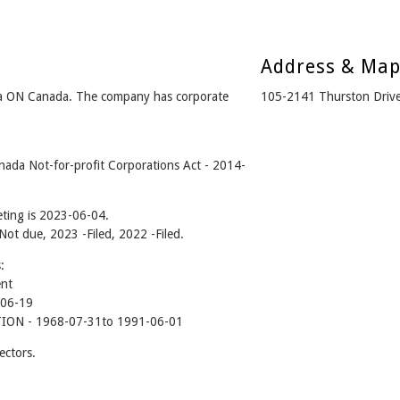
Address & Ma
wa ON Canada. The company has corporate
105-2141 Thurston Driv
nada Not-for-profit Corporations Act - 2014-
ting is 2023-06-04.
 Not due, 2023 -Filed, 2022 -Filed.
:
ent
-06-19
ON - 1968-07-31to 1991-06-01
ectors.