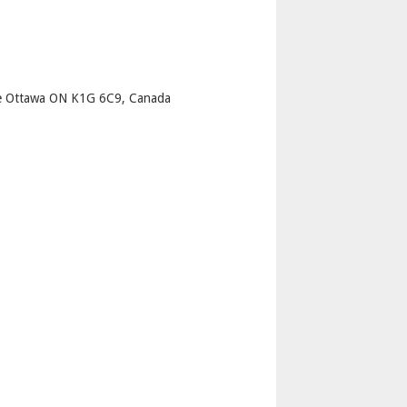
p
e Ottawa ON K1G 6C9, Canada