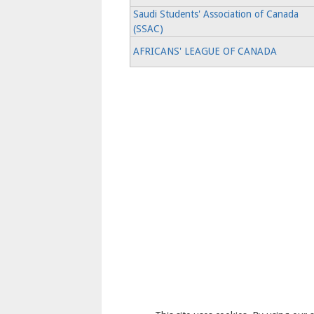
Saudi Students' Association of Canada
(SSAC)
AFRICANS' LEAGUE OF CANADA