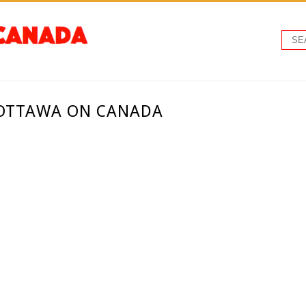
 OTTAWA ON CANADA