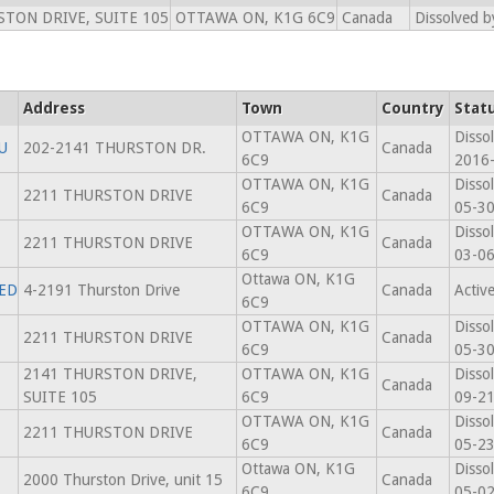
TON DRIVE, SUITE 105
OTTAWA ON, K1G 6C9
Canada
Dissolved b
Address
Town
Country
Stat
OTTAWA ON, K1G
Disso
U
202-2141 THURSTON DR.
Canada
6C9
2016
OTTAWA ON, K1G
Disso
2211 THURSTON DRIVE
Canada
6C9
05-3
OTTAWA ON, K1G
Disso
2211 THURSTON DRIVE
Canada
6C9
03-0
Ottawa ON, K1G
TED
4-2191 Thurston Drive
Canada
Activ
6C9
OTTAWA ON, K1G
Disso
2211 THURSTON DRIVE
Canada
6C9
05-3
2141 THURSTON DRIVE,
OTTAWA ON, K1G
Disso
Canada
SUITE 105
6C9
09-2
OTTAWA ON, K1G
Disso
2211 THURSTON DRIVE
Canada
6C9
05-2
Ottawa ON, K1G
Disso
2000 Thurston Drive, unit 15
Canada
6C9
05-0