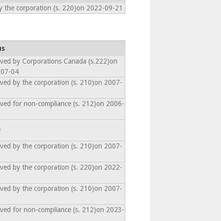
y the corporation (s. 220)on 2022-09-21
us
lved by Corporations Canada (s.222)on
-07-04
lved by the corporation (s. 210)on 2007-
0
lved for non-compliance (s. 212)on 2006-
6
e
lved by the corporation (s. 210)on 2007-
0
lved by the corporation (s. 220)on 2022-
1
lved by the corporation (s. 210)on 2007-
3
lved for non-compliance (s. 212)on 2023-
2