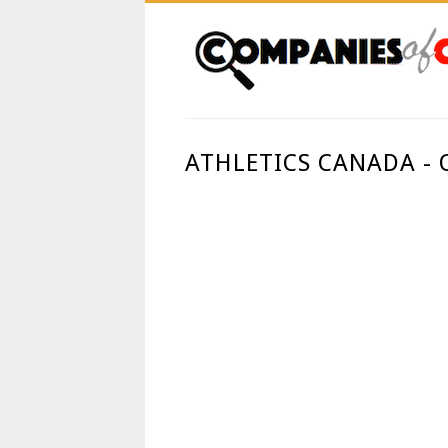
ATHLETICS CANADA -