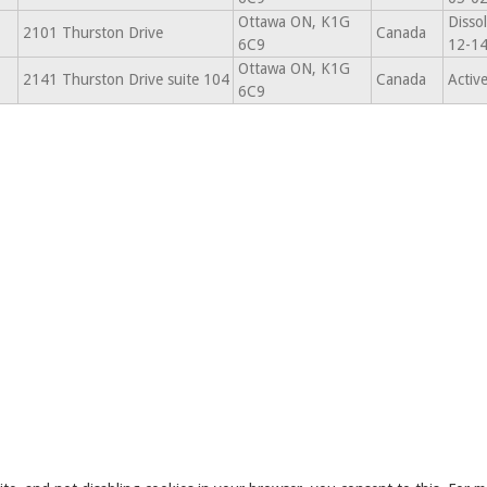
Ottawa ON, K1G
Disso
2101 Thurston Drive
Canada
6C9
12-1
Ottawa ON, K1G
2141 Thurston Drive suite 104
Canada
Activ
6C9