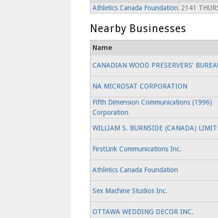
Athletics Canada Foundation
2141 THURS
Nearby Businesses
Name
CANADIAN WOOD PRESERVERS' BUREA
NA MICROSAT CORPORATION
Fifth Dimension Communications (1996)
Corporation
WILLIAM S. BURNSIDE (CANADA) LIMI
FirstLink Communications Inc.
Athletics Canada Foundation
Sex Machine Studios Inc.
OTTAWA WEDDING DECOR INC.