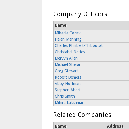
Company Officers
Name
Mihaela Cozma
Helen Manning
Charles Philibert-Thiboutot
Christabel Nettey
Mervyn Allan
Michael Sherar
Greg Stewart
Robert Demers
Abby Hoffman
Stephen Abosi
Chris Smith
Mihira Lakshman
Related Companies
Name
Address