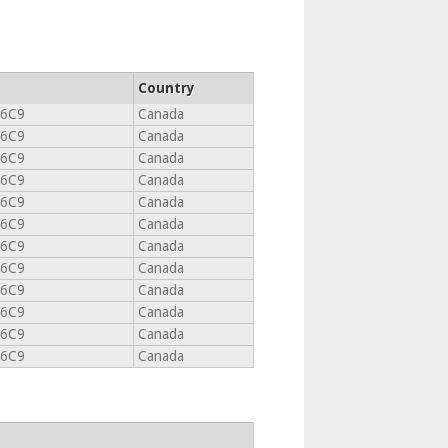
Country
 6C9
Canada
 6C9
Canada
 6C9
Canada
 6C9
Canada
 6C9
Canada
 6C9
Canada
 6C9
Canada
 6C9
Canada
 6C9
Canada
 6C9
Canada
 6C9
Canada
 6C9
Canada