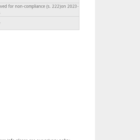
lved for non-compliance (s. 222)on 2023-
4
e