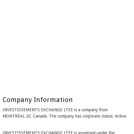
Company Information
INVESTISSEMENTS EXCHANGE LTEE is a company from
MONTREAL QC Canada. The company has corporate status: Active.
INVESTISSEMENTS EXCHANGE LTEE is governed under the