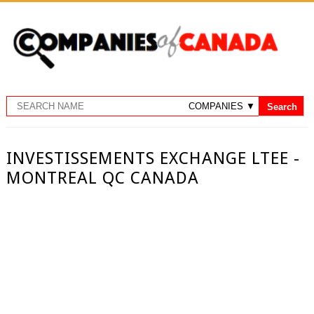
INVESTISSEMENTS EXCHANGE LTEE -
MONTREAL QC CANADA