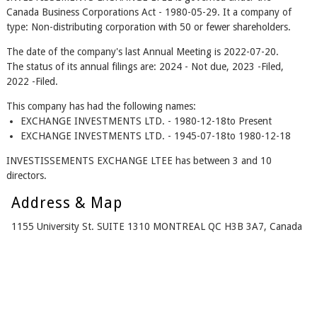
Canada Business Corporations Act - 1980-05-29. It a company of
type: Non-distributing corporation with 50 or fewer shareholders.
The date of the company's last Annual Meeting is 2022-07-20.
The status of its annual filings are: 2024 - Not due, 2023 -Filed,
2022 -Filed.
This company has had the following names:
EXCHANGE INVESTMENTS LTD. - 1980-12-18to Present
EXCHANGE INVESTMENTS LTD. - 1945-07-18to 1980-12-18
INVESTISSEMENTS EXCHANGE LTEE has between 3 and 10
directors.
Address & Map
1155 University St. SUITE 1310 MONTREAL QC H3B 3A7, Canada