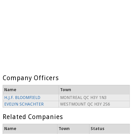
Company Officers
Name
Town
H.J.F. BLOOMFIELD
MONTREAL QC H3Y 1N3
EVELYN SCHACHTER
WESTMOUNT QC H3Y 2S6
Related Companies
Name
Town
Status