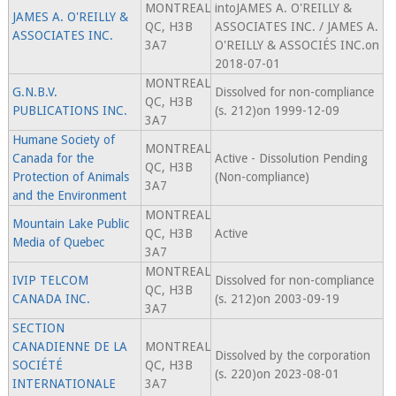
MONTREAL
intoJAMES A. O'REILLY &
JAMES A. O'REILLY &
QC, H3B
ASSOCIATES INC. / JAMES A.
ASSOCIATES INC.
3A7
O'REILLY & ASSOCIÉS INC.on
2018-07-01
MONTREAL
G.N.B.V.
Dissolved for non-compliance
QC, H3B
PUBLICATIONS INC.
(s. 212)on 1999-12-09
3A7
Humane Society of
MONTREAL
Canada for the
Active - Dissolution Pending
QC, H3B
Protection of Animals
(Non-compliance)
3A7
and the Environment
MONTREAL
Mountain Lake Public
QC, H3B
Active
Media of Quebec
3A7
MONTREAL
IVIP TELCOM
Dissolved for non-compliance
QC, H3B
CANADA INC.
(s. 212)on 2003-09-19
3A7
SECTION
CANADIENNE DE LA
MONTREAL
Dissolved by the corporation
SOCIÉTÉ
QC, H3B
(s. 220)on 2023-08-01
INTERNATIONALE
3A7