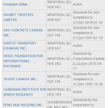
MONTREAL QC,
Fondation Eldee
Active
H3B 3A7
Dissolved for non-
VALMET TRUSTEES
MONTREAL QC,
compliance (s.
LIMITED
H3B 3A7
212)on 2018-01-23
Dissolved for non-
OAK CONCRETE CANADA
MONTREAL QC,
compliance (s.
INC.
H2Z 1S8
212)on 1997-07-10
SHIPCO TRANSPORT
MONTREAL QC,
Active
(CANADA) INC.
H3B 3A7
Dissolved by
HERZL FOUNDATION FOR
MONTREAL QC,
Corporations Canada
INTERNATIONAL
H3B 3B2
(s.222)on 2015-04-
EXCHANGE
17
Dissolved for non-
MONTREAL QC,
161647 CANADA INC.
compliance (s.
H2Z 1S8
212)on 1995-10-26
CANADIAN INSTITUTE FOR
MONTREAL QC,
Active
JEWISH RESEARCH
H3G 1P9
Dissolved by the
SCARBOROUGH
FENG HUA HOLDING INC.
corporation (s.
ON, M1S 4K2