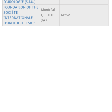
D'UROLOGIE (S.I.U.)
FOUNDATION OF THE
Montréal
SOCIÉTÉ
QC, H3B
Active
INTERNATIONALE
3A7
D'UROLOGIE ''FSIU''