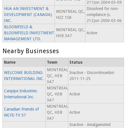
211)on 2004-03-09
HUA AN INVESTMENT &
Dissolved for non-
MONTREAL QC,
DEVELOPMENT (CANADA)
compliance (s.
H2Z 1S8
INC.
212)on 2000-03-06
BLOOMFIELD &
MONTREAL QC,
BLOOMFIELD INVESTMENT
Active
H3B 3A7
MANAGEMENT LTD.
Nearby Businesses
Name
Town
Status
MONTRÉAL
WELCOME BUILDING
Inactive - Discontinuedon
QC, H3B
INTERNATIONAL INC.
2011-11-25
3A7
MONTREAL
Canpipe Industries
QC, H3B
Active
International Inc.
3A7
MONTREAL
Canadian Friends of
QC, H3B
Active
WCFE-TV 57
3A7
Inactive - Amalgamated