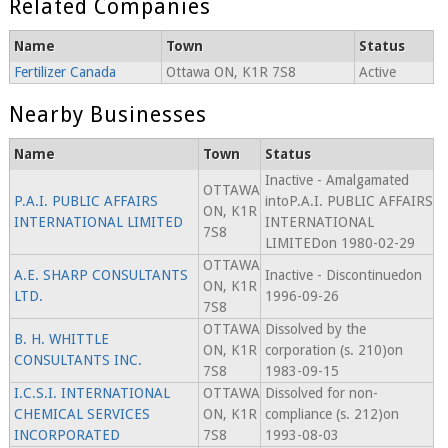
Related Companies
Name
Town
Status
Fertilizer Canada
Ottawa ON, K1R 7S8
Active
Nearby Businesses
Name
Town
Status
Inactive - Amalgamated
OTTAWA
P.A.I. PUBLIC AFFAIRS
intoP.A.I. PUBLIC AFFAIRS
ON, K1R
INTERNATIONAL LIMITED
INTERNATIONAL
7S8
LIMITEDon 1980-02-29
OTTAWA
A.E. SHARP CONSULTANTS
Inactive - Discontinuedon
ON, K1R
LTD.
1996-09-26
7S8
OTTAWA
Dissolved by the
B. H. WHITTLE
ON, K1R
corporation (s. 210)on
CONSULTANTS INC.
7S8
1983-09-15
I.C.S.I. INTERNATIONAL
OTTAWA
Dissolved for non-
CHEMICAL SERVICES
ON, K1R
compliance (s. 212)on
INCORPORATED
7S8
1993-08-03