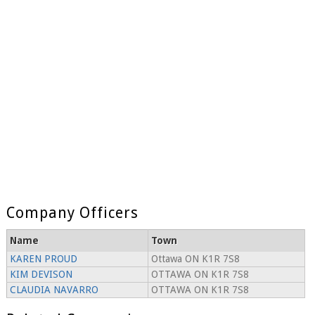
Company Officers
Name
Town
KAREN PROUD
Ottawa ON K1R 7S8
KIM DEVISON
OTTAWA ON K1R 7S8
CLAUDIA NAVARRO
OTTAWA ON K1R 7S8