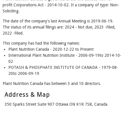
profit Corporations Act - 2014-10-02. It a company of type: Non-
Soliciting.
The date of the company's last Annual Meeting is 2019-06-19.
The status of its annual filings are: 2024 - Not due, 2023 -Filed,
2022 -Filed.
This company has had the following names:
Plant Nutrition Canada - 2020-12-22 to Present
International Plant Nutrition Institute - 2006-09-19to 2014-10-
02
POTASH & PHOSPHATE INSTITUTE OF CANADA - 1979-08-
20to 2006-09-19
Plant Nutrition Canada has between 3 and 10 directors.
Address & Map
350 Sparks Street Suite 907 Ottawa ON K1R 7S8, Canada