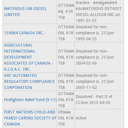
Inactive - Amalgamated
OTTAWA
WATEROUS GM DIESEL
intoWATEROUS DETROIT
AB, K1R
LIMITED
DIESEL-ALLISON INC.on
7S8
1991-01-01
OTTAWA
Dissolved for non-
139084 CANADA INC.
ON, K1R
compliance (s. 212)on
7S8
1995-06-23
AGRICULTURAL
INTERNATIONAL
OTTAWA
Dissolved for non-
DEVELOPMENT
ON, K1R
compliance (s. 212)on
ASSOCIATES OF CANADA -
7S8
2004-05-06
A.I.D.A.C. INC.
ARC AUTOMATED
OTTAWA
Dissolved for non-
REGULATORY COMPLIANCE
ON, K1R
compliance (s. 212)on
CORPORATION
7S8
2005-11-02
OTTAWA
Dissolved - Part II of
Firefighters Relief Fund (9-11)
ON, K1R
CCAon 2013-04-30
7S8
FIRST NATIONS CHILD AND
Ottawa
FAMILY CARING SOCIETY OF
ON, K1R
Active
CANADA
7S8