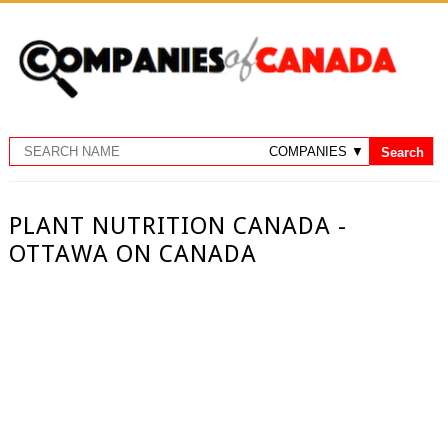
PLANT NUTRITION CANADA -
OTTAWA ON CANADA