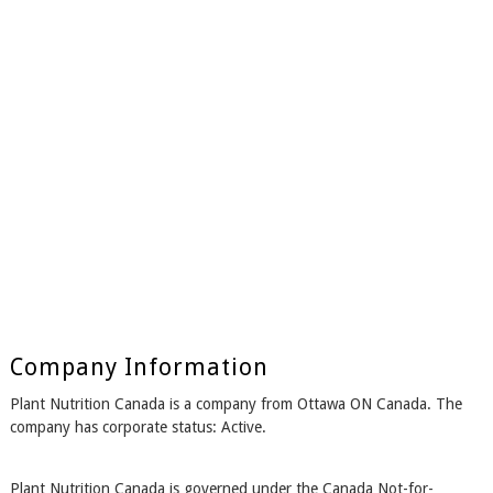
Company Information
Plant Nutrition Canada is a company from Ottawa ON Canada. The
company has corporate status: Active.
Plant Nutrition Canada is governed under the Canada Not-for-