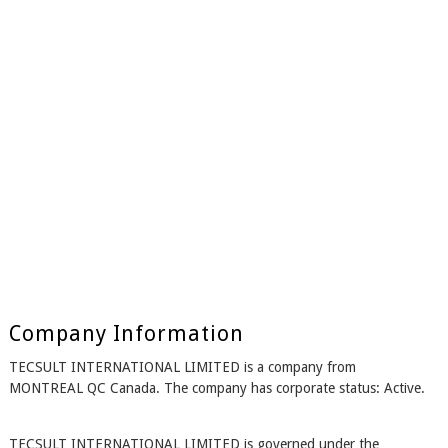
Company Information
TECSULT INTERNATIONAL LIMITED is a company from
MONTREAL QC Canada. The company has corporate status: Active.
TECSULT INTERNATIONAL LIMITED is governed under the