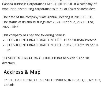
Canada Business Corporations Act - 1980-11-18. It a company of
type: Non-distributing corporation with 50 or fewer shareholders.
The date of the company's last Annual Meeting is 2013-10-01.
The status of its annual filings are: 2024 - Not due, 2023 -Filed,
2022 -Filed.
This company has had the following names:
TECSULT INTERNATIONAL LIMITÉE - 1972-10-05to Present
TECSULT INTERNATIONAL LIMITED - 1962-03-16to 1972-10-
05
TECSULT INTERNATIONAL LIMITED has between 1 and 10
directors.
Address & Map
85 STE CATHERINE OUEST SUITE 1500 MONTREAL QC H2X 3P4,
Canada