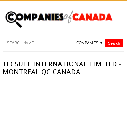
TECSULT INTERNATIONAL LIMITED -
MONTREAL QC CANADA