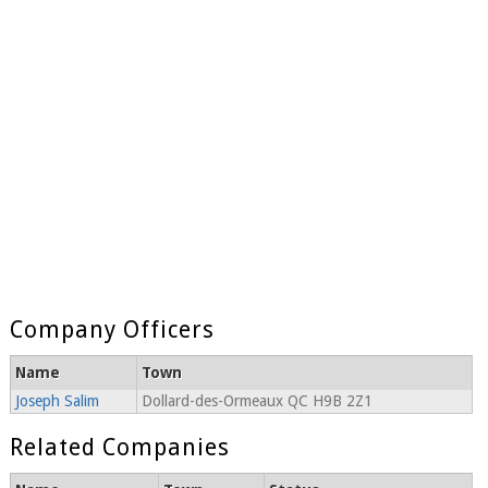
Company Officers
Name
Town
Joseph Salim
Dollard-des-Ormeaux QC H9B 2Z1
Related Companies