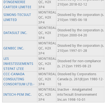
D'INGENIERIE
QC, H2X
210)on 2018-02-12
CARTIER LIMITEE
3P4
MONTREAL
SIMONS-TECSULT
Dissolved by the corporation (s.
QC, H2X
LIMITED
210)on 1985-06-18
3P4
MONTREAL
Dissolved by the corporation (s.
DATASULT INC.
QC, H2X
210)on 2000-04-20
3P4
MONTREAL
Dissolved by the corporation (s.
GENBEC INC.
QC, H2X
210)on 1997-01-28
3P4
LES
MONTREAL
Dissolved for non-compliance
INVESTISSEMENTS
QC, H2X
(s. 212)on 1995-08-23
STEPAT LTEE
3P4
CCC-CANADA
MONTREAL
Dissolved by Corporations
CONSULTING
QC, H2X
Canada (s. 261(8))on 1980-12-
CONSORTIUM LTD.-
3P4
16
MONTREAL
Inactive - Amalgamated
INTECH-PEM INC.
QC, H2X
intoTecsult Environnement
3P4
Inc.on 1998-10-01