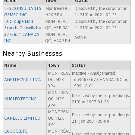
Name
Town
Status
LES CONSULTANTS
Montréal QC,
Dissolved by the corporation
GEMEC INC.
H2X 3P4
(s. 210)on 2021-02-23
Le Groupe LMB
MONTREAL
Dissolved by the corporation
Experts-Conseils Inc.
QC, H3B 0A1
(s. 210)on 2021-02-23
3373851 CANADA
MONTREAL
Active
INC.
QC, H2X 3P4
Nearby Businesses
Name
Town
Status
MONTREAL
Inactive - Amalgamated
AGRITECSULT INC.
QC, H2X
into3667367 CANADA INC.on
3P4
1999-10-01
MONTREAL
Dissolved by the corporation (s.
NUCLEOTEC INC.
QC, H2X
210)on 1997-01-28
3P4
MONTREAL
Dissolved by the corporation (s.
CANELEC LIMITED
QC, H2X
211)on 2001-05-04
3P4
LA SOCIETE
MONTRÉAL
Dissolved by the corporation (s.