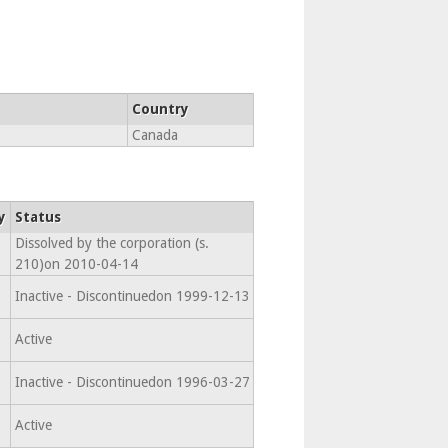
Country
Canada
y
Status
Dissolved by the corporation (s.
210)on 2010-04-14
Inactive - Discontinuedon 1999-12-13
Active
Inactive - Discontinuedon 1996-03-27
Active