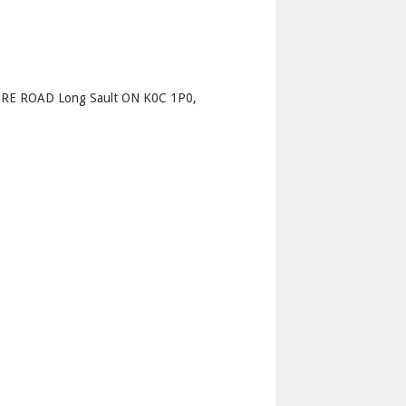
p
E ROAD Long Sault ON K0C 1P0,