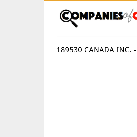
189530 CANADA INC. 