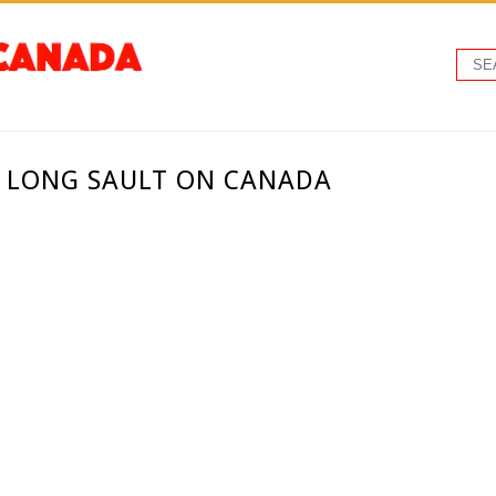
- LONG SAULT ON CANADA