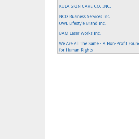
KULA SKIN CARE CO. INC.
NCD Business Services Inc.
OWL Lifestyle Brand Inc.
BAM Laser Works Inc.
We Are All The Same - A Non-Profit Foun
for Human Rights