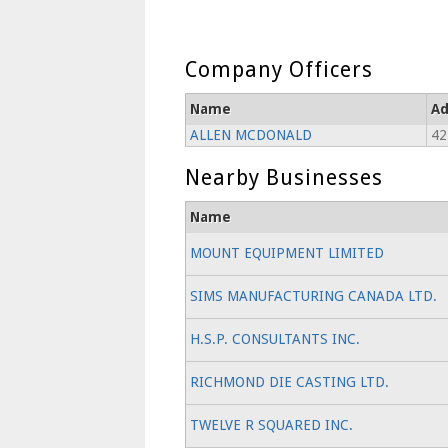
Company Officers
Name
Ad
ALLEN MCDONALD
42
Nearby Businesses
Name
MOUNT EQUIPMENT LIMITED
SIMS MANUFACTURING CANADA LTD.
H.S.P. CONSULTANTS INC.
RICHMOND DIE CASTING LTD.
TWELVE R SQUARED INC.