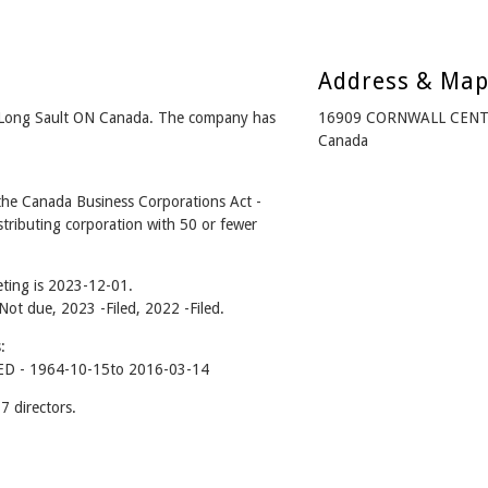
Address & Ma
Long Sault ON Canada. The company has
16909 CORNWALL CENTR
Canada
e Canada Business Corporations Act -
tributing corporation with 50 or fewer
ting is 2023-12-01.
 Not due, 2023 -Filed, 2022 -Filed.
:
 - 1964-10-15to 2016-03-14
 directors.