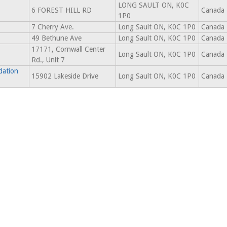
LONG SAULT ON, K0C
6 FOREST HILL RD
Canada
1P0
7 Cherry Ave.
Long Sault ON, K0C 1P0
Canada
49 Bethune Ave
Long Sault ON, K0C 1P0
Canada
17171, Cornwall Center
Long Sault ON, K0C 1P0
Canada
Rd., Unit 7
dation
15902 Lakeside Drive
Long Sault ON, K0C 1P0
Canada