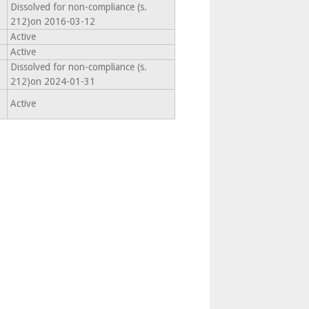
Dissolved for non-compliance (s.
212)on 2016-03-12
Active
Active
Dissolved for non-compliance (s.
212)on 2024-01-31
Active