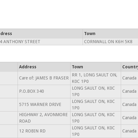
dress
Town
4 ANTHONY STREET
CORNWALL ON K6H 5K8
Address
Town
Countr
RR 1, LONG SAULT ON,
Care of: JAMES B FRASER
Canada
K0C 1P0
LONG SAULT ON, K0C
P.O.BOX 340
Canada
1P0
LONG SAULT ON, K0C
5715 WARNER DRIVE
Canada
1P0
HIGHWAY 2, AVONMORE
LONG SAULT ON, K0C
Canada
ROAD
1P0
LONG SAULT ON, K0C
12 ROBIN RD
Canada
1P0