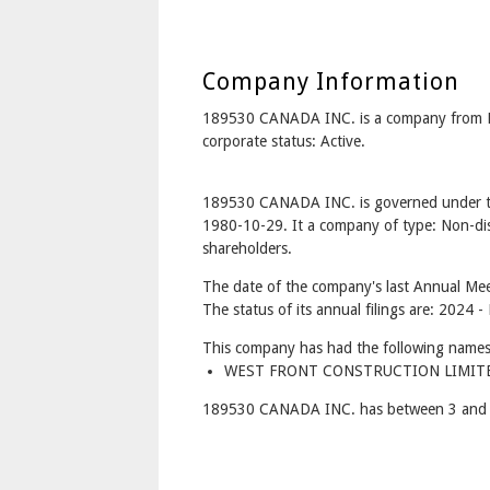
Company Information
189530 CANADA INC. is a company from 
corporate status: Active.
189530 CANADA INC. is governed under th
1980-10-29. It a company of type: Non-dis
shareholders.
The date of the company's last Annual Mee
The status of its annual filings are: 2024 -
This company has had the following names
WEST FRONT CONSTRUCTION LIMITED
189530 CANADA INC. has between 3 and 7