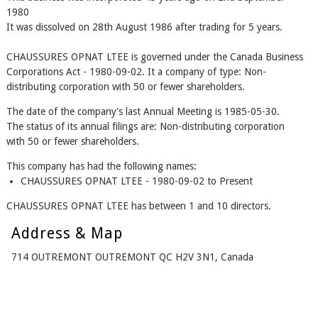
1980
It was dissolved on 28th August 1986 after trading for 5 years.
CHAUSSURES OPNAT LTEE is governed under the Canada Business
Corporations Act - 1980-09-02. It a company of type: Non-
distributing corporation with 50 or fewer shareholders.
The date of the company's last Annual Meeting is 1985-05-30.
The status of its annual filings are: Non-distributing corporation
with 50 or fewer shareholders.
This company has had the following names:
CHAUSSURES OPNAT LTEE - 1980-09-02 to Present
CHAUSSURES OPNAT LTEE has between 1 and 10 directors.
Address & Map
714 OUTREMONT OUTREMONT QC H2V 3N1, Canada