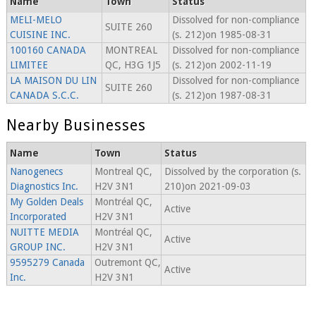
Name
Town
Status
MELI-MELO
Dissolved for non-compliance
SUITE 260
CUISINE INC.
(s. 212)on 1985-08-31
100160 CANADA
MONTREAL
Dissolved for non-compliance
LIMITEE
QC, H3G 1J5
(s. 212)on 2002-11-19
LA MAISON DU LIN
Dissolved for non-compliance
SUITE 260
CANADA S.C.C.
(s. 212)on 1987-08-31
Nearby Businesses
Name
Town
Status
Nanogenecs
Montreal QC,
Dissolved by the corporation (s.
Diagnostics Inc.
H2V 3N1
210)on 2021-09-03
My Golden Deals
Montréal QC,
Active
Incorporated
H2V 3N1
NUITTE MEDIA
Montréal QC,
Active
GROUP INC.
H2V 3N1
9595279 Canada
Outremont QC,
Active
Inc.
H2V 3N1