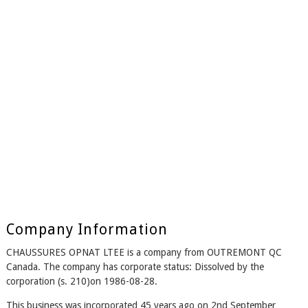
Company Information
CHAUSSURES OPNAT LTEE is a company from OUTREMONT QC
Canada. The company has corporate status: Dissolved by the
corporation (s. 210)on 1986-08-28.
This business was incorporated 45 years ago on 2nd September