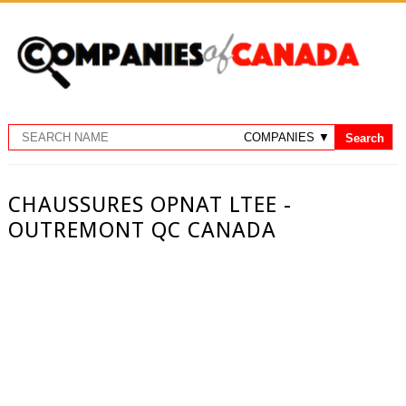
CHAUSSURES OPNAT LTEE -
OUTREMONT QC CANADA