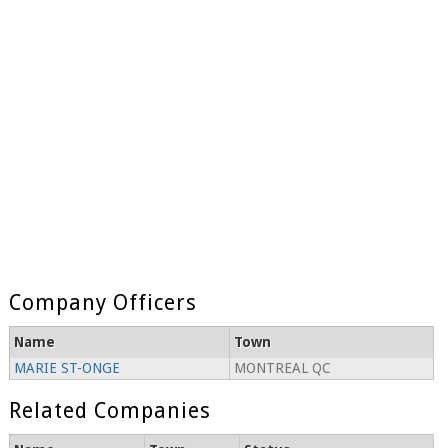
Company Officers
Name
Town
MARIE ST-ONGE
MONTREAL QC
Related Companies