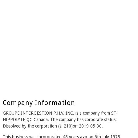
Company Information
GROUPE INTERGESTION P.H.V. INC. is a company from ST-
HIPPOLYTE QC Canada. The company has corporate status:
Dissolved by the corporation (s. 210)on 2019-05-30.
This business was incorporated 48 years ago on 6th July 1978