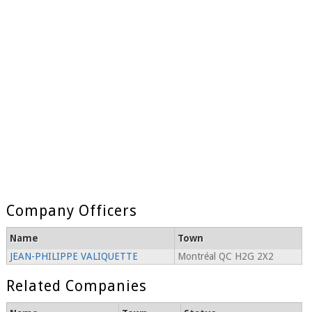
Company Officers
Name
Town
JEAN-PHILIPPE VALIQUETTE
Montréal QC H2G 2X2
Related Companies