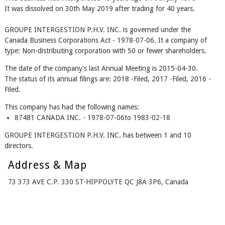
It was dissolved on 30th May 2019 after trading for 40 years.
GROUPE INTERGESTION P.H.V. INC. is governed under the
Canada Business Corporations Act - 1978-07-06. It a company of
type: Non-distributing corporation with 50 or fewer shareholders.
The date of the company's last Annual Meeting is 2015-04-30.
The status of its annual filings are: 2018 -Filed, 2017 -Filed, 2016 -
Filed.
This company has had the following names:
87481 CANADA INC. - 1978-07-06to 1983-02-18
GROUPE INTERGESTION P.H.V. INC. has between 1 and 10
directors.
Address & Map
73 373 AVE C.P. 330 ST-HIPPOLYTE QC J8A 3P6, Canada