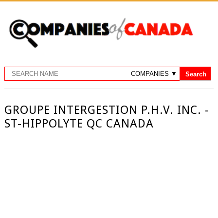
GROUPE INTERGESTION P.H.V. INC. -
ST-HIPPOLYTE QC CANADA