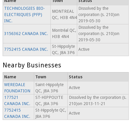
Name
Town
Status
TECHNOLOGIES BIO-
Dissolved by the
MONTREAL
ELECTRIQUES (PFP)
corporation (s. 210)on
QC, H3B 4N4
INC.
2019-05-30
Dissolved by the
Montréal QC,
3156362 CANADA INC.
corporation (s. 210)on
H3B 4N4
2019-05-30
St-Hippolyte
7752415 CANADA INC.
Active
QC, J8A 3P6
Nearby Businesses
Name
Town
Status
WEREDALE
Saint-Hippolyte
Active
FOUNDATION
QC, J8A 3P6
177521
ST-HIPPOLYTE
Dissolved by the corporation (s.
CANADA INC.
QC, J8A 3P6
210)on 2013-11-21
7752415
St-Hippolyte QC,
Active
CANADA INC.
J8A 3P6