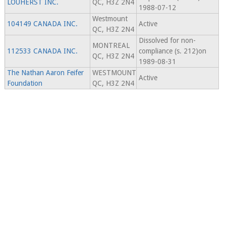
LOUHERST INC.
QC, H3Z 2N4
1988-07-12
Westmount
104149 CANADA INC.
Active
QC, H3Z 2N4
Dissolved for non-
MONTREAL
112533 CANADA INC.
compliance (s. 212)on
QC, H3Z 2N4
1989-08-31
The Nathan Aaron Feifer
WESTMOUNT
Active
Foundation
QC, H3Z 2N4