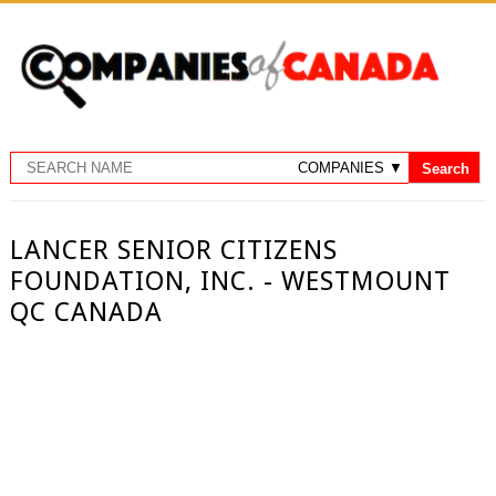
LANCER SENIOR CITIZENS
FOUNDATION, INC. - WESTMOUNT
QC CANADA