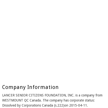
Company Information
LANCER SENIOR CITIZENS FOUNDATION, INC. is a company from
WESTMOUNT QC Canada. The company has corporate status:
Dissolved by Corporations Canada (s.222)on 2015-04-11.