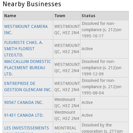
Nearby Businesses
Name
Town
Status
Dissolved for non-
WESTMOUNT CAMERA
WESTMOUNT
compliance (s. 212)on
INC.
QC, H3Z 2N4
1995-10-17
FLEURISTE CHAS. A.
WESTMOUNT
SMITH FLORIST
Active
QC, H3Z 2N4
LTEE/LTD.
MACCALLUM DOMESTIC
Dissolved for non-
WESTMOUNT
PLACEMENT BUREAU
compliance (s. 212)on
QC, H3Z 2N4
LTD.
1999-12-09
Dissolved for non-
ENTREPRISE DE
WESTMOUNT
compliance (s. 212)on
GESTION GLENCAM INC.
QC, H3Z 2N4
1995-08-04
Westmount
90567 CANADA INC.
Active
QC, H3Z 2N4
Westmount
91431 CANADA LTD.
Active
QC, H3Z 2N4
Dissolved by the
LES INVESTISSEMENTS
MONTREAL
corporation (s. 211)on