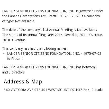
LANCER SENIOR CITIZENS FOUNDATION, INC. is governed under
the Canada Corporations Act - PartII - 1975-07-02. It a company
of type: Not available.
The date of the company's last Annual Meeting is Not available.
The status of its annual filings are: 2014 -Overdue, 2011 -Overdue,
2010 -Overdue.
This company has had the following names:
LANCER SENIOR CITIZENS FOUNDATION, INC. - 1975-07-02
to Present
LANCER SENIOR CITIZENS FOUNDATION, INC. has between 3
and 3 directors.
Address & Map
360 VICTORIA AVE STE 301 WESTMOUNT QC H3Z 2N4, Canada