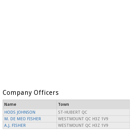
Company Officers
Name
Town
HODS JOHNSON
ST-HUBERT QC
M. DE MEO FISHER
WESTMOUNT QC H3Z 1V9
A.J. FISHER
WESTMOUNT QC H3Z 1V9