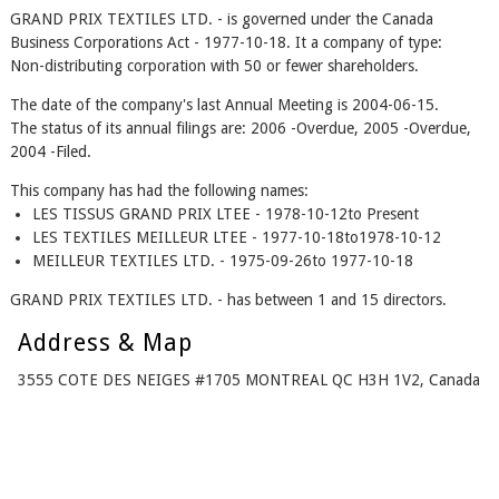
GRAND PRIX TEXTILES LTD. - is governed under the Canada
Business Corporations Act - 1977-10-18. It a company of type:
Non-distributing corporation with 50 or fewer shareholders.
The date of the company's last Annual Meeting is 2004-06-15.
The status of its annual filings are: 2006 -Overdue, 2005 -Overdue,
2004 -Filed.
This company has had the following names:
LES TISSUS GRAND PRIX LTEE - 1978-10-12to Present
LES TEXTILES MEILLEUR LTEE - 1977-10-18to1978-10-12
MEILLEUR TEXTILES LTD. - 1975-09-26to 1977-10-18
GRAND PRIX TEXTILES LTD. - has between 1 and 15 directors.
Address & Map
3555 COTE DES NEIGES #1705 MONTREAL QC H3H 1V2, Canada