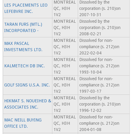
MONTREAL
Dissolved by the
LES PLACEMENTS LEO
QC, H3H
corporation (s. 210)on
LEFEBVRE INC.
1V2
2007-10-31
MONTREAL
Dissolved by the
TARAN FURS (MTL.)
QC, H3H
corporation (s. 210)on
INCORPORATED -
1V2
2008-02-21
MONTREAL
Dissolved for non-
MAX PASCAL
QC, H3H
compliance (s. 212)on
INVESTMENTS LTD.
1V2
2022-02-04
MONTREAL
Dissolved for non-
KALMETECH DB INC.
QC, H3H
compliance (s. 212)on
1V2
1993-10-04
MONTREAL
Dissolved for non-
GOLF SIGNS U.S.A. INC.
QC, H3H
compliance (s. 212)on
1V2
1997-03-17
MONTREAL
Dissolved by the
HIKMAT S. NOUEIHED &
QC, H3H
corporation (s. 210)on
ASSOCIATES INC.
1V2
1996-12-02
MONTREAL
Dissolved for non-
MAC NEILL BUYING
QC, H3H
compliance (s. 212)on
OFFICE LTD.
1V2
2004-01-08