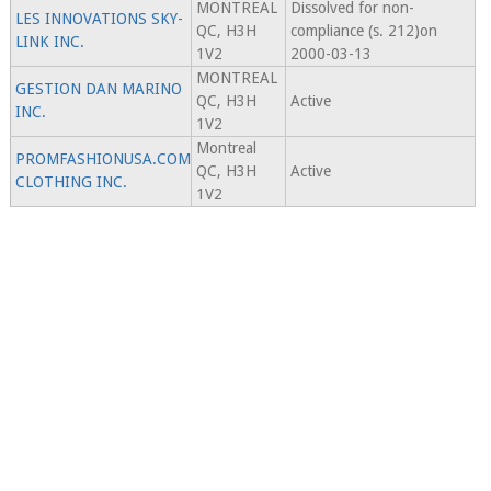
MONTREAL
Dissolved for non-
LES INNOVATIONS SKY-
QC, H3H
compliance (s. 212)on
LINK INC.
1V2
2000-03-13
MONTREAL
GESTION DAN MARINO
QC, H3H
Active
INC.
1V2
Montreal
PROMFASHIONUSA.COM
QC, H3H
Active
CLOTHING INC.
1V2