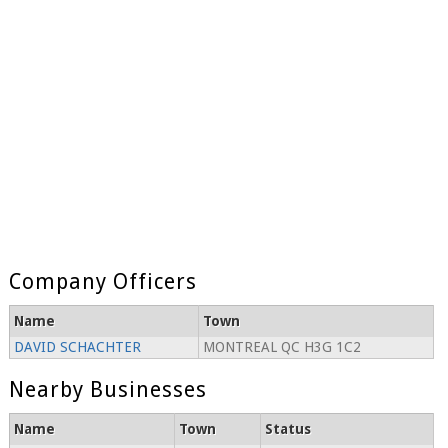
Company Officers
Name
Town
DAVID SCHACHTER
MONTREAL QC H3G 1C2
Nearby Businesses
Name
Town
Status