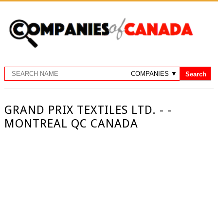
GRAND PRIX TEXTILES LTD. - -
MONTREAL QC CANADA