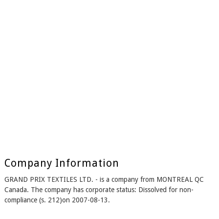
Company Information
GRAND PRIX TEXTILES LTD. - is a company from MONTREAL QC
Canada. The company has corporate status: Dissolved for non-
compliance (s. 212)on 2007-08-13.