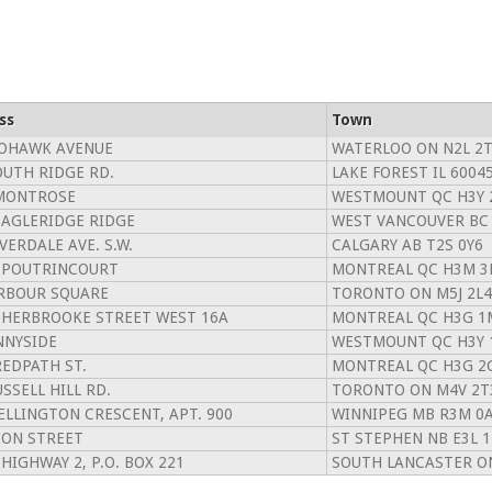
ss
Town
OHAWK AVENUE
WATERLOO ON N2L 2
OUTH RIDGE RD.
LAKE FOREST IL 6004
MONTROSE
WESTMOUNT QC H3Y 
EAGLERIDGE RIDGE
WEST VANCOUVER BC
VERDALE AVE. S.W.
CALGARY AB T2S 0Y6
 POUTRINCOURT
MONTREAL QC H3M 3
RBOUR SQUARE
TORONTO ON M5J 2L4
SHERBROOKE STREET WEST 16A
MONTREAL QC H3G 1
NNYSIDE
WESTMOUNT QC H3Y 
REDPATH ST.
MONTREAL QC H3G 2
SSELL HILL RD.
TORONTO ON M4V 2T
ELLINGTON CRESCENT, APT. 900
WINNIPEG MB R3M 0
ION STREET
ST STEPHEN NB E3L 
 HIGHWAY 2, P.O. BOX 221
SOUTH LANCASTER ON