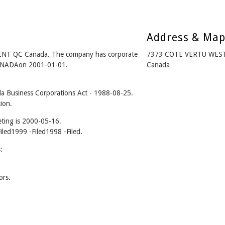
Address & Ma
NT QC Canada. The company has corporate
7373 COTE VERTU WEST
CANADAon 2001-01-01.
Canada
 Business Corporations Act - 1988-08-25.
ion.
ting is 2000-05-16.
Filed1999 -Filed1998 -Filed.
:
ors.