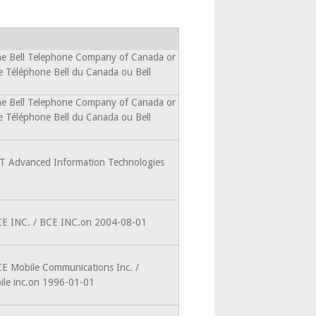
he Bell Telephone Company of Canada or
e Téléphone Bell du Canada ou Bell
he Bell Telephone Company of Canada or
e Téléphone Bell du Canada ou Bell
IT Advanced Information Technologies
CE INC. / BCE INC.on 2004-08-01
CE Mobile Communications Inc. /
le inc.on 1996-01-01