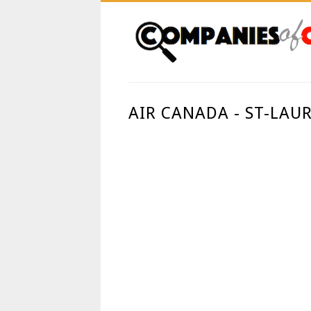
AIR CANADA - ST-LAU