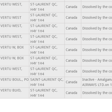
 VERTU WEST,
ST-LAURENT QC,
Canada
Dissolved by the c
H4Y 1H4
ST-LAURENT QC,
 VERTU WEST
Canada
Dissolved by the c
H4Y 1H4
 VERTU WEST,
ST-LAURENT QC,
Canada
Dissolved by the c
H4Y 1H4
 VERTU WEST,
ST-LAURENT QC,
Canada
Dissolved by the c
H4Y 1H4
 VERTU W, BOX
ST-LAURENT QC,
Canada
Dissolved by the c
H4Y 1H4
 VERTU W, BOX
ST-LAURENT QC,
Canada
Dissolved by the c
H4Y 1H4
 VERTU WEST,
ST-LAURENT QC,
Canada
Dissolved by the c
H4Y 1H4
 VERTU BOUL., PO
SAINT-LAURENT QC,
Inactive - Amalg
Canada
H4Y 1H4
AIRWAYS LTD.on 1
 VERTU BLVD,
ST-LAURENT QC,
Canada
Dissolved by the c
H4Y 1H4