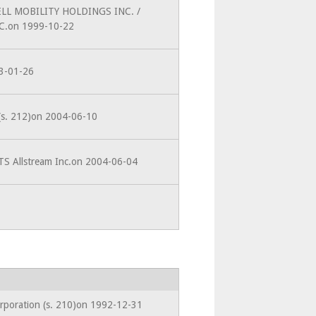
BELL MOBILITY HOLDINGS INC. /
.on 1999-10-22
93-01-26
 (s. 212)on 2004-06-10
TS Allstream Inc.on 2004-06-04
orporation (s. 210)on 1992-12-31