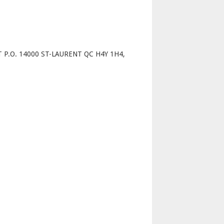
p
 P.O. 14000 ST-LAURENT QC H4Y 1H4,