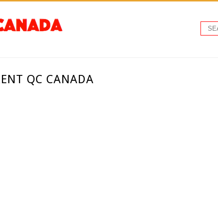
RENT QC CANADA