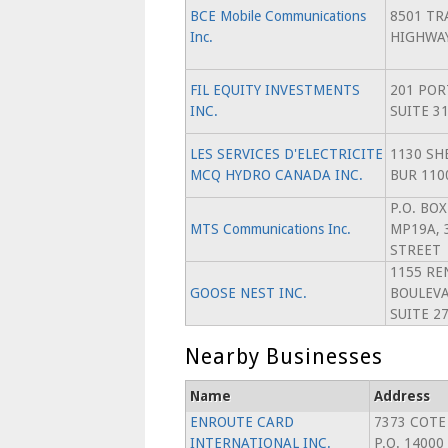
BCE Mobile Communications
8501 TR
Inc.
HIGHWA
FIL EQUITY INVESTMENTS
201 POR
INC.
SUITE 3
LES SERVICES D'ELECTRICITE
1130 SH
MCQ HYDRO CANADA INC.
BUR 110
P.O. BO
MTS Communications Inc.
MP19A, 
STREET
1155 RE
GOOSE NEST INC.
BOULEVA
SUITE 2
Nearby Businesses
Name
Address
ENROUTE CARD
7373 COTE
INTERNATIONAL INC.
P.O. 14000