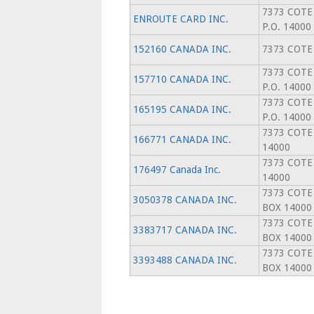
7373 COTE
ENROUTE CARD INC.
P.O. 14000
152160 CANADA INC.
7373 COTE
7373 COTE
157710 CANADA INC.
P.O. 14000
7373 COTE
165195 CANADA INC.
P.O. 14000
7373 COTE
166771 CANADA INC.
14000
7373 COTE
176497 Canada Inc.
14000
7373 COTE
3050378 CANADA INC.
BOX 14000
7373 COTE
3383717 CANADA INC.
BOX 14000
7373 COTE
3393488 CANADA INC.
BOX 14000