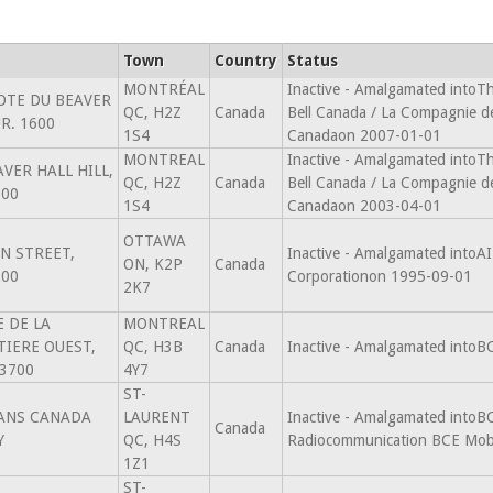
Town
Country
Status
MONTRÉAL
Inactive - Amalgamated intoT
OTE DU BEAVER
QC, H2Z
Canada
Bell Canada / La Compagnie d
R. 1600
1S4
Canadaon 2007-01-01
MONTREAL
Inactive - Amalgamated intoT
AVER HALL HILL,
QC, H2Z
Canada
Bell Canada / La Compagnie d
600
1S4
Canadaon 2003-04-01
OTTAWA
IN STREET,
Inactive - Amalgamated intoA
ON, K2P
Canada
200
Corporationon 1995-09-01
2K7
E DE LA
MONTREAL
IERE OUEST,
QC, H3B
Canada
Inactive - Amalgamated intoB
3700
4Y7
ST-
ANS CANADA
LAURENT
Inactive - Amalgamated intoB
Canada
Y
QC, H4S
Radiocommunication BCE Mobi
1Z1
ST-