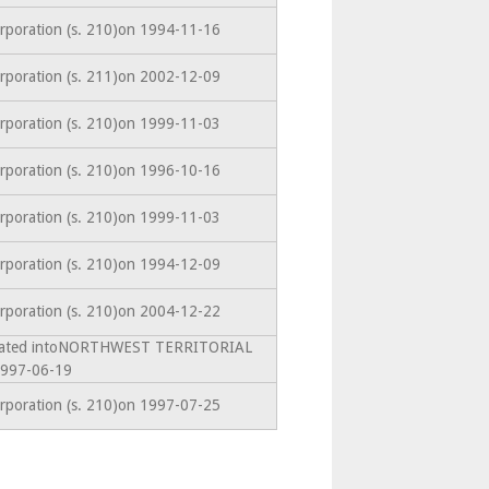
orporation (s. 210)on 1994-11-16
orporation (s. 211)on 2002-12-09
orporation (s. 210)on 1999-11-03
orporation (s. 210)on 1996-10-16
orporation (s. 210)on 1999-11-03
orporation (s. 210)on 1994-12-09
orporation (s. 210)on 2004-12-22
amated intoNORTHWEST TERRITORIAL
997-06-19
orporation (s. 210)on 1997-07-25