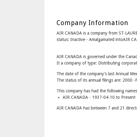
Company Information
AIR CANADA is a company from ST-LAURE
status: Inactive - Amalgamated intoAIR 
AIR CANADA is governed under the Canada
It a company of type: Distributing corporat
The date of the company's last Annual Mee
The status of its annual filings are: 2000 -
This company has had the following names
AIR CANADA - 1937-04-10 to Present
AIR CANADA has between 7 and 21 direct