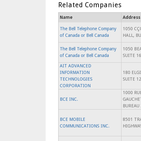
Related Companies
Name
Address
The Bell Telephone Company
1050 CÇ
of Canada or Bell Canada
HALL, BU
The Bell Telephone Company
1050 BE
of Canada or Bell Canada
SUITE 1
AIT ADVANCED
INFORMATION
180 ELG
TECHNOLOGIES
SUITE 1
CORPORATION
1000 RU
BCE INC.
GAUCHET
BUREAU 
BCE MOBILE
8501 TR
COMMUNICATIONS INC.
HIGHWA