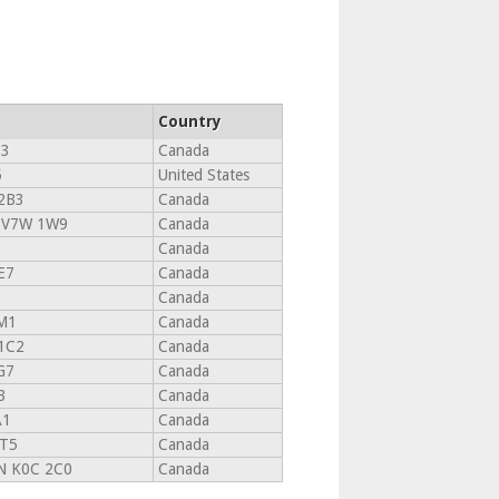
Country
T3
Canada
5
United States
2B3
Canada
 V7W 1W9
Canada
Canada
E7
Canada
Canada
M1
Canada
1C2
Canada
G7
Canada
3
Canada
A1
Canada
1T5
Canada
 K0C 2C0
Canada