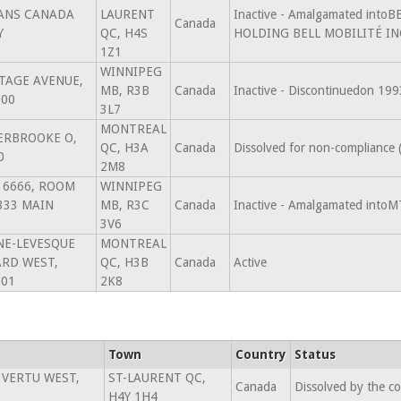
ANS CANADA
LAURENT
Inactive - Amalgamated into
Canada
Y
QC, H4S
HOLDING BELL MOBILITÉ INC
1Z1
WINNIPEG
TAGE AVENUE,
MB, R3B
Canada
Inactive - Discontinuedon 19
100
3L7
MONTREAL
ERBROOKE O,
QC, H3A
Canada
Dissolved for non-compliance
0
2M8
X 6666, ROOM
WINNIPEG
333 MAIN
MB, R3C
Canada
Inactive - Amalgamated intoM
3V6
NE-LEVESQUE
MONTREAL
RD WEST,
QC, H3B
Canada
Active
701
2K8
Town
Country
Status
 VERTU WEST,
ST-LAURENT QC,
Canada
Dissolved by the c
H4Y 1H4