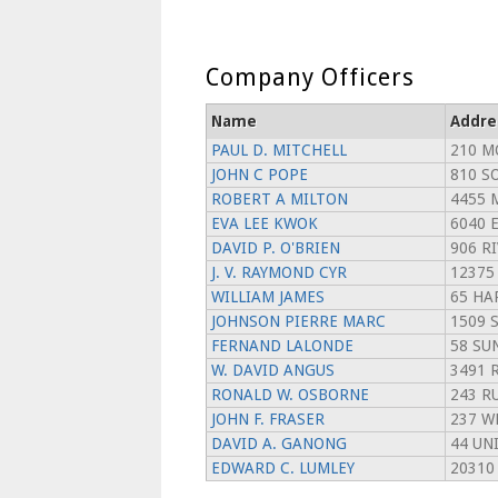
Company Officers
Name
Addre
PAUL D. MITCHELL
210 M
JOHN C POPE
810 S
ROBERT A MILTON
4455 
EVA LEE KWOK
6040 
DAVID P. O'BRIEN
906 RI
J. V. RAYMOND CYR
12375
WILLIAM JAMES
65 HA
JOHNSON PIERRE MARC
1509 
FERNAND LALONDE
58 SU
W. DAVID ANGUS
3491 
RONALD W. OSBORNE
243 RU
JOHN F. FRASER
237 W
DAVID A. GANONG
44 UN
EDWARD C. LUMLEY
20310