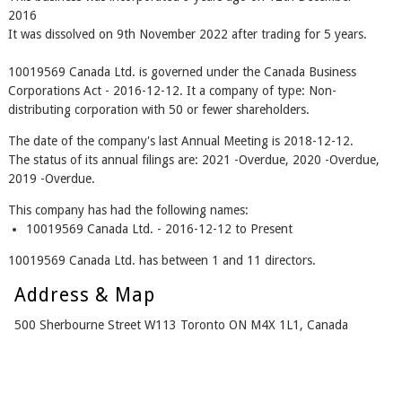
2016
It was dissolved on 9th November 2022 after trading for 5 years.
10019569 Canada Ltd. is governed under the Canada Business
Corporations Act - 2016-12-12. It a company of type: Non-
distributing corporation with 50 or fewer shareholders.
The date of the company's last Annual Meeting is 2018-12-12.
The status of its annual filings are: 2021 -Overdue, 2020 -Overdue,
2019 -Overdue.
This company has had the following names:
10019569 Canada Ltd. - 2016-12-12 to Present
10019569 Canada Ltd. has between 1 and 11 directors.
Address & Map
500 Sherbourne Street W113 Toronto ON M4X 1L1, Canada