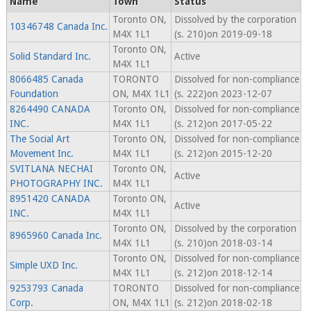
Name
Town
Status
Toronto ON,
Dissolved by the corporation
10346748 Canada Inc.
M4X 1L1
(s. 210)on 2019-09-18
Toronto ON,
Solid Standard Inc.
Active
M4X 1L1
8066485 Canada
TORONTO
Dissolved for non-compliance
Foundation
ON, M4X 1L1
(s. 222)on 2023-12-07
8264490 CANADA
Toronto ON,
Dissolved for non-compliance
INC.
M4X 1L1
(s. 212)on 2017-05-22
The Social Art
Toronto ON,
Dissolved for non-compliance
Movement Inc.
M4X 1L1
(s. 212)on 2015-12-20
SVITLANA NECHAI
Toronto ON,
Active
PHOTOGRAPHY INC.
M4X 1L1
8951420 CANADA
Toronto ON,
Active
INC.
M4X 1L1
Toronto ON,
Dissolved by the corporation
8965960 Canada Inc.
M4X 1L1
(s. 210)on 2018-03-14
Toronto ON,
Dissolved for non-compliance
Simple UXD Inc.
M4X 1L1
(s. 212)on 2018-12-14
9253793 Canada
TORONTO
Dissolved for non-compliance
Corp.
ON, M4X 1L1
(s. 212)on 2018-02-18