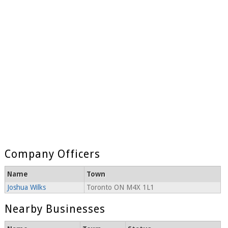
Company Officers
Name
Town
Joshua Wilks
Toronto ON M4X 1L1
Nearby Businesses