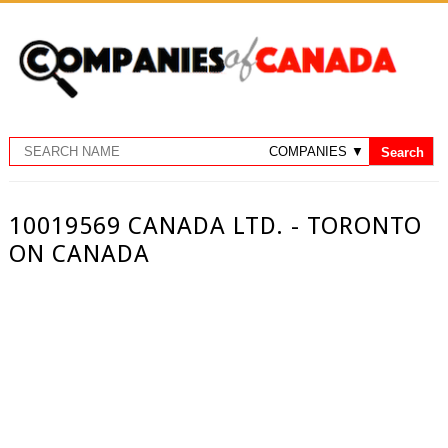
10019569 CANADA LTD. - TORONTO
ON CANADA