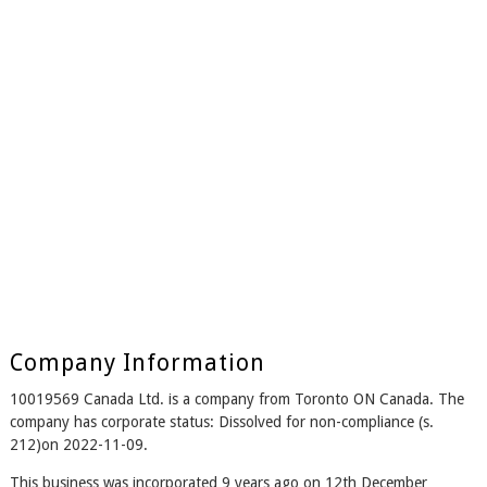
Company Information
10019569 Canada Ltd. is a company from Toronto ON Canada. The
company has corporate status: Dissolved for non-compliance (s.
212)on 2022-11-09.
This business was incorporated 9 years ago on 12th December