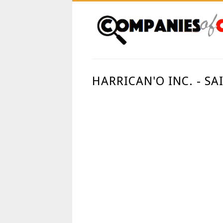
HARRICAN'O INC. - S