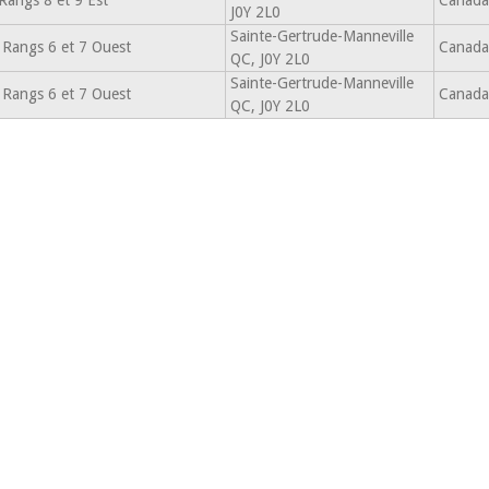
Rangs 8 et 9 Est
Canada
J0Y 2L0
Sainte-Gertrude-Manneville
 Rangs 6 et 7 Ouest
Canada
QC, J0Y 2L0
Sainte-Gertrude-Manneville
 Rangs 6 et 7 Ouest
Canada
QC, J0Y 2L0