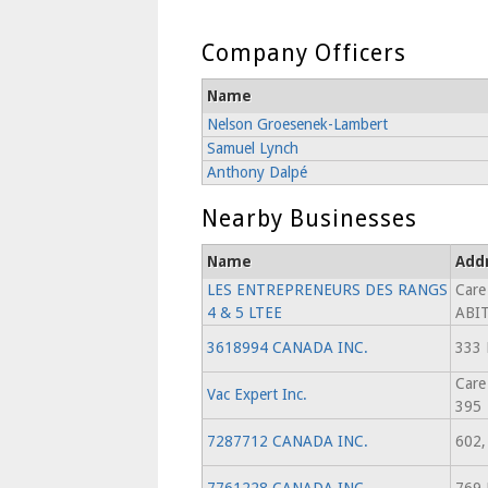
Company Officers
Name
Nelson Groesenek-Lambert
Samuel Lynch
Anthony Dalpé
Nearby Businesses
Name
Add
LES ENTREPRENEURS DES RANGS
Care
4 & 5 LTEE
ABI
3618994 CANADA INC.
333
Care
Vac Expert Inc.
395
7287712 CANADA INC.
602,