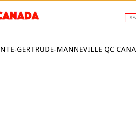
AINTE-GERTRUDE-MANNEVILLE QC CAN