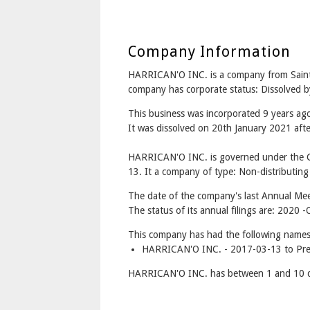
Company Information
HARRICAN'O INC. is a company from Sain
company has corporate status: Dissolved b
This business was incorporated 9 years a
It was dissolved on 20th January 2021 after
HARRICAN'O INC. is governed under the C
13. It a company of type: Non-distributing
The date of the company's last Annual Meet
The status of its annual filings are: 2020 -
This company has had the following names
HARRICAN'O INC. - 2017-03-13 to Pre
HARRICAN'O INC. has between 1 and 10 di