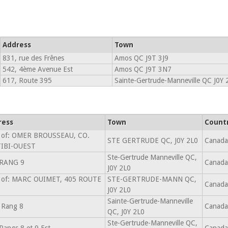
Address
Town
831, rue des Frênes
Amos QC J9T 3J9
542, 4ème Avenue Est
Amos QC J9T 3N7
617, Route 395
Sainte-Gertrude-Manneville QC J0Y 
ress
Town
Count
 of: OMER BROUSSEAU, CO.
STE GERTRUDE QC, J0Y 2L0
Canada
TIBI-OUEST
Ste-Gertrude Manneville QC,
 RANG 9
Canada
J0Y 2L0
 of: MARC OUIMET, 405 ROUTE
STE-GERTRUDE-MANN QC,
Canada
J0Y 2L0
Sainte-Gertrude-Manneville
 Rang 8
Canada
QC, J0Y 2L0
Ste-Gertrude-Manneville QC,