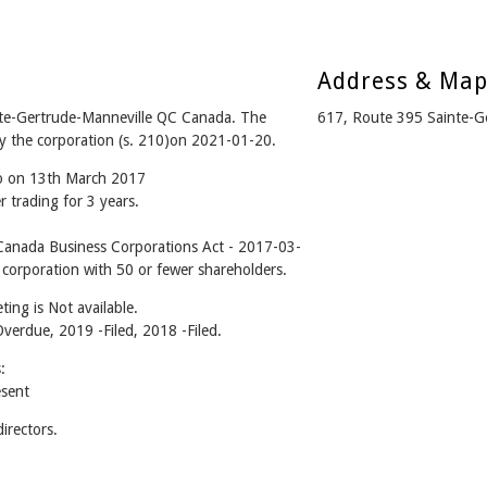
Address & Ma
te-Gertrude-Manneville QC Canada. The
617, Route 395 Sainte-G
y the corporation (s. 210)on 2021-01-20.
go on 13th March 2017
 trading for 3 years.
anada Business Corporations Act - 2017-03-
 corporation with 50 or fewer shareholders.
ing is Not available.
Overdue, 2019 -Filed, 2018 -Filed.
:
sent
rectors.