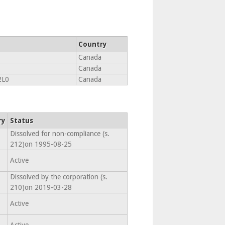
Country
Canada
Canada
2L0
Canada
ry
Status
Dissolved for non-compliance (s.
212)on 1995-08-25
Active
Dissolved by the corporation (s.
210)on 2019-03-28
Active