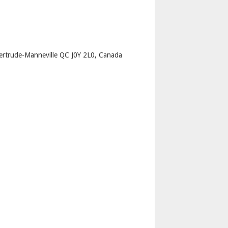
p
ertrude-Manneville QC J0Y 2L0, Canada