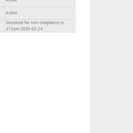
Active
Active
Dissolved for non-compliance (s.
212)on 2020-02-24