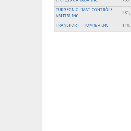
7761228 CANADA INC.
769 
TURGEON CLIMAT CONTRÔLE
281,
ABITIBI INC.
TRANSPORT THOM & 4 INC.
110,