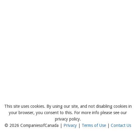
This site uses cookies. By using our site, and not disabling cookies in
your browser, you consent to this. For more info please see our
privacy policy.
© 2026 CompaniesofCanada |
Privacy
|
Terms of Use
|
Contact Us