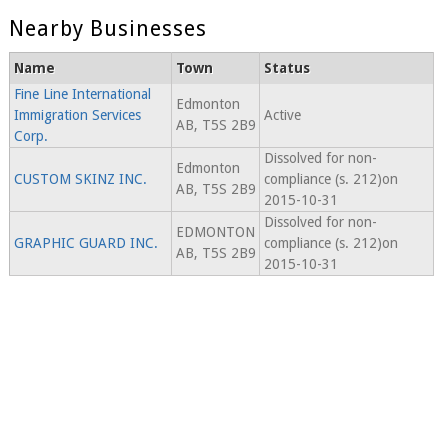
Nearby Businesses
Name
Town
Status
Fine Line International
Edmonton
Immigration Services
Active
AB, T5S 2B9
Corp.
Dissolved for non-
Edmonton
CUSTOM SKINZ INC.
compliance (s. 212)on
AB, T5S 2B9
2015-10-31
Dissolved for non-
EDMONTON
GRAPHIC GUARD INC.
compliance (s. 212)on
AB, T5S 2B9
2015-10-31