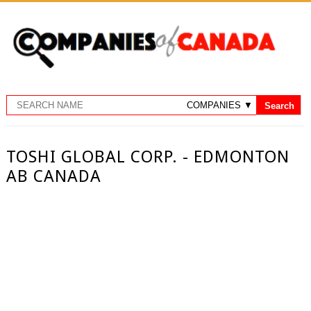
TOSHI GLOBAL CORP. - EDMONTON
AB CANADA