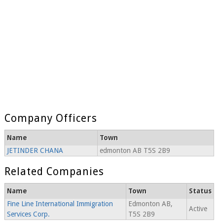
Company Officers
Name
Town
JETINDER CHANA
edmonton AB T5S 2B9
Related Companies
Name
Town
Status
Fine Line International Immigration
Edmonton AB,
Active
Services Corp.
T5S 2B9