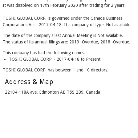
It was dissolved on 17th February 2020 after trading for 2 years.
TOSHI GLOBAL CORP. is governed under the Canada Business
Corporations Act - 2017-04-18. It a company of type: Not available.
The date of the company's last Annual Meeting is Not available.
The status of its annual filings are: 2019 -Overdue, 2018 -Overdue.
This company has had the following names:
TOSHI GLOBAL CORP. - 2017-04-18 to Present
TOSHI GLOBAL CORP. has between 1 and 10 directors.
Address & Map
22104-118A ave. Edmonton AB T5S 2B9, Canada