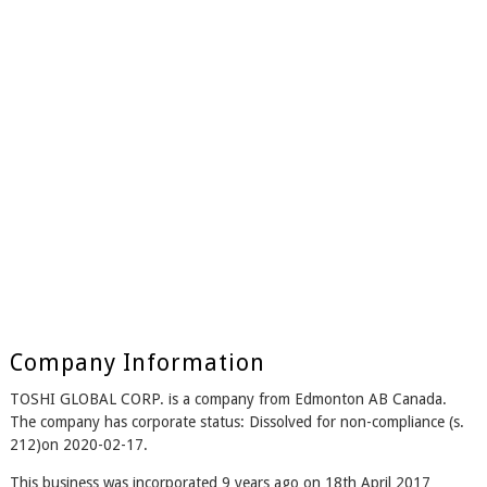
Company Information
TOSHI GLOBAL CORP. is a company from Edmonton AB Canada.
The company has corporate status: Dissolved for non-compliance (s.
212)on 2020-02-17.
This business was incorporated 9 years ago on 18th April 2017