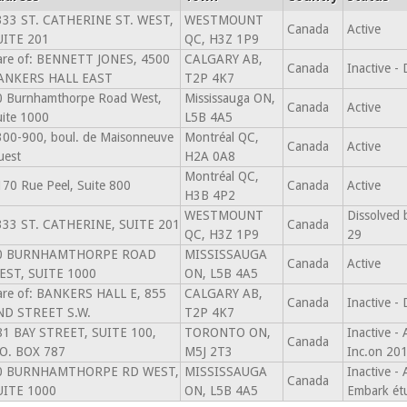
333 ST. CATHERINE ST. WEST,
WESTMOUNT
Canada
Active
UITE 201
QC, H3Z 1P9
are of: BENNETT JONES, 4500
CALGARY AB,
Canada
Inactive -
ANKERS HALL EAST
T2P 4K7
0 Burnhamthorpe Road West,
Mississauga ON,
Canada
Active
ite 1000
L5B 4A5
300-900, boul. de Maisonneuve
Montréal QC,
Canada
Active
uest
H2A 0A8
Montréal QC,
70 Rue Peel, Suite 800
Canada
Active
H3B 4P2
WESTMOUNT
Dissolved 
333 ST. CATHERINE, SUITE 201
Canada
QC, H3Z 1P9
29
0 BURNHAMTHORPE ROAD
MISSISSAUGA
Canada
Active
EST, SUITE 1000
ON, L5B 4A5
are of: BANKERS HALL E, 855
CALGARY AB,
Canada
Inactive -
ND STREET S.W.
T2P 4K7
81 BAY STREET, SUITE 100,
TORONTO ON,
Inactive 
Canada
.O. BOX 787
M5J 2T3
Inc.on 20
0 BURNHAMTHORPE RD WEST,
MISSISSAUGA
Inactive -
Canada
UITE 1000
ON, L5B 4A5
Embark ét