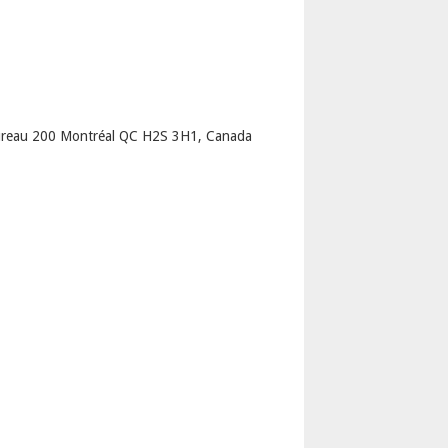
p
Bureau 200 Montréal QC H2S 3H1, Canada