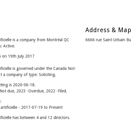
Address & Ma
tificielle is a company from Montréal QC
6666 rue Saint-Urbain 
: Active.
o on 19th July 2017
tificielle is governed under the Canada Not-
t a company of type: Soliciting.
ting is 2020-06-18.
- Not due, 2023 -Overdue, 2022 -Filed.
:
artificielle - 2017-07-19 to Present
ificielle has between 4 and 12 directors.