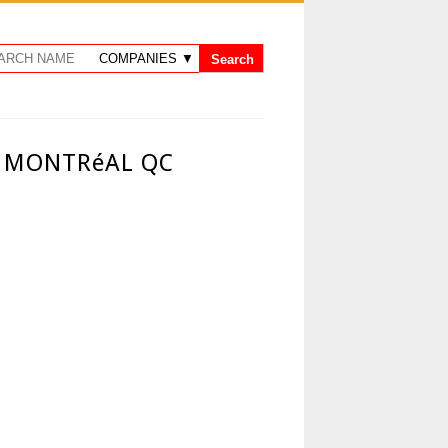
 - MONTRéAL QC