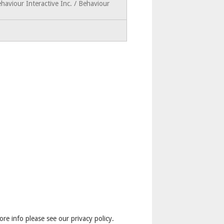
haviour Interactive Inc. / Behaviour
ore info please see our privacy policy.