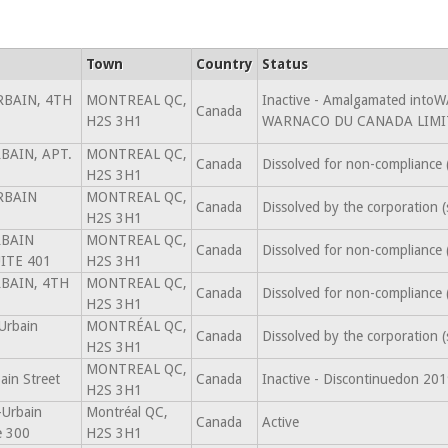
Town
Country
Status
RBAIN, 4TH
MONTREAL QC,
Inactive - Amalgamated in
Canada
H2S 3H1
WARNACO DU CANADA LIMIT
BAIN, APT.
MONTREAL QC,
Canada
Dissolved for non-compliance
H2S 3H1
RBAIN
MONTREAL QC,
Canada
Dissolved by the corporation 
H2S 3H1
RBAIN
MONTREAL QC,
Canada
Dissolved for non-compliance
ITE 401
H2S 3H1
RBAIN, 4TH
MONTREAL QC,
Canada
Dissolved for non-compliance
H2S 3H1
Urbain
MONTRÉAL QC,
Canada
Dissolved by the corporation 
H2S 3H1
MONTREAL QC,
ain Street
Canada
Inactive - Discontinuedon 20
H2S 3H1
-Urbain
Montréal QC,
Canada
Active
e 300
H2S 3H1