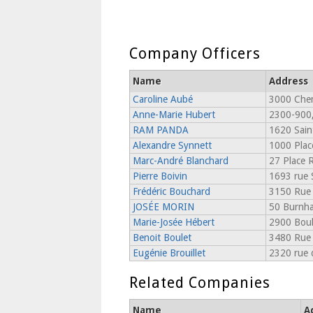
Company Officers
Name
Address
Caroline Aubé
3000 Chem
Anne-Marie Hubert
2300-900,
RAM PANDA
1620 Sain
Alexandre Synnett
1000 Place
Marc-André Blanchard
27 Place R
Pierre Boivin
1693 rue 
Frédéric Bouchard
3150 Rue 
JOSÉE MORIN
50 Burnha
Marie-Josée Hébert
2900 Boul
Benoit Boulet
3480 Rue 
Eugénie Brouillet
2320 rue 
Related Companies
Name
A