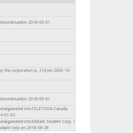
 Discontinuedon 2018-05-01
by the corporation (s. 210)on 2003-10-
 Discontinuedon 2018-05-01
- Amalgamated intoTELETOON Canada
14-01-02
 Amalgamated intoEmbark Student Corp. /
udiant corp.on 2018-08-28