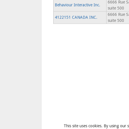
6666 Rue Sa
Behaviour Interactive Inc.
suite 500
6666 Rue Sa
4122151 CANADA INC.
suite 500
This site uses cookies. By using our s