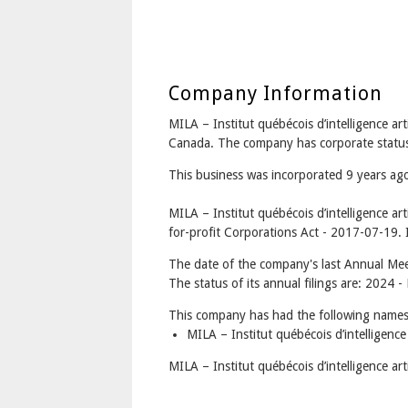
Company Information
MILA – Institut québécois d’intelligence ar
Canada. The company has corporate status
This business was incorporated 9 years ag
MILA – Institut québécois d’intelligence ar
for-profit Corporations Act - 2017-07-19. I
The date of the company's last Annual Mee
The status of its annual filings are: 2024 
This company has had the following names
MILA – Institut québécois d’intelligence 
MILA – Institut québécois d’intelligence art