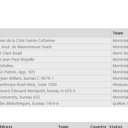
Town
in de la Côte-Sainte-Catherine
Montréa
 boul. de Maisonneuve Ouest
Montréa
t-Clare Road
Mont-Ro
 Jean-Paul-Riopelle
Montréa
ichelieu
Montréa
St-Patrick, App. 505
Montréa
Jean-Brillant, bureau C-9076-1
Montréa
mthorpe Road West, Suite 1000
Mississ
evard Édouard-Montpetit, bureau H-635-3
Montréa
University, bureau 633
Montréa
des Bibliothèques, bureau 1434-A
Québec 
ddress
Town
Country
Status