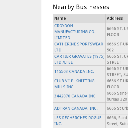
Nearby Businesses
Name
Address
CROYDON
6666 ST. U
MANUFACTURING CO.
FLOOR
LIMITED
CATHERINE SPORTSWEAR
6666 ST-UR
LTD.
502
CARTIER GRAVATES (1975)
6666 ST. U
LTD./LTEE
STREET
6666 ST U
115503 CANADA INC.
STREET, SU
CLUB V.I.P. KNITTING
6666 ST-U
MILLS INC.
FLOOR
6666 Saint-
3442870 CANADA INC.
bureau 320
ADTRAN CANADA, INC.
6666 St Urb
LES RECHERCHES ROGUE
6666, Saint
INC.
Street, Suit