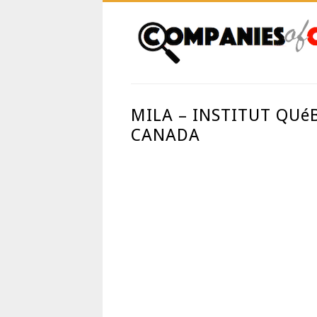
MILA – INSTITUT QUé
CANADA