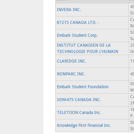
4
INVERA INC.
S
C
87215 CANADA LTD. -
B
5
Embark Student Corp.
Su
INSTITUT CANADIEN DE LA
2
TECHNOLOGIE POUR L'HUMAIN
O
CLARIDGE INC.
11
RONPARC INC.
4
5
Embark Student Foundation
W
C
3096475 CANADA INC.
2
1
TELETOON Canada Inc.
P
5
Knowledge First Financial Inc.
S