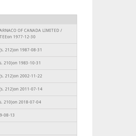
toWARNACO OF CANADA LIMITED /
EEon 1977-12-30
 (s. 212)on 1987-08-31
(s. 210)on 1983-10-31
 (s. 212)on 2002-11-22
 (s. 212)on 2011-07-14
(s. 210)on 2018-07-04
19-08-13