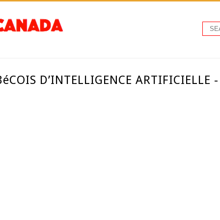
BéCOIS D’INTELLIGENCE ARTIFICIELLE