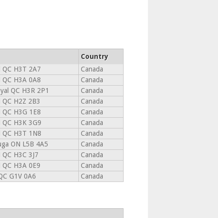
Country
l QC H3T 2A7
Canada
l QC H3A 0A8
Canada
yal QC H3R 2P1
Canada
l QC H2Z 2B3
Canada
l QC H3G 1E8
Canada
l QC H3K 3G9
Canada
l QC H3T 1N8
Canada
auga ON L5B 4A5
Canada
l QC H3C 3J7
Canada
l QC H3A 0E9
Canada
QC G1V 0A6
Canada