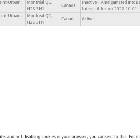
int-Urbain,
Montréal QC,
Inactive - Amalgamated intoBe
Canada
H2S 3H1
Interactif Inc.on 2022-10-01
int-Urbain,
Montréal QC,
Canada
Active
H2S 3H1
ite, and not disabling cookies in your browser, you consent to this. For m