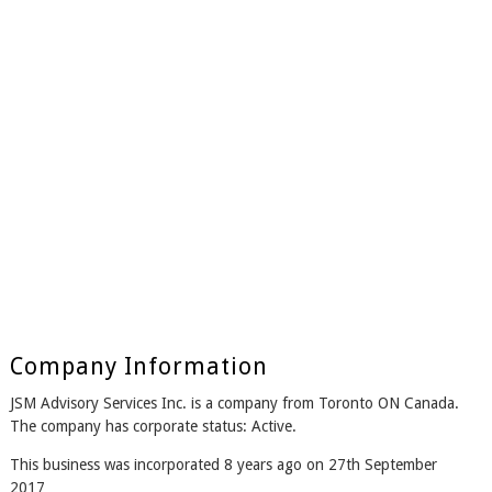
Company Information
JSM Advisory Services Inc. is a company from Toronto ON Canada.
The company has corporate status: Active.
This business was incorporated 8 years ago on 27th September
2017