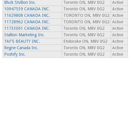
Blvck Stvllion Inc.
Toronto ON, M8V 0G2
Active
10947539 CANADA INC.
Toronto ON, M8V 0G2
Active
11629808 CANADA INC.
TORONTO ON, M8V 0G2
Active
11728962 CANADA INC.
TORONTO ON, M8V 0G2
Active
11733001 CANADA INC.
Toronto ON, M8V 0G2
Active
Stallion Marketing Inc.
Toronto ON, M8V 0G2
Active
TAF'S BEAUTY INC.
Etobicoke ON, M8V 0G2
Active
Regne Canada Inc.
Toronto ON, M8V 0G2
Active
Poshify Inc.
Toronto ON, M8V 0G2
Active