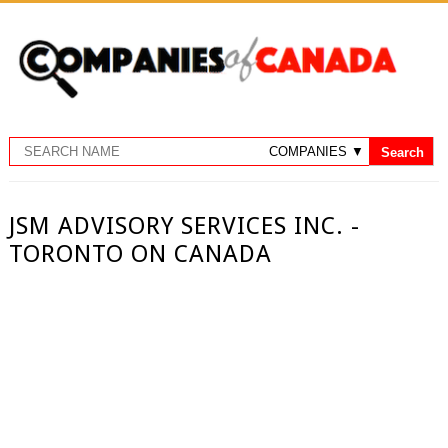
JSM ADVISORY SERVICES INC. -
TORONTO ON CANADA