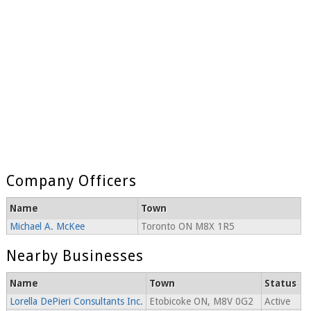
Company Officers
Name
Town
Michael A. McKee
Toronto ON M8X 1R5
Nearby Businesses
Name
Town
Status
Lorella DePieri Consultants Inc.
Etobicoke ON, M8V 0G2
Active