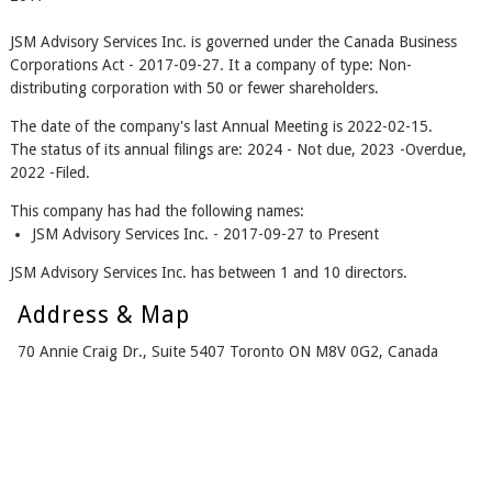
JSM Advisory Services Inc. is governed under the Canada Business
Corporations Act - 2017-09-27. It a company of type: Non-
distributing corporation with 50 or fewer shareholders.
The date of the company's last Annual Meeting is 2022-02-15.
The status of its annual filings are: 2024 - Not due, 2023 -Overdue,
2022 -Filed.
This company has had the following names:
JSM Advisory Services Inc. - 2017-09-27 to Present
JSM Advisory Services Inc. has between 1 and 10 directors.
Address & Map
70 Annie Craig Dr., Suite 5407 Toronto ON M8V 0G2, Canada