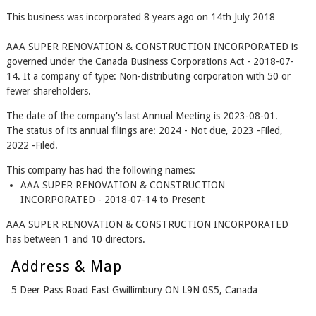
This business was incorporated 8 years ago on 14th July 2018
AAA SUPER RENOVATION & CONSTRUCTION INCORPORATED is
governed under the Canada Business Corporations Act - 2018-07-
14. It a company of type: Non-distributing corporation with 50 or
fewer shareholders.
The date of the company's last Annual Meeting is 2023-08-01.
The status of its annual filings are: 2024 - Not due, 2023 -Filed,
2022 -Filed.
This company has had the following names:
AAA SUPER RENOVATION & CONSTRUCTION
INCORPORATED - 2018-07-14 to Present
AAA SUPER RENOVATION & CONSTRUCTION INCORPORATED
has between 1 and 10 directors.
Address & Map
5 Deer Pass Road East Gwillimbury ON L9N 0S5, Canada