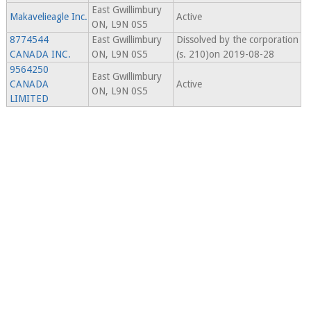
East Gwillimbury
Makavelieagle Inc.
Active
ON, L9N 0S5
8774544
East Gwillimbury
Dissolved by the corporation
CANADA INC.
ON, L9N 0S5
(s. 210)on 2019-08-28
9564250
East Gwillimbury
CANADA
Active
ON, L9N 0S5
LIMITED