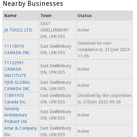
Nearby Businesses
Name
Town
Status
EAST
JA TOOLS LTD.
GWILLIMBURY
Active
ON, L9N 0S5
Dissolved for non-
11119079
East Gwillimbury
compliance (s. 212)on 2023-
CANADA INC.
ON, L9N 0S5
11-05
11122991
East Gwillimbury
CANADA
Active
ON, L9N 0S5
INSTITUTE
YJKR GLOBAL
East Gwillimbury
Active
CANADA INC.
ON, L9N 0S5
11891910
East Gwillimbury
Dissolved by the corporation
Canada Inc.
ON, L9N 0S5
(s. 210)on 2022-09-29
Security
East Gwillimbury
Architecture
Active
ON, L9N 0S5
Podcast Ltd.
Attar & Company
East Gwillimbury
Active
Inc.
ON, L9N 0S5