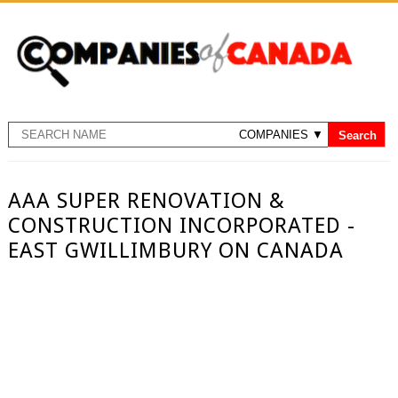
AAA SUPER RENOVATION &
CONSTRUCTION INCORPORATED -
EAST GWILLIMBURY ON CANADA