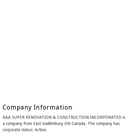
Company Information
AAA SUPER RENOVATION & CONSTRUCTION INCORPORATED is
a company from East Gwillimbury ON Canada. The company has
corporate status: Active.