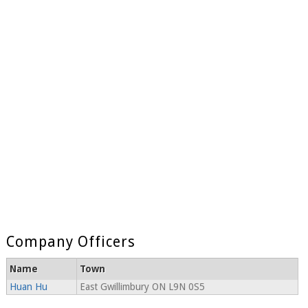
Company Officers
Name
Town
Huan Hu
East Gwillimbury ON L9N 0S5