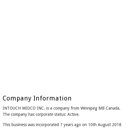
Company Information
INTOUCH MIDCO INC. is a company from Winnipeg MB Canada.
The company has corporate status: Active.
This business was incorporated 7 years ago on 10th August 2018