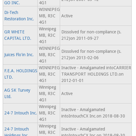
GO INC.
4G1
WINNIPEG
Di-Tech
MB, R3C
Active
Restoration Inc.
4G1
Winnipeg
GR WHITE
Dissolved for non-compliance (s.
MB, R3C
CAPITAL LTD.
212)on 2011-09-27
4G1
WINNIPEG
Dissolved for non-compliance (s.
Juices Flo'in Inc.
MB, R3C
212)on 2013-02-06
4G1
WINNIPEG
Inactive - Amalgamated intoCARRIER
F.E.A. HOLDINGS
MB, R3C
TRANSPORT HOLDINGS LTD.on
LTD.
4G1
2012-01-01
Winnipeg
AG SK Turvey
MB, R3C
Active
Ltd.
4G1
Winnipeg
Inactive - Amalgamated
24-7 Intouch Inc.
MB, R3C
intoIntouchCX Inc.on 2018-08-30
4G1
Winnipeg
24-7 Intouch
Inactive - Amalgamated
MB, R3C
Holdings Inc.
intoIntouchCX Inc.on 2018-08-30