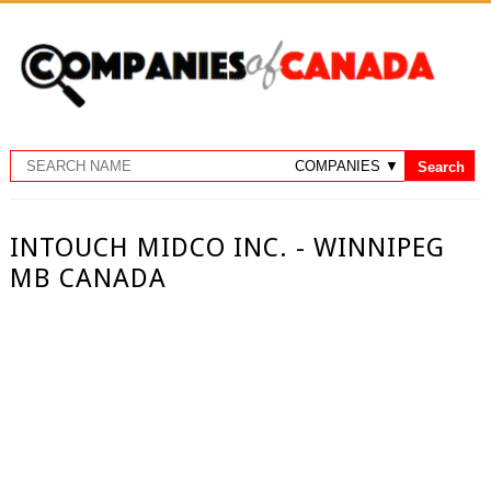
INTOUCH MIDCO INC. - WINNIPEG
MB CANADA