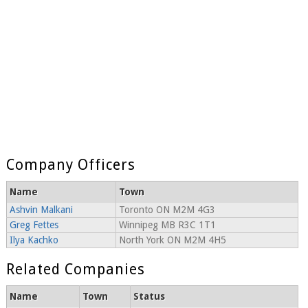
Company Officers
Name
Town
Ashvin Malkani
Toronto ON M2M 4G3
Greg Fettes
Winnipeg MB R3C 1T1
Ilya Kachko
North York ON M2M 4H5
Related Companies
Name
Town
Status