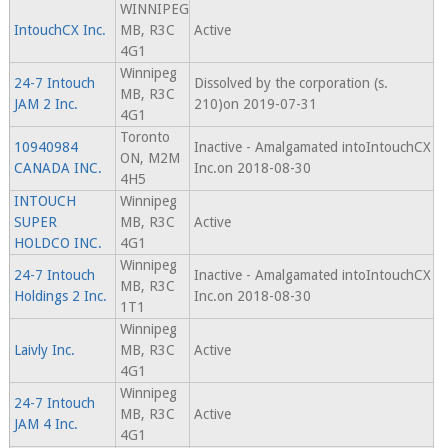
WINNIPEG
IntouchCX Inc.
MB, R3C
Active
4G1
Winnipeg
24-7 Intouch
Dissolved by the corporation (s.
MB, R3C
JAM 2 Inc.
210)on 2019-07-31
4G1
Toronto
10940984
Inactive - Amalgamated intoIntouchCX
ON, M2M
CANADA INC.
Inc.on 2018-08-30
4H5
INTOUCH
Winnipeg
SUPER
MB, R3C
Active
HOLDCO INC.
4G1
Winnipeg
24-7 Intouch
Inactive - Amalgamated intoIntouchCX
MB, R3C
Holdings 2 Inc.
Inc.on 2018-08-30
1T1
Winnipeg
Laivly Inc.
MB, R3C
Active
4G1
Winnipeg
24-7 Intouch
MB, R3C
Active
JAM 4 Inc.
4G1