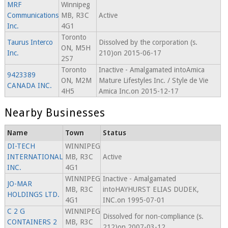
MRF
Winnipeg
Communications
MB, R3C
Active
Inc.
4G1
Toronto
Taurus Interco
Dissolved by the corporation (s.
ON, M5H
Inc.
210)on 2015-06-17
2S7
Toronto
Inactive - Amalgamated intoAmica
9423389
ON, M2M
Mature Lifestyles Inc. / Style de Vie
CANADA INC.
4H5
Amica Inc.on 2015-12-17
Nearby Businesses
Name
Town
Status
DI-TECH
WINNIPEG
INTERNATIONAL
MB, R3C
Active
INC.
4G1
WINNIPEG
Inactive - Amalgamated
JO-MAR
MB, R3C
intoHAYHURST ELIAS DUDEK,
HOLDINGS LTD.
4G1
INC.on 1995-07-01
C 2 G
WINNIPEG
Dissolved for non-compliance (s.
CONTAINERS 2
MB, R3C
212)on 2007-03-12