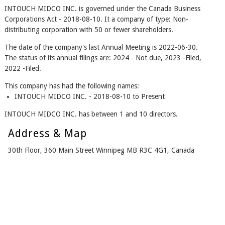
INTOUCH MIDCO INC. is governed under the Canada Business
Corporations Act - 2018-08-10. It a company of type: Non-
distributing corporation with 50 or fewer shareholders.
The date of the company's last Annual Meeting is 2022-06-30.
The status of its annual filings are: 2024 - Not due, 2023 -Filed,
2022 -Filed.
This company has had the following names:
INTOUCH MIDCO INC. - 2018-08-10 to Present
INTOUCH MIDCO INC. has between 1 and 10 directors.
Address & Map
30th Floor, 360 Main Street Winnipeg MB R3C 4G1, Canada