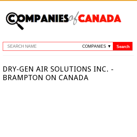
DRY-GEN AIR SOLUTIONS INC. -
BRAMPTON ON CANADA