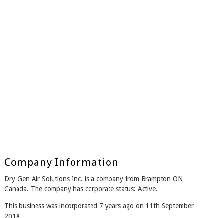
Company Information
Dry-Gen Air Solutions Inc. is a company from Brampton ON
Canada. The company has corporate status: Active.
This business was incorporated 7 years ago on 11th September
2018