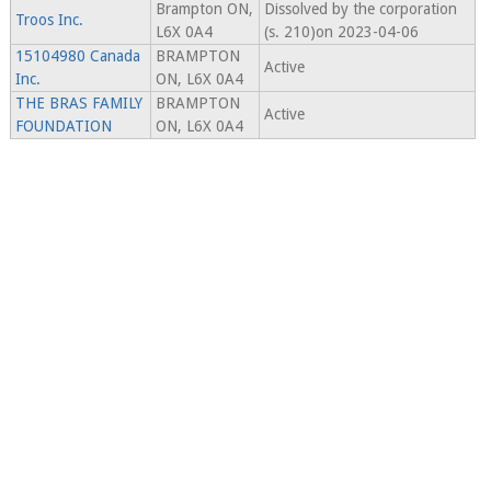
Brampton ON,
Dissolved by the corporation
Troos Inc.
L6X 0A4
(s. 210)on 2023-04-06
15104980 Canada
BRAMPTON
Active
Inc.
ON, L6X 0A4
THE BRAS FAMILY
BRAMPTON
Active
FOUNDATION
ON, L6X 0A4