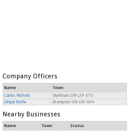
Company Officers
Name
Town
Carlos Nicholls
Markham ON L3P 6T5
Ishpal Butta
Brampton ON L6X 0A4
Nearby Businesses
Name
Town
Status