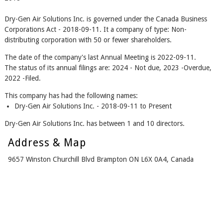
Dry-Gen Air Solutions Inc. is governed under the Canada Business
Corporations Act - 2018-09-11. It a company of type: Non-
distributing corporation with 50 or fewer shareholders.
The date of the company's last Annual Meeting is 2022-09-11.
The status of its annual filings are: 2024 - Not due, 2023 -Overdue,
2022 -Filed.
This company has had the following names:
Dry-Gen Air Solutions Inc. - 2018-09-11 to Present
Dry-Gen Air Solutions Inc. has between 1 and 10 directors.
Address & Map
9657 Winston Churchill Blvd Brampton ON L6X 0A4, Canada