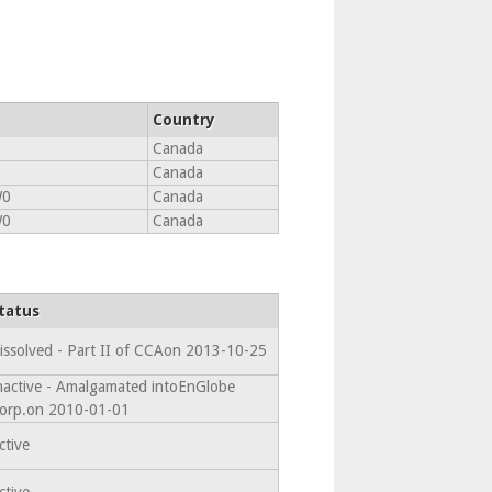
Country
Canada
Canada
W0
Canada
W0
Canada
tatus
issolved - Part II of CCAon 2013-10-25
nactive - Amalgamated intoEnGlobe
orp.on 2010-01-01
ctive