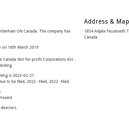
Address & Ma
ottenham ON Canada. The company has
1854 Adjala-Tecumseth 
Canada
go on 18th March 2019
Canada Not-for-profit Corporations Act -
iciting.
ting is 2023-02-27.
Due to be filed, 2023 -Filed, 2022 -Filed.
:
resent
irectors.