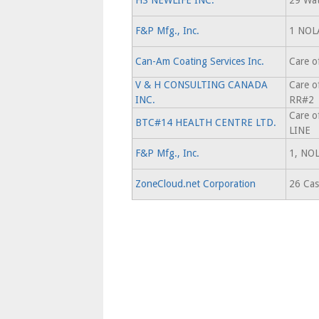
HS NEWLIFE INC.
29 Wat
F&P Mfg., Inc.
1 NOL
Can-Am Coating Services Inc.
Care o
V & H CONSULTING CANADA
Care o
INC.
RR#2
Care 
BTC#14 HEALTH CENTRE LTD.
LINE
F&P Mfg., Inc.
1, NO
ZoneCloud.net Corporation
26 Cas