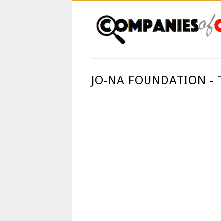
JO-NA FOUNDATION -