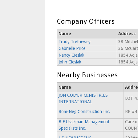
Company Officers
Name
Address
Trudy Trethewey
38 Mitchel
Gabrielle Price
36 McCart
Nancy Cieslak
1854 Adja
John Cieslak
1854 Adja
Nearby Businesses
Name
Addre
JON COLYER MINISTRIES
LOT 4,
INTERNATIONAL
Rom-Neg Construction Inc.
RR #4
B F Usselman Management
Care o
Specialists Inc.
COUNT