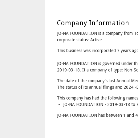
Company Information
JO-NA FOUNDATION is a company from T
corporate status: Active.
This business was incorporated 7 years a
JO-NA FOUNDATION is governed under the 
2019-03-18. It a company of type: Non-Sol
The date of the company's last Annual Mee
The status of its annual filings are: 2024 -
This company has had the following names
JO-NA FOUNDATION - 2019-03-18 to P
JO-NA FOUNDATION has between 1 and 4 d