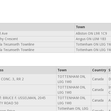
Town
l Ave
Alliston ON L9R 1C9
hy Crescent
Angus ON L0M 1B3
la Tecumseth Townline
Tottenham ON L0G 1
la Tecumseth Townline
Tottenham ON L0G 1
ss
Town
Country
S
TOTTENHAM ON,
 CONC. 3, RR 2
Canada
D
L0G 1W0
TOTTENHAM ON,
I
Canada
L0G 1W0
C
f: BRUCE F. USSELMAN, 2045
TOTTENHAM ON,
Canada
A
Y ROAD 50
L0G 1W0
Tottenham ON, L0G