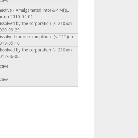
ctive
nactive - Amalgamated intoF&P Mfg.,
nc.on 2010-04-01
issolved by the corporation (s. 210)on
020-09-29
issolved for non-compliance (s. 212)on
019-05-18
issolved by the corporation (s. 210)on
012-06-06
ctive
ctive