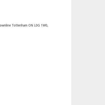
p
Townline Tottenham ON L0G 1W0,