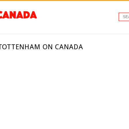
 TOTTENHAM ON CANADA