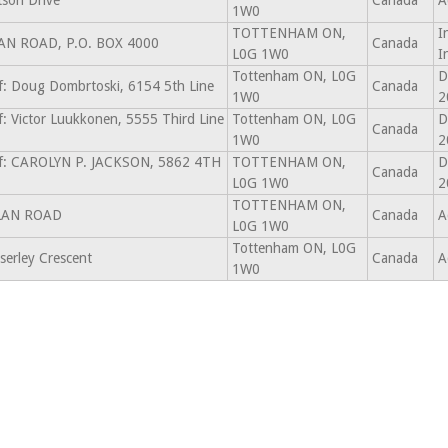
son Drive
Canada
A
1W0
TOTTENHAM ON,
I
AN ROAD, P.O. BOX 4000
Canada
L0G 1W0
I
Tottenham ON, L0G
D
f: Doug Dombrtoski, 6154 5th Line
Canada
1W0
2
f: Victor Luukkonen, 5555 Third Line
Tottenham ON, L0G
D
Canada
1W0
2
of: CAROLYN P. JACKSON, 5862 4TH
TOTTENHAM ON,
D
Canada
L0G 1W0
2
TOTTENHAM ON,
LAN ROAD
Canada
A
L0G 1W0
Tottenham ON, L0G
serley Crescent
Canada
A
1W0