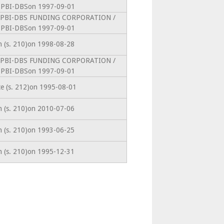
PBI-DBSon 1997-09-01
intoPBI-DBS FUNDING CORPORATION /
PBI-DBSon 1997-09-01
on (s. 210)on 1998-08-28
intoPBI-DBS FUNDING CORPORATION /
PBI-DBSon 1997-09-01
ce (s. 212)on 1995-08-01
on (s. 210)on 2010-07-06
on (s. 210)on 1993-06-25
on (s. 210)on 1995-12-31