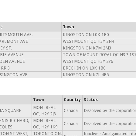
s
Town
ORTSMOUTH AVE.
KINGSTON ON L0K 1B0
LAREMONT AVE
WESTMOUNT QC H3Y 2N4
EY ST.
KINGSTON ON K7M 2M3
BIE AVENUE
TOWN OF MOUNT-ROYAL QC H3P 1S
RDEN AVENUE
WESTMOUNT QC H3Y 2Y6
 RR 3
BRECHIN ON L0K 1B0
SINGTON AVE.
KINGSTON ON K7L 4B5
Town
Country
Status
MONTREAL
IA SQUARE
Canada
Dissolved by the corporati
QC, H2Y 2J3
DENIS RICHARD,
MONTREAL
Canada
Dissolved by the corporati
ACQUES
QC, H2Y 1K9
TON ST WEST,
TORONTO ON,
Inactive - Amalgamated 