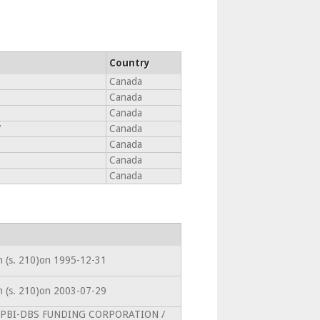
Country
Canada
Canada
Canada
7
Canada
Canada
Canada
Canada
on (s. 210)on 1995-12-31
on (s. 210)on 2003-07-29
intoPBI-DBS FUNDING CORPORATION /