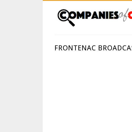
FRONTENAC BROADCAS