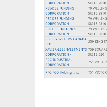
CORPORATION
SUITE 2810
PBI-DBS FUNDING
79 WELLING
CORPORATION
SUITE 2810
PBI-DBS FUNDING
79 WELLING
CORPORATION
SUITE 2810
PBI-DBS HOLDINGS
79 WELLING
CORPORATION
SUITE 2810
C R E G SYSTEMS CANADA
259 KING ST
LTD.
XAVIER-LEE INVESTMENTS
759 SQUARE
CORPORATION -
SUITE 520
PCC INDUSTRIAL
751 VICTOR
CORPORATION -
PFC-FCQ Holdings Inc.
751 VICTOR