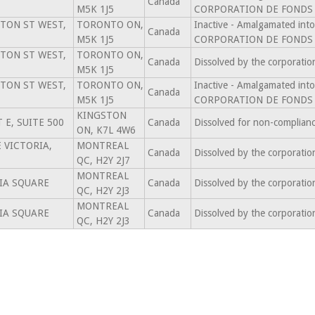
Canada
M5K 1J5
CORPORATION DE FONDS 
TON ST WEST,
TORONTO ON,
Inactive - Amalgamated 
Canada
M5K 1J5
CORPORATION DE FONDS 
TON ST WEST,
TORONTO ON,
Canada
Dissolved by the corporati
M5K 1J5
TON ST WEST,
TORONTO ON,
Inactive - Amalgamated 
Canada
M5K 1J5
CORPORATION DE FONDS 
KINGSTON
 E, SUITE 500
Canada
Dissolved for non-complian
ON, K7L 4W6
 VICTORIA,
MONTREAL
Canada
Dissolved by the corporati
QC, H2Y 2J7
MONTREAL
IA SQUARE
Canada
Dissolved by the corporati
QC, H2Y 2J3
MONTREAL
IA SQUARE
Canada
Dissolved by the corporati
QC, H2Y 2J3