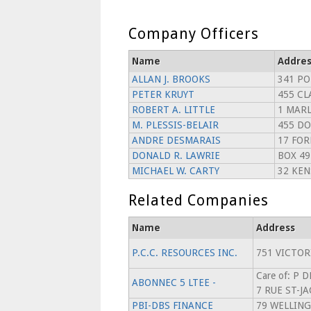
Company Officers
Name
Addres
ALLAN J. BROOKS
341 P
PETER KRUYT
455 C
ROBERT A. LITTLE
1 MARL
M. PLESSIS-BELAIR
455 DO
ANDRE DESMARAIS
17 FO
DONALD R. LAWRIE
BOX 49
MICHAEL W. CARTY
32 KEN
Related Companies
Name
Address
P.C.C. RESOURCES INC.
751 VICTOR
Care of: P 
ABONNEC 5 LTEE -
7 RUE ST-J
PBI-DBS FINANCE
79 WELLING