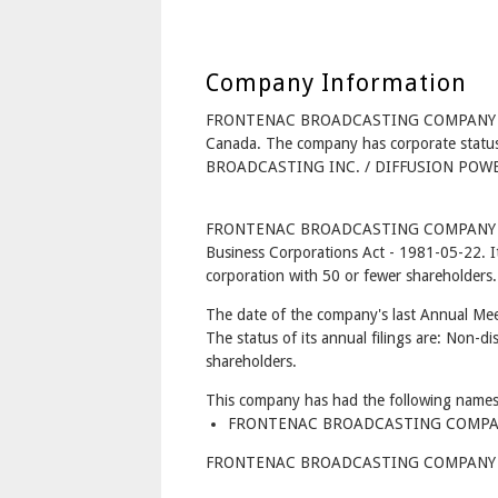
Company Information
FRONTENAC BROADCASTING COMPANY LI
Canada. The company has corporate statu
BROADCASTING INC. / DIFFUSION POWER
FRONTENAC BROADCASTING COMPANY LIM
Business Corporations Act - 1981-05-22. I
corporation with 50 or fewer shareholders.
The date of the company's last Annual Mee
The status of its annual filings are: Non-di
shareholders.
This company has had the following names
FRONTENAC BROADCASTING COMPANY 
FRONTENAC BROADCASTING COMPANY LIMI