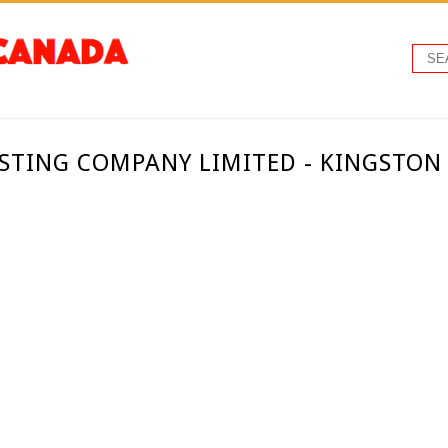
TING COMPANY LIMITED - KINGSTON