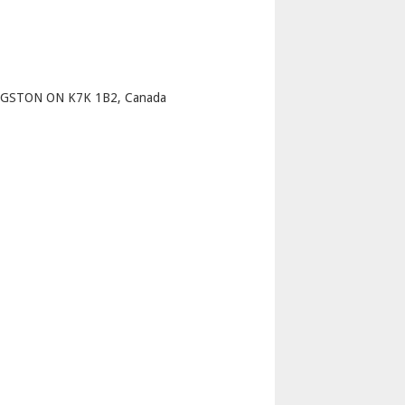
p
GSTON ON K7K 1B2, Canada