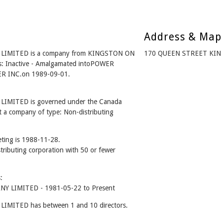
Address & Ma
MITED is a company from KINGSTON ON
170 QUEEN STREET KIN
s: Inactive - Amalgamated intoPOWER
 INC.on 1989-09-01.
ITED is governed under the Canada
t a company of type: Non-distributing
ting is 1988-11-28.
stributing corporation with 50 or fewer
:
LIMITED - 1981-05-22 to Present
TED has between 1 and 10 directors.