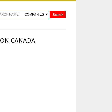
 ON CANADA