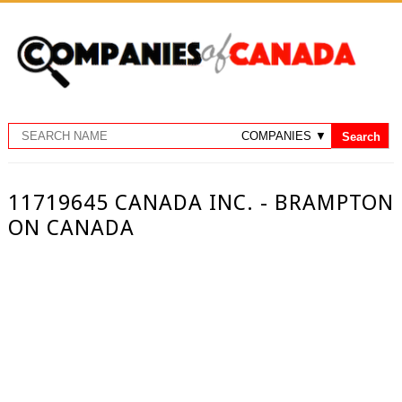
11719645 CANADA INC. - BRAMPTON
ON CANADA