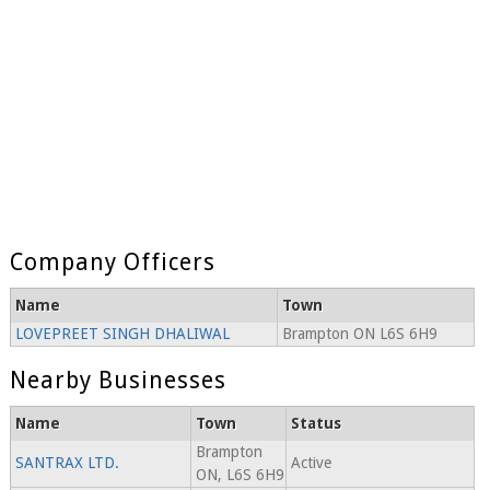
Company Officers
Name
Town
LOVEPREET SINGH DHALIWAL
Brampton ON L6S 6H9
Nearby Businesses
Name
Town
Status
Brampton
SANTRAX LTD.
Active
ON, L6S 6H9