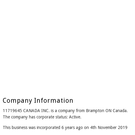
Company Information
11719645 CANADA INC. is a company from Brampton ON Canada.
The company has corporate status: Active.
This business was incorporated 6 years ago on 4th November 2019