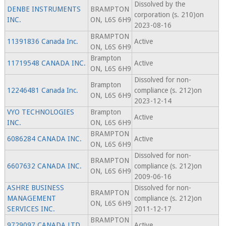
Dissolved by the
DENBE INSTRUMENTS
BRAMPTON
corporation (s. 210)on
INC.
ON, L6S 6H9
2023-08-16
BRAMPTON
11391836 Canada Inc.
Active
ON, L6S 6H9
Brampton
11719548 CANADA INC.
Active
ON, L6S 6H9
Dissolved for non-
Brampton
12246481 Canada Inc.
compliance (s. 212)on
ON, L6S 6H9
2023-12-14
VYO TECHNOLOGIES
Brampton
Active
INC.
ON, L6S 6H9
BRAMPTON
6086284 CANADA INC.
Active
ON, L6S 6H9
Dissolved for non-
BRAMPTON
6607632 CANADA INC.
compliance (s. 212)on
ON, L6S 6H9
2009-06-16
ASHRE BUSINESS
Dissolved for non-
BRAMPTON
MANAGEMENT
compliance (s. 212)on
ON, L6S 6H9
SERVICES INC.
2011-12-17
BRAMPTON
9729097 CANADA LTD.
Active