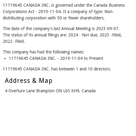
11719645 CANADA INC. is governed under the Canada Business
Corporations Act - 2019-11-04. It a company of type: Non-
distributing corporation with 50 or fewer shareholders.
The date of the company's last Annual Meeting is 2023-09-07.
The status of its annual filings are: 2024 - Not due, 2023 -Filed,
2022 -Filed.
This company has had the following names:
11719645 CANADA INC. - 2019-11-04 to Present
11719645 CANADA INC. has between 1 and 10 directors.
Address & Map
4 Overture Lane Brampton ON L6S 6H9, Canada