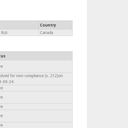
Country
 9L6
Canada
tus
ve
olved for non-compliance (s. 212)on
3-09-24
ve
ve
ve
ve
ve