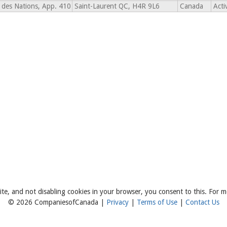
des Nations, App. 410
Saint-Laurent QC, H4R 9L6
Canada
Acti
ite, and not disabling cookies in your browser, you consent to this. For m
© 2026 CompaniesofCanada |
Privacy
|
Terms of Use
|
Contact Us