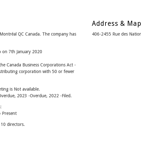
Address & Ma
 Montréal QC Canada. The company has
406-2455 Rue des Natio
o on 7th January 2020
he Canada Business Corporations Act -
tributing corporation with 50 or fewer
ing is Not available.
 -Overdue, 2023 -Overdue, 2022 -Filed.
:
 Present
0 directors.