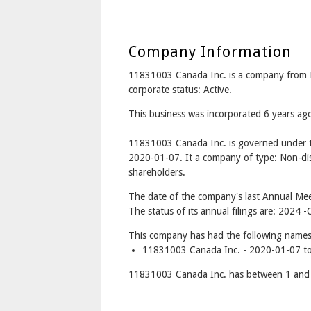
Company Information
11831003 Canada Inc. is a company from
corporate status: Active.
This business was incorporated 6 years ag
11831003 Canada Inc. is governed under t
2020-01-07. It a company of type: Non-dis
shareholders.
The date of the company's last Annual Meet
The status of its annual filings are: 2024
This company has had the following names
11831003 Canada Inc. - 2020-01-07 to
11831003 Canada Inc. has between 1 and 1