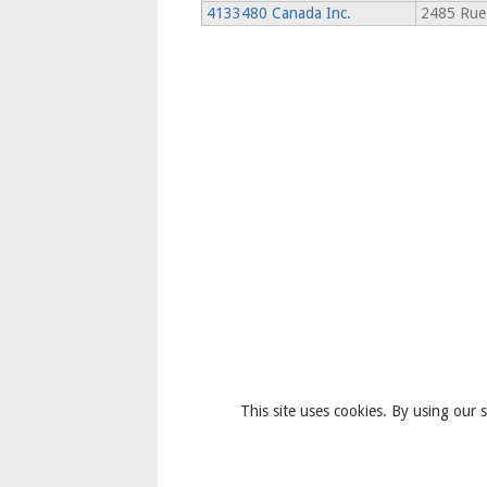
4133480 Canada Inc.
2485 Rue 
This site uses cookies. By using our s