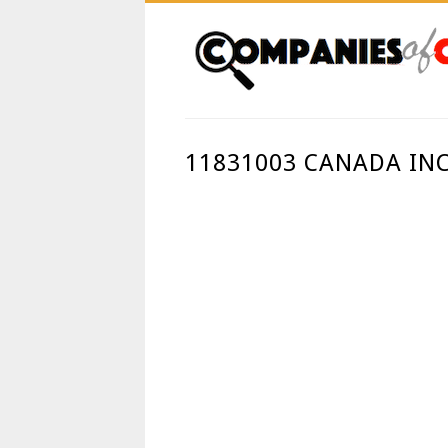
11831003 CANADA IN