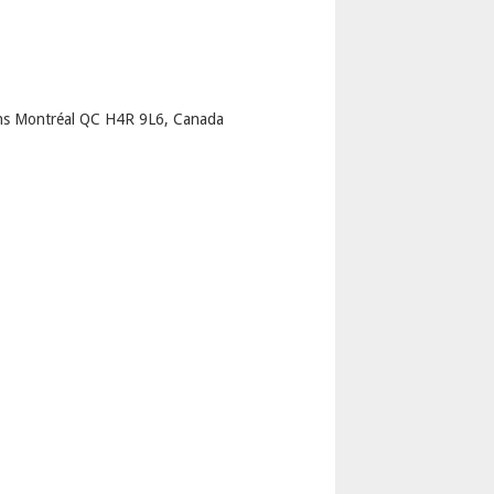
p
ns Montréal QC H4R 9L6, Canada