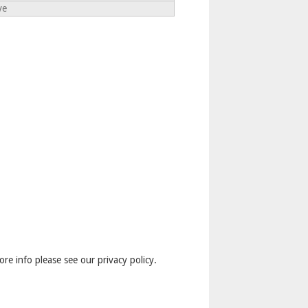
ve
ore info please see our privacy policy.