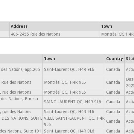
Address
Town
406-2455 Rue des Nations
Montréal QC H4R
Town
Country
Sta
 des Nations, app.205
Saint-Laurent QC, H4R 9L6
Canada
Acti
Diss
 Rue des Nations
Montréal QC, H4R 9L6
Canada
202
 rue des Nations
Montréal QC, H4R 9L6
Canada
Acti
 des Nations, Bureau
SAINT-LAURENT QC, H4R 9L6
Canada
Acti
 rue des Nations
Saint-Laurent QC, H4R 9L6
Canada
Acti
 DES NATIONS, SUITE
VILLE SAINT-LAURENT QC, H4R
Canada
Acti
9L6
des Nations, Suite 101
Saint-Laurent QC, H4R 9L6
Canada
Acti