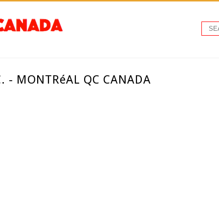
C. - MONTRéAL QC CANADA