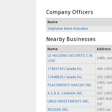
Company Officers
Name
Stephanie Marie Assouline
Nearby Businesses
Name
Address
LE HOLDING SECURITE C.M.
2485, rue
LTEE
11962159 Canada Inc.
406-2455
12948826 Canada Inc.
205-2485,
2455, rue
PLACEMENTS OAKCAP INC.
101
A.S.B.D. CANADA INC.
307-2455,
2455 RUE
UBUD INVESTMENTS INC.
307
RESIDIA INC.
2455 rue 