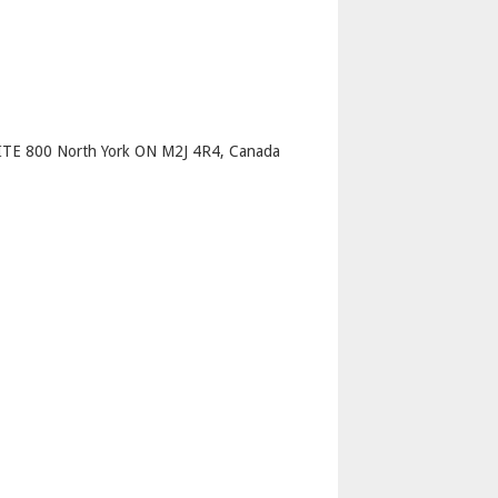
p
TE 800 North York ON M2J 4R4, Canada