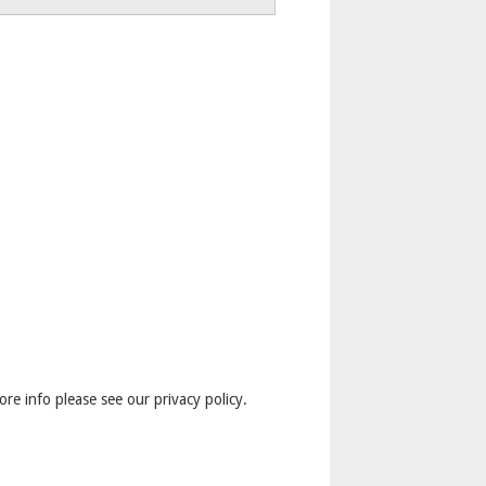
ore info please see our privacy policy.