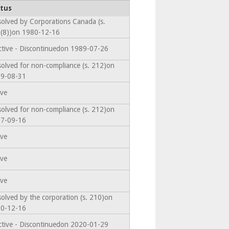
tus
solved by Corporations Canada (s.
(8))on 1980-12-16
ctive - Discontinuedon 1989-07-26
solved for non-compliance (s. 212)on
9-08-31
ive
solved for non-compliance (s. 212)on
7-09-16
ive
ive
ive
solved by the corporation (s. 210)on
0-12-16
ctive - Discontinuedon 2020-01-29