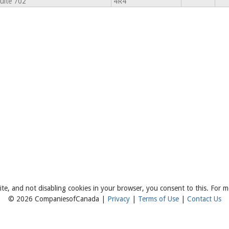
uite 702
4R4
ite, and not disabling cookies in your browser, you consent to this. For m
© 2026 CompaniesofCanada |
Privacy
|
Terms of Use
|
Contact Us