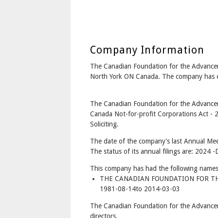
Company Information
The Canadian Foundation for the Advance
North York ON Canada. The company has co
The Canadian Foundation for the Advancem
Canada Not-for-profit Corporations Act - 
Soliciting.
The date of the company's last Annual Mee
The status of its annual filings are: 2024 -
This company has had the following names
THE CANADIAN FOUNDATION FOR T
1981-08-14to 2014-03-03
The Canadian Foundation for the Advance
directors.