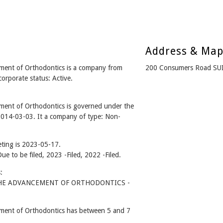
Address & Ma
ment of Orthodontics is a company from
200 Consumers Road SUI
rporate status: Active.
ent of Orthodontics is governed under the
2014-03-03. It a company of type: Non-
ting is 2023-05-17.
Due to be filed, 2023 -Filed, 2022 -Filed.
:
HE ADVANCEMENT OF ORTHODONTICS -
ment of Orthodontics has between 5 and 7