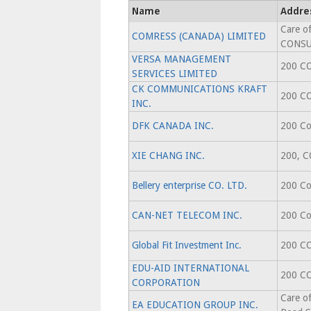
Name
Addre
Care o
COMRESS (CANADA) LIMITED
CONS
VERSA MANAGEMENT
200 C
SERVICES LIMITED
CK COMMUNICATIONS KRAFT
200 C
INC.
DFK CANADA INC.
200 Co
XIE CHANG INC.
200, 
Bellery enterprise CO. LTD.
200 Co
CAN-NET TELECOM INC.
200 Co
Global Fit Investment Inc.
200 C
EDU-AID INTERNATIONAL
200 C
CORPORATION
Care o
EA EDUCATION GROUP INC.