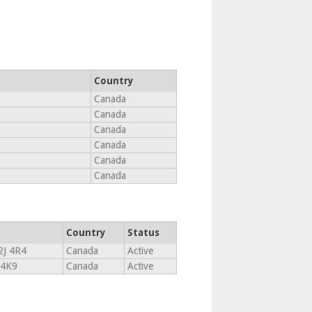
Country
Canada
Canada
Canada
Canada
Canada
Canada
Country
Status
2J 4R4
Canada
Active
 4K9
Canada
Active