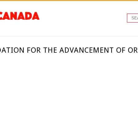
ATION FOR THE ADVANCEMENT OF O