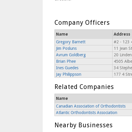
Company Officers
Name
Address
Gregory Barnett
#2 - 123 
Jim Posluns
11 Jean St
Avrum Goldberg
20 Linden
Brian Phee
4505 Alber
Ines Guedes
34 Stephe
Jay Philippson
177 4 Stre
Related Companies
Name
Canadian Association of Orthodontists
Atlantic Orthodontists Association
Nearby Businesses