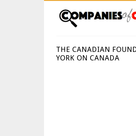
THE CANADIAN FOUND
YORK ON CANADA