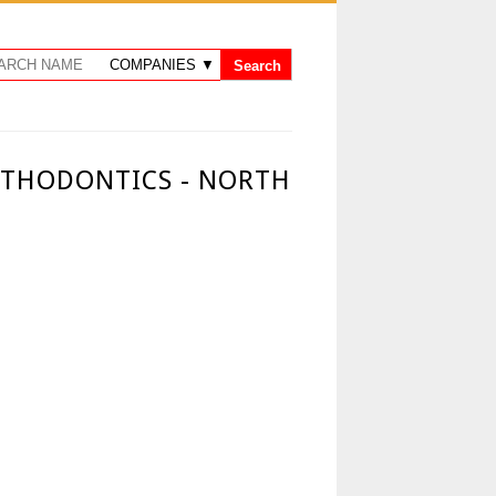
RTHODONTICS - NORTH