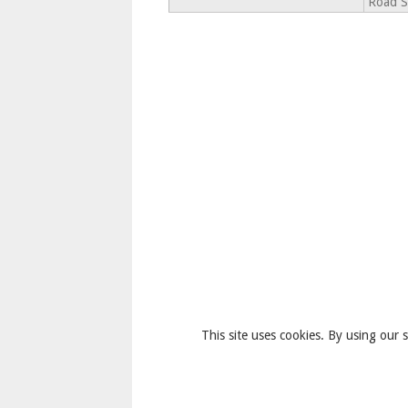
Road S
This site uses cookies. By using our s