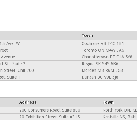
Town
4th Ave. W
Cochrane AB T4C 1B1
reet
Toronto ON M4W 3A6
 Avenue
Charlottetown PE C1A 5Y8
t St., Suite 2
Regina SK S4S 6B6
n Street, Unit 700
Morden MB R6M 2G3
et, Suite 1
Duncan BC V9L 5J8
Address
Town
200 Consumers Road, Suite 800
North York ON, M
70 Exhibition Street, Suite #315
Kentville NS, B4N