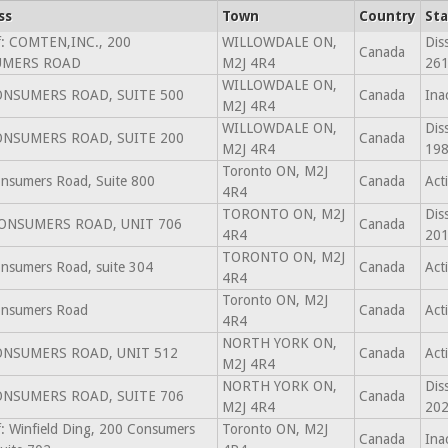
ss
Town
Country
Sta
f: COMTEN,INC., 200
WILLOWDALE ON,
Dis
Canada
UMERS ROAD
M2J 4R4
261
WILLOWDALE ON,
ONSUMERS ROAD, SUITE 500
Canada
Ina
M2J 4R4
WILLOWDALE ON,
Dis
ONSUMERS ROAD, SUITE 200
Canada
M2J 4R4
198
Toronto ON, M2J
nsumers Road, Suite 800
Canada
Act
4R4
TORONTO ON, M2J
Dis
CONSUMERS ROAD, UNIT 706
Canada
4R4
201
TORONTO ON, M2J
nsumers Road, suite 304
Canada
Act
4R4
Toronto ON, M2J
nsumers Road
Canada
Act
4R4
NORTH YORK ON,
ONSUMERS ROAD, UNIT 512
Canada
Act
M2J 4R4
NORTH YORK ON,
Dis
ONSUMERS ROAD, SUITE 706
Canada
M2J 4R4
202
f: Winfield Ding, 200 Consumers
Toronto ON, M2J
Canada
Ina