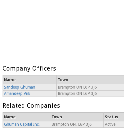
Company Officers
Name
Town
Sandeep Ghuman
Brampton ON L6P 3J6
Amandeep Virk
Brampton ON L6P 3J6
Related Companies
Name
Town
Status
Ghuman Capital Inc.
Brampton ON, L6P 3J6
Active