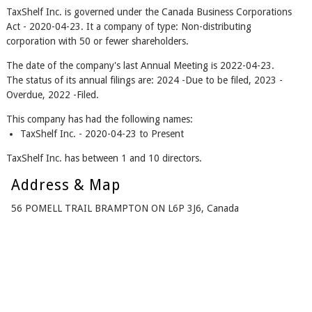
TaxShelf Inc. is governed under the Canada Business Corporations
Act - 2020-04-23. It a company of type: Non-distributing
corporation with 50 or fewer shareholders.
The date of the company's last Annual Meeting is 2022-04-23.
The status of its annual filings are: 2024 -Due to be filed, 2023 -
Overdue, 2022 -Filed.
This company has had the following names:
TaxShelf Inc. - 2020-04-23 to Present
TaxShelf Inc. has between 1 and 10 directors.
Address & Map
56 POMELL TRAIL BRAMPTON ON L6P 3J6, Canada