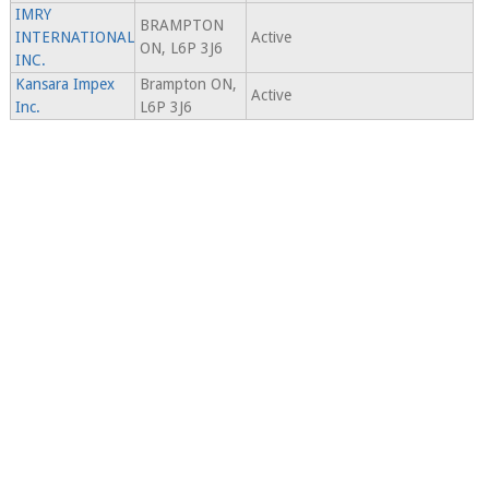
IMRY
BRAMPTON
INTERNATIONAL
Active
ON, L6P 3J6
INC.
Kansara Impex
Brampton ON,
Active
Inc.
L6P 3J6