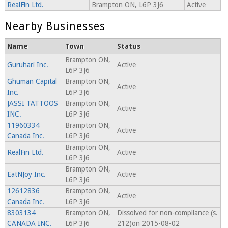
RealFin Ltd.
Brampton ON, L6P 3J6
Active
Nearby Businesses
Name
Town
Status
Brampton ON,
Guruhari Inc.
Active
L6P 3J6
Ghuman Capital
Brampton ON,
Active
Inc.
L6P 3J6
JASSI TATTOOS
Brampton ON,
Active
INC.
L6P 3J6
11960334
Brampton ON,
Active
Canada Inc.
L6P 3J6
Brampton ON,
RealFin Ltd.
Active
L6P 3J6
Brampton ON,
EatNJoy Inc.
Active
L6P 3J6
12612836
Brampton ON,
Active
Canada Inc.
L6P 3J6
8303134
Brampton ON,
Dissolved for non-compliance (s.
CANADA INC.
L6P 3J6
212)on 2015-08-02