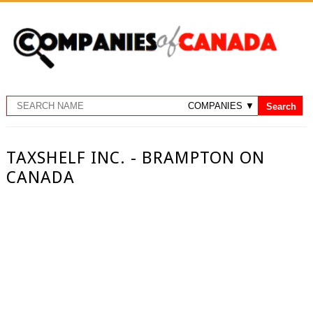
TAXSHELF INC. - BRAMPTON ON
CANADA