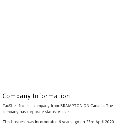
Company Information
TaxShelf Inc. is a company from BRAMPTON ON Canada. The
company has corporate status: Active.
This business was incorporated 6 years ago on 23rd April 2020