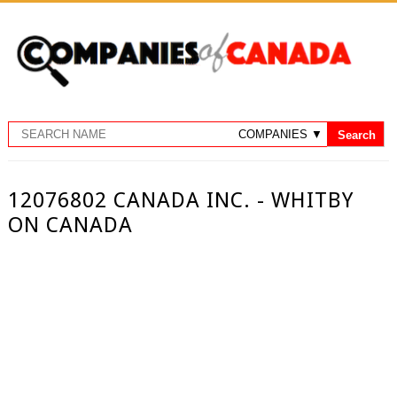
12076802 CANADA INC. - WHITBY
ON CANADA