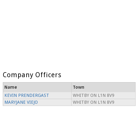
Company Officers
Name
Town
KEVIN PRENDERGAST
WHITBY ON L1N 8V9
MARYJANE VIEJO
WHITBY ON L1N 8V9