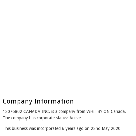
Company Information
12076802 CANADA INC. is a company from WHITBY ON Canada.
The company has corporate status: Active.
This business was incorporated 6 years ago on 22nd May 2020