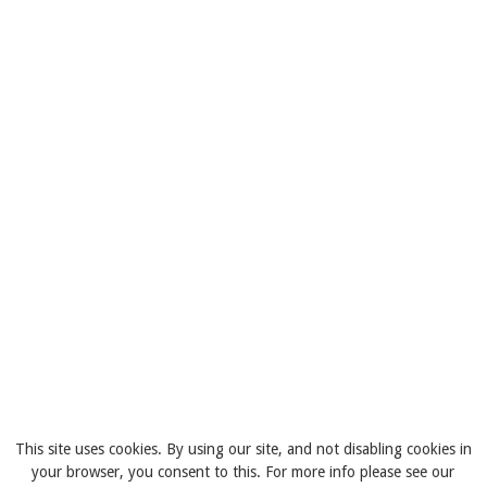
This site uses cookies. By using our site, and not disabling cookies in
your browser, you consent to this. For more info please see our