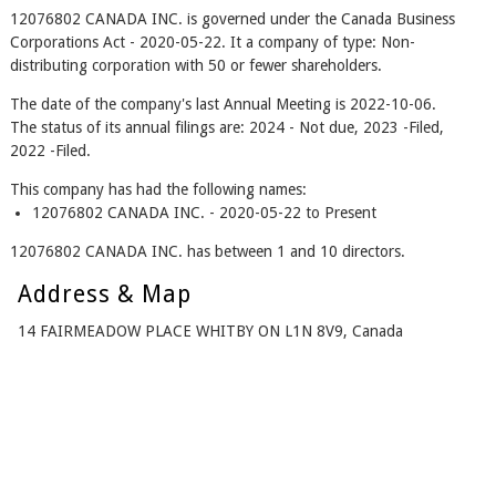
12076802 CANADA INC. is governed under the Canada Business
Corporations Act - 2020-05-22. It a company of type: Non-
distributing corporation with 50 or fewer shareholders.
The date of the company's last Annual Meeting is 2022-10-06.
The status of its annual filings are: 2024 - Not due, 2023 -Filed,
2022 -Filed.
This company has had the following names:
12076802 CANADA INC. - 2020-05-22 to Present
12076802 CANADA INC. has between 1 and 10 directors.
Address & Map
14 FAIRMEADOW PLACE WHITBY ON L1N 8V9, Canada