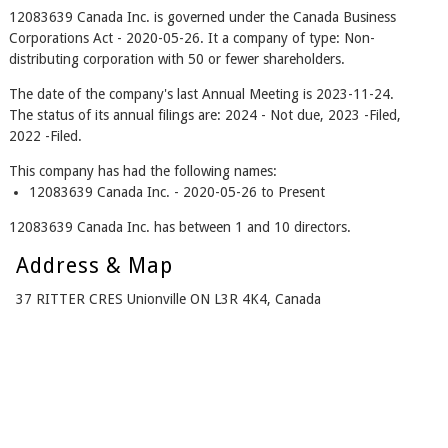
12083639 Canada Inc. is governed under the Canada Business
Corporations Act - 2020-05-26. It a company of type: Non-
distributing corporation with 50 or fewer shareholders.
The date of the company's last Annual Meeting is 2023-11-24.
The status of its annual filings are: 2024 - Not due, 2023 -Filed,
2022 -Filed.
This company has had the following names:
12083639 Canada Inc. - 2020-05-26 to Present
12083639 Canada Inc. has between 1 and 10 directors.
Address & Map
37 RITTER CRES Unionville ON L3R 4K4, Canada