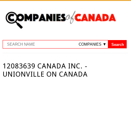
12083639 CANADA INC. -
UNIONVILLE ON CANADA