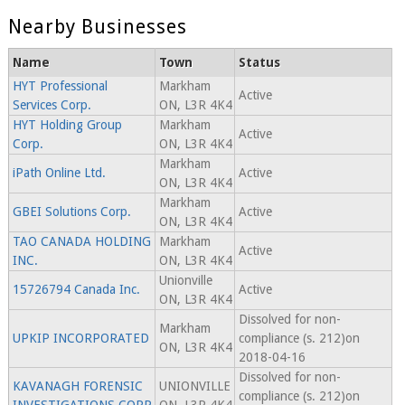
Nearby Businesses
Name
Town
Status
HYT Professional
Markham
Active
Services Corp.
ON, L3R 4K4
HYT Holding Group
Markham
Active
Corp.
ON, L3R 4K4
Markham
iPath Online Ltd.
Active
ON, L3R 4K4
Markham
GBEI Solutions Corp.
Active
ON, L3R 4K4
TAO CANADA HOLDING
Markham
Active
INC.
ON, L3R 4K4
Unionville
15726794 Canada Inc.
Active
ON, L3R 4K4
Dissolved for non-
Markham
UPKIP INCORPORATED
compliance (s. 212)on
ON, L3R 4K4
2018-04-16
Dissolved for non-
KAVANAGH FORENSIC
UNIONVILLE
compliance (s. 212)on