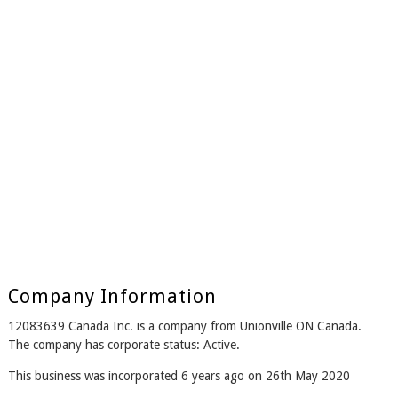
Company Information
12083639 Canada Inc. is a company from Unionville ON Canada.
The company has corporate status: Active.
This business was incorporated 6 years ago on 26th May 2020