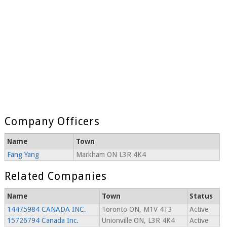
Company Officers
Name
Town
Fang Yang
Markham ON L3R 4K4
Related Companies
Name
Town
Status
14475984 CANADA INC.
Toronto ON, M1V 4T3
Active
15726794 Canada Inc.
Unionville ON, L3R 4K4
Active