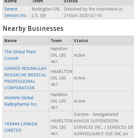
Name
Town
Status
Serene
Burlington ON,
Dissolved by the corporation (s.
Sensors Inc.
L7L 3J9
210)on 2020-02-10
Nearby Businesses
Name
Town
Status
Hamilton
The Global Plant
ON, L8S
Active
Council
4K1
GHARID NOURALLAH
HAMILTON
BEKDACHE MEDICAL
ON, L8S
Active
PROFESSIONAL
4K1
CORPORATION
Hamilton
AtomVie Global
ON, L8S
Active
Radiopharma Inc.
4K1
Inactive - Amalgamated
HAMILTON
intoSGS SUPERVISION
169444 CANADA
ON, L8S
SERVICES INC. / SERVICES DE
LIMITED
4K1
SURVEILLANCE SGS INC.on