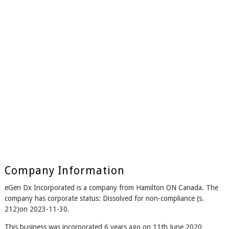
Company Information
eGen Dx Incorporated is a company from Hamilton ON Canada. The
company has corporate status: Dissolved for non-compliance (s.
212)on 2023-11-30.
This business was incorporated 6 years ago on 11th June 2020