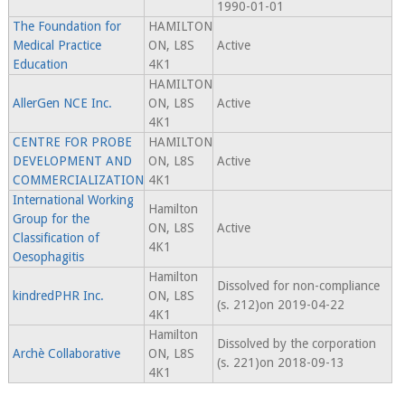
1990-01-01
The Foundation for
HAMILTON
Medical Practice
ON, L8S
Active
Education
4K1
HAMILTON
AllerGen NCE Inc.
ON, L8S
Active
4K1
CENTRE FOR PROBE
HAMILTON
DEVELOPMENT AND
ON, L8S
Active
COMMERCIALIZATION
4K1
International Working
Hamilton
Group for the
ON, L8S
Active
Classification of
4K1
Oesophagitis
Hamilton
Dissolved for non-compliance
kindredPHR Inc.
ON, L8S
(s. 212)on 2019-04-22
4K1
Hamilton
Dissolved by the corporation
Archè Collaborative
ON, L8S
(s. 221)on 2018-09-13
4K1