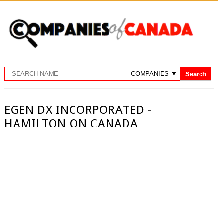
EGEN DX INCORPORATED -
HAMILTON ON CANADA