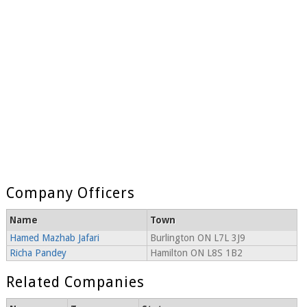
Company Officers
Name
Town
Hamed Mazhab Jafari
Burlington ON L7L 3J9
Richa Pandey
Hamilton ON L8S 1B2
Related Companies