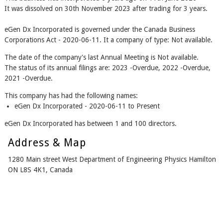
It was dissolved on 30th November 2023 after trading for 3 years.
eGen Dx Incorporated is governed under the Canada Business
Corporations Act - 2020-06-11. It a company of type: Not available.
The date of the company's last Annual Meeting is Not available.
The status of its annual filings are: 2023 -Overdue, 2022 -Overdue,
2021 -Overdue.
This company has had the following names:
eGen Dx Incorporated - 2020-06-11 to Present
eGen Dx Incorporated has between 1 and 100 directors.
Address & Map
1280 Main street West Department of Engineering Physics Hamilton
ON L8S 4K1, Canada