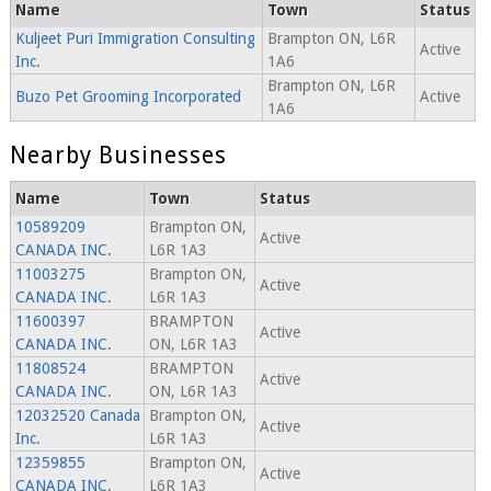
Name
Town
Status
Kuljeet Puri Immigration Consulting
Brampton ON, L6R
Active
Inc.
1A6
Brampton ON, L6R
Buzo Pet Grooming Incorporated
Active
1A6
Nearby Businesses
Name
Town
Status
10589209
Brampton ON,
Active
CANADA INC.
L6R 1A3
11003275
Brampton ON,
Active
CANADA INC.
L6R 1A3
11600397
BRAMPTON
Active
CANADA INC.
ON, L6R 1A3
11808524
BRAMPTON
Active
CANADA INC.
ON, L6R 1A3
12032520 Canada
Brampton ON,
Active
Inc.
L6R 1A3
12359855
Brampton ON,
Active
CANADA INC.
L6R 1A3