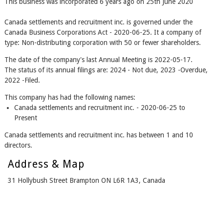
This business was incorporated 6 years ago on 25th June 2020
Canada settlements and recruitment inc. is governed under the
Canada Business Corporations Act - 2020-06-25. It a company of
type: Non-distributing corporation with 50 or fewer shareholders.
The date of the company's last Annual Meeting is 2022-05-17.
The status of its annual filings are: 2024 - Not due, 2023 -Overdue,
2022 -Filed.
This company has had the following names:
Canada settlements and recruitment inc. - 2020-06-25 to
Present
Canada settlements and recruitment inc. has between 1 and 10
directors.
Address & Map
31 Hollybush Street Brampton ON L6R 1A3, Canada