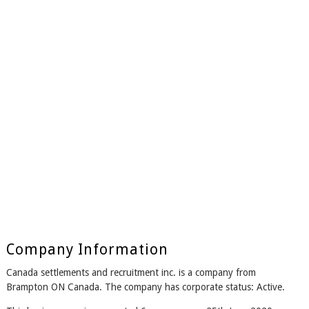
Company Information
Canada settlements and recruitment inc. is a company from
Brampton ON Canada. The company has corporate status: Active.