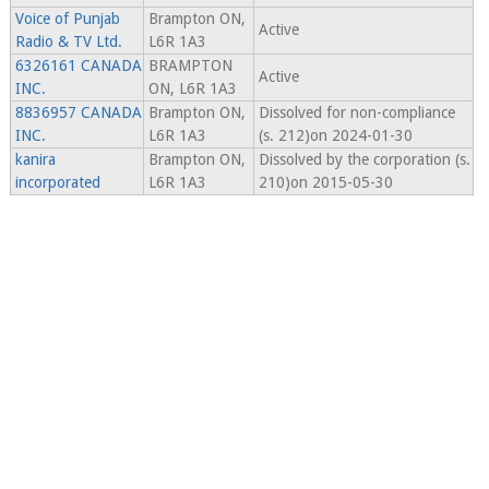
Voice of Punjab
Brampton ON,
Active
Radio & TV Ltd.
L6R 1A3
6326161 CANADA
BRAMPTON
Active
INC.
ON, L6R 1A3
8836957 CANADA
Brampton ON,
Dissolved for non-compliance
INC.
L6R 1A3
(s. 212)on 2024-01-30
kanira
Brampton ON,
Dissolved by the corporation (s.
incorporated
L6R 1A3
210)on 2015-05-30