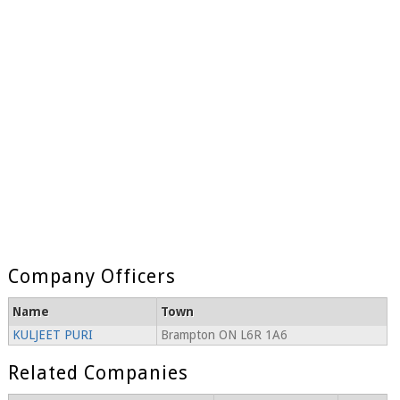
Company Officers
Name
Town
KULJEET PURI
Brampton ON L6R 1A6
Related Companies