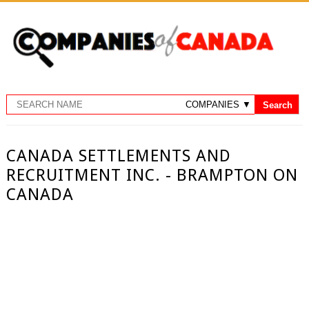
CANADA SETTLEMENTS AND
RECRUITMENT INC. - BRAMPTON ON
CANADA