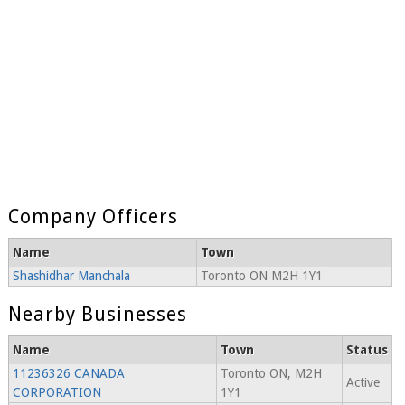
Company Officers
Name
Town
Shashidhar Manchala
Toronto ON M2H 1Y1
Nearby Businesses
Name
Town
Status
11236326 CANADA
Toronto ON, M2H
Active
CORPORATION
1Y1