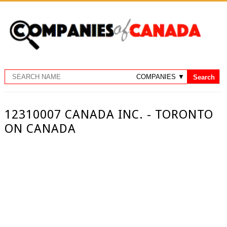
12310007 CANADA INC. - TORONTO
ON CANADA