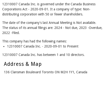
12310007 Canada Inc. is governed under the Canada Business
Corporations Act - 2020-09-01. It a company of type: Non-
distributing corporation with 50 or fewer shareholders.
The date of the company's last Annual Meeting is Not available.
The status of its annual filings are: 2024 - Not due, 2023 -Overdue,
2022 -Filed.
This company has had the following names:
12310007 Canada Inc. - 2020-09-01 to Present
12310007 Canada Inc. has between 1 and 10 directors.
Address & Map
136 Clansman Boulevard Toronto ON M2H 1Y1, Canada