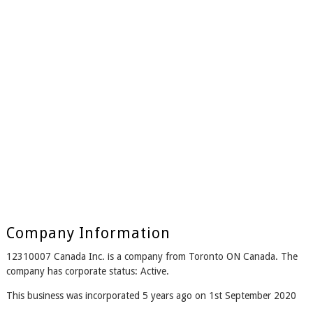
Company Information
12310007 Canada Inc. is a company from Toronto ON Canada. The
company has corporate status: Active.
This business was incorporated 5 years ago on 1st September 2020