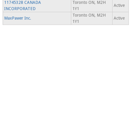
11745328 CANADA
Toronto ON, M2H
Active
INCORPORATED
1Y1
Toronto ON, M2H
MaxPawer Inc.
Active
1Y1