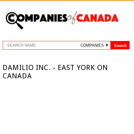
DAMILIO INC. - EAST YORK ON
CANADA