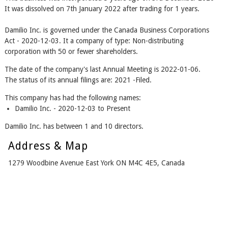
It was dissolved on 7th January 2022 after trading for 1 years.
Damilio Inc. is governed under the Canada Business Corporations
Act - 2020-12-03. It a company of type: Non-distributing
corporation with 50 or fewer shareholders.
The date of the company's last Annual Meeting is 2022-01-06.
The status of its annual filings are: 2021 -Filed.
This company has had the following names:
Damilio Inc. - 2020-12-03 to Present
Damilio Inc. has between 1 and 10 directors.
Address & Map
1279 Woodbine Avenue East York ON M4C 4E5, Canada