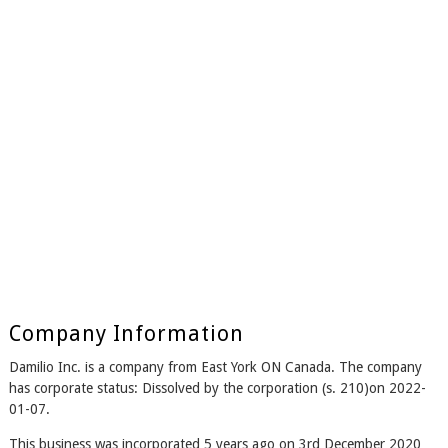
Company Information
Damilio Inc. is a company from East York ON Canada. The company
has corporate status: Dissolved by the corporation (s. 210)on 2022-
01-07.
This business was incorporated 5 years ago on 3rd December 2020