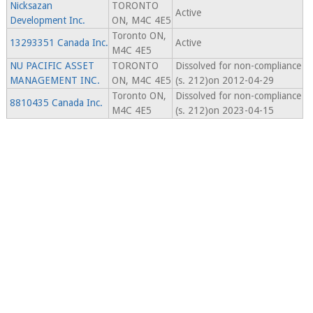
Nicksazan
TORONTO
Active
Development Inc.
ON, M4C 4E5
Toronto ON,
13293351 Canada Inc.
Active
M4C 4E5
NU PACIFIC ASSET
TORONTO
Dissolved for non-compliance
MANAGEMENT INC.
ON, M4C 4E5
(s. 212)on 2012-04-29
Toronto ON,
Dissolved for non-compliance
8810435 Canada Inc.
M4C 4E5
(s. 212)on 2023-04-15