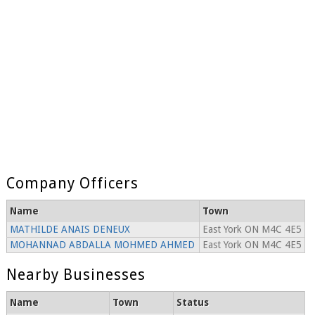
Company Officers
Name
Town
MATHILDE ANAIS DENEUX
East York ON M4C 4E5
MOHANNAD ABDALLA MOHMED AHMED
East York ON M4C 4E5
Nearby Businesses
Name
Town
Status