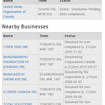
Name
Town
Status
United Hindu
Toronto ON,
Active - Dissolution Pending
Organization of
M1M 3X2
(Non-compliance)
Canada
Nearby Businesses
Name
Town
Status
Dissolved for non-
TORONTO ON,
CYBER 3000 INC.
compliance (s. 212)on
M4C 1M7
2005-11-02
BANGABANDHU
Dissolved by
TORONTO ON,
FOUNDATION OF
Corporations Canada
M4C 1M7
(CANADA) INC.
(s.222)on 2015-04-27
Dissolved by the
BANGLADESH
SCARBOROUGH
corporation (s. 210)on
SHOWCASE INC.
ON, M4C 1M7
2008-03-03
Dissolved for non-
TORONTO ON,
6120059 CANADA INC.
compliance (s. 212)on
M4C 1M7
2006-09-08
Dissolved for non-
TOTAL SOLUTIONS
TORONTO ON,