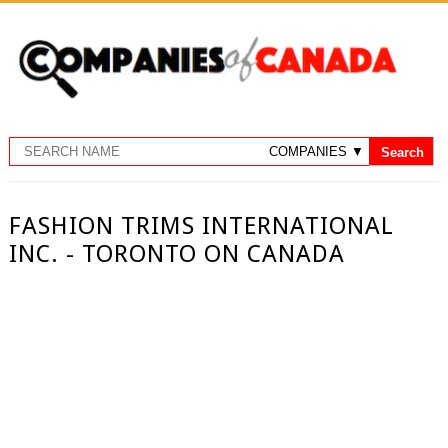
FASHION TRIMS INTERNATIONAL
INC. - TORONTO ON CANADA