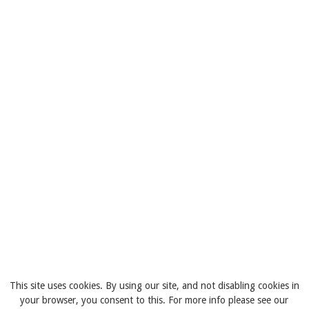
This site uses cookies. By using our site, and not disabling cookies in
your browser, you consent to this. For more info please see our