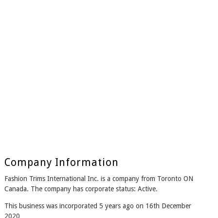
Company Information
Fashion Trims International Inc. is a company from Toronto ON
Canada. The company has corporate status: Active.
This business was incorporated 5 years ago on 16th December
2020