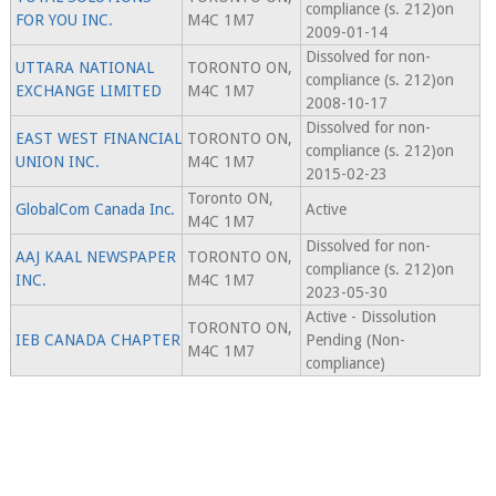
compliance (s. 212)on
FOR YOU INC.
M4C 1M7
2009-01-14
Dissolved for non-
UTTARA NATIONAL
TORONTO ON,
compliance (s. 212)on
EXCHANGE LIMITED
M4C 1M7
2008-10-17
Dissolved for non-
EAST WEST FINANCIAL
TORONTO ON,
compliance (s. 212)on
UNION INC.
M4C 1M7
2015-02-23
Toronto ON,
GlobalCom Canada Inc.
Active
M4C 1M7
Dissolved for non-
AAJ KAAL NEWSPAPER
TORONTO ON,
compliance (s. 212)on
INC.
M4C 1M7
2023-05-30
Active - Dissolution
TORONTO ON,
IEB CANADA CHAPTER
Pending (Non-
M4C 1M7
compliance)