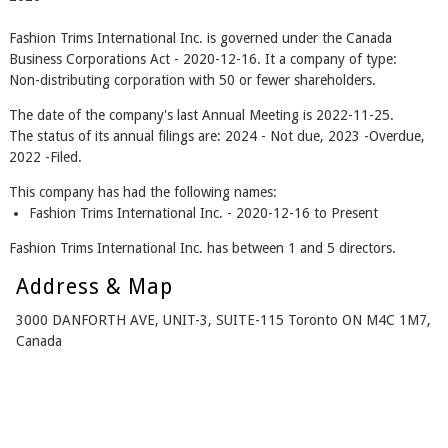
Fashion Trims International Inc. is governed under the Canada
Business Corporations Act - 2020-12-16. It a company of type:
Non-distributing corporation with 50 or fewer shareholders.
The date of the company's last Annual Meeting is 2022-11-25.
The status of its annual filings are: 2024 - Not due, 2023 -Overdue,
2022 -Filed.
This company has had the following names:
Fashion Trims International Inc. - 2020-12-16 to Present
Fashion Trims International Inc. has between 1 and 5 directors.
Address & Map
3000 DANFORTH AVE, UNIT-3, SUITE-115 Toronto ON M4C 1M7,
Canada