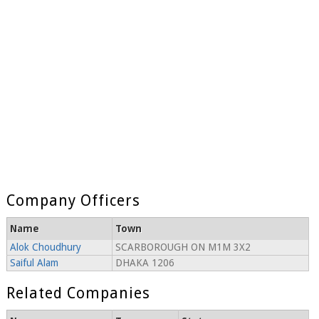
Company Officers
Name
Town
Alok Choudhury
SCARBOROUGH ON M1M 3X2
Saiful Alam
DHAKA 1206
Related Companies