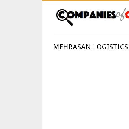
MEHRASAN LOGISTICS