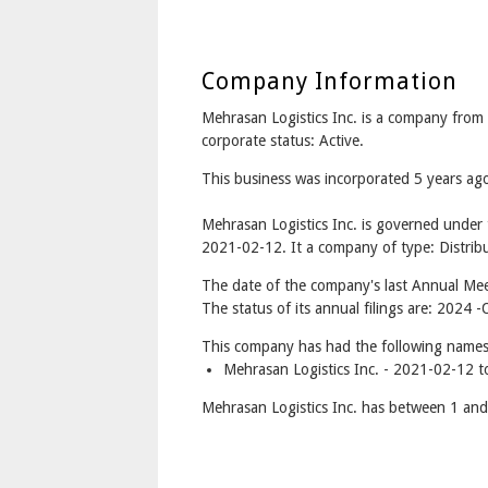
Company Information
Mehrasan Logistics Inc. is a company fr
corporate status: Active.
This business was incorporated 5 years a
Mehrasan Logistics Inc. is governed under
2021-02-12. It a company of type: Distribu
The date of the company's last Annual Mee
The status of its annual filings are: 2024
This company has had the following names
Mehrasan Logistics Inc. - 2021-02-12 t
Mehrasan Logistics Inc. has between 1 and 