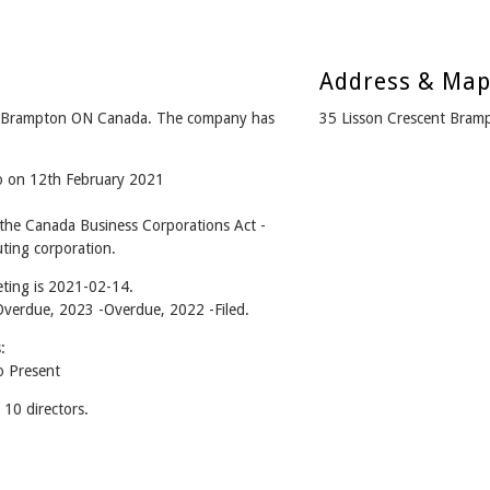
Address & Ma
om Brampton ON Canada. The company has
35 Lisson Crescent Bra
go on 12th February 2021
 the Canada Business Corporations Act -
ting corporation.
ting is 2021-02-14.
 -Overdue, 2023 -Overdue, 2022 -Filed.
:
o Present
10 directors.