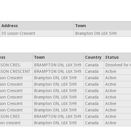
Address
Town
35 Lisson Crescent
Brampton ON L6X 5H9
ess
Town
Country
Status
SSON CRES.
BRAMPTON ON, L6X 5H9
Canada
Dissolved for
ISSON CRESCENT
BRAMPTON ON, L6X 5H9
Canada
Active
son Crescent
Brampton ON, L6X 5H9
Canada
Active
son Crescent
Brampton ON, L6X 5H9
Canada
Active
son Crescent
Brampton ON, L6X 5H9
Canada
Active
son Crescent
Brampton ON, L6X 5H9
Canada
Active
son Crescent
Brampton ON, L6X 5H9
Canada
Active
son Crescent
Brampton ON, L6X 5H9
Canada
Active
SSON CRES
BRAMPTON ON, L6X 5H9
Canada
Active
son crescent
Brampton ON, L6X 5H9
Canada
Active