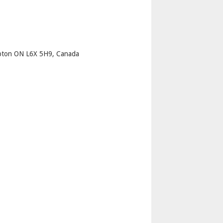
p
mpton ON L6X 5H9, Canada