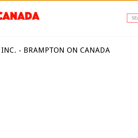
 INC. - BRAMPTON ON CANADA