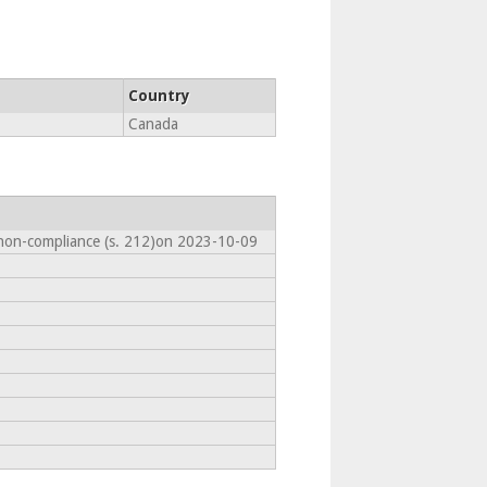
Country
Canada
 non-compliance (s. 212)on 2023-10-09