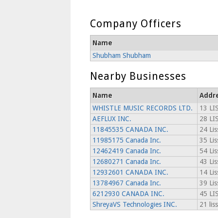
Company Officers
Name
Shubham Shubham
Nearby Businesses
Name
Addr
WHISTLE MUSIC RECORDS LTD.
13 LI
AEFLUX INC.
28 L
11845535 CANADA INC.
24 Lis
11985175 Canada Inc.
35 Lis
12462419 Canada Inc.
54 Lis
12680271 Canada Inc.
43 Lis
12932601 CANADA INC.
14 Lis
13784967 Canada Inc.
39 Lis
6212930 CANADA INC.
45 LI
ShreyaVS Technologies INC.
21 lis