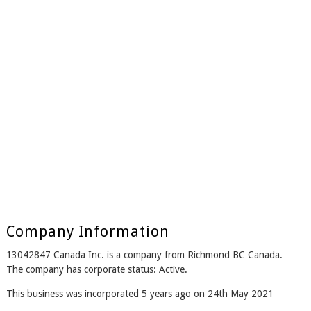
Company Information
13042847 Canada Inc. is a company from Richmond BC Canada.
The company has corporate status: Active.
This business was incorporated 5 years ago on 24th May 2021