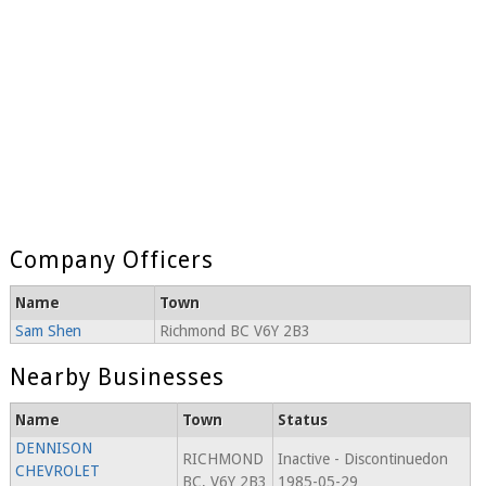
Company Officers
Name
Town
Sam Shen
Richmond BC V6Y 2B3
Nearby Businesses
Name
Town
Status
DENNISON
RICHMOND
Inactive - Discontinuedon
CHEVROLET
BC, V6Y 2B3
1985-05-29