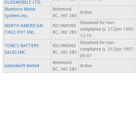
OLDSMOBILE LTD.
Blueforce Motor
Richmond
Active
Systems Inc.
BC, V6Y 2B3
Dissolved for non-
NORTH AMERICAN
RICHMOND
compliance (s. 212)on 1995-
CHILI POT INC.
BC, V6Y 2B3
12-13
Dissolved for non-
TORE'S BATTERY
RICHMOND
compliance (s. 212)on 1997-
SALES INC.
BC, V6Y 2B3
05-07
Richmond
naturalsoft limited
Active
BC, V6Y 2B3