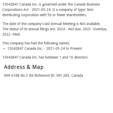
13042847 Canada Inc. is governed under the Canada Business
Corporations Act - 2021-05-24. It a company of type: Non-
distributing corporation with 50 or fewer shareholders.
The date of the company's last Annual Meeting is Not available.
The status of its annual filings are: 2024 - Not due, 2023 -Overdue,
2022 -Filed.
This company has had the following names:
13042847 Canada Inc. - 2021-05-24 to Present
13042847 Canada Inc. has between 1 and 10 directors.
Address & Map
909-6188 No.3 Rd Richmond BC V6Y 2B3, Canada