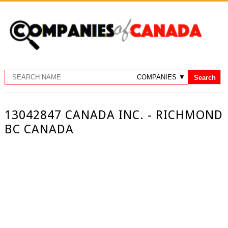
13042847 CANADA INC. - RICHMOND
BC CANADA