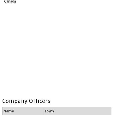
Canada
Company Officers
Name
Town