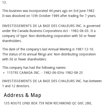
13.
This business was incorporated 44 years ago on 3rd June 1982
It was dissolved on 13th October 1989 after trading for 7 years.
INVESTISSEMENTS DE LA BAIE DES CHALEURS INC. is governed
under the Canada Business Corporations Act - 1982-06-03. It a
company of type: Non-distributing corporation with 50 or fewer
shareholders.
The date of the company's last Annual Meeting is 1987-12-10.
The status of its annual filings are: Non-distributing corporation
with 50 or fewer shareholders.
This company has had the following names:
115793 CANADA INC. - 1982-06-03to 1982-08-23
INVESTISSEMENTS DE LA BAIE DES CHALEURS INC. has between
1 and 12 directors.
Address & Map
135 ROUTE LYND BOX 759 NEW RICHMOND QC G0C 2B0,