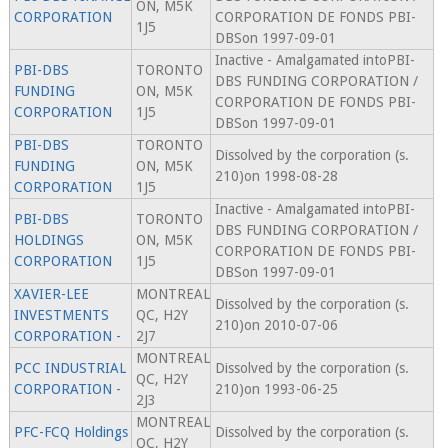
ON, M5K
CORPORATION
CORPORATION DE FONDS PBI-
1J5
DBSon 1997-09-01
Inactive - Amalgamated intoPBI-
PBI-DBS
TORONTO
DBS FUNDING CORPORATION /
FUNDING
ON, M5K
CORPORATION DE FONDS PBI-
CORPORATION
1J5
DBSon 1997-09-01
PBI-DBS
TORONTO
Dissolved by the corporation (s.
FUNDING
ON, M5K
210)on 1998-08-28
CORPORATION
1J5
Inactive - Amalgamated intoPBI-
PBI-DBS
TORONTO
DBS FUNDING CORPORATION /
HOLDINGS
ON, M5K
CORPORATION DE FONDS PBI-
CORPORATION
1J5
DBSon 1997-09-01
XAVIER-LEE
MONTREAL
Dissolved by the corporation (s.
INVESTMENTS
QC, H2Y
210)on 2010-07-06
CORPORATION -
2J7
MONTREAL
PCC INDUSTRIAL
Dissolved by the corporation (s.
QC, H2Y
CORPORATION -
210)on 1993-06-25
2J3
MONTREAL
PFC-FCQ Holdings
Dissolved by the corporation (s.
QC, H2Y