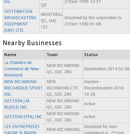
Inc.
210)on 1995-12-31
2J3
SYSTEMATION
MONTREAL
BROADCASTING
Dissolved by the corporation (s.
QC, H4Z
EQUIPMENT
210)on 1990-01-08
1E3
(SBE) LTD.
Nearby Businesses
Name
Town
Status
La Chambre de
NEW RICHMOND
Commerce de New-
Dissolvedon 2014-02-06
QC, G0C 2B0
Richmond
NEW RICHMOND
NEW
Inactive -
MECANIQUE SPORT
RICHMOND,CTE
Discontinuedon 2016-
INC.
QC, G0C 2B0
10-28
GESTION J.M.
NEW RICHMOND
Active
BUJOLD INC.
QC, G0C 2B0
NEW RICHMOND
GESTION EFFAJ INC.
Active
QC, G0C 2B0
LES ENTREPRISES
Dissolved for non-
NEW-RICHMOND,
GAGNE & BABIN
compliance (s. 212)on