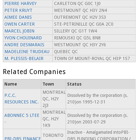
PIERRE HARVEY
CARLETON QC G0C 1J0
PETER KRUYT
WESTMOUNT QC H3Y 2N4
AIMEE DANIS
OUTREMONT QC H2V 3S3
OWEN CARTER
STE-PETRINILLE QC G0A 2C0
MARCEL JOBIN
SILLERY QC G1T 1W4
YVON CHOUINARD
RIMOUSKI QC G5L 8N8
ANDRE DESMARAIS
WESTMOUNT QC H3Y 2Y6
MADELEINE TRUDEAU
QUEBEC QC
M. PLESSIS-BELAIR
TOWN OF MOUNT-ROYAL QC H3P 1S7
Related Companies
Name
Town
Status
MONTREAL
P.C.C.
Dissolved by the corporation (s.
QC, H2Y
RESOURCES INC.
210)on 1995-12-31
2J3
MONTREAL
ABONNEC 5 LTEE
Dissolved by the corporation (s.
QC, H2Y
-
210)on 2003-07-29
1K9
Inactive - Amalgamated intoPBI-
TORONTO
PBI-DBS FINANCE
DBS FUNDING CORPORATION /