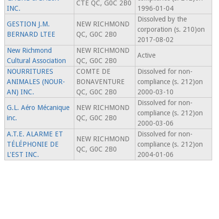
CTE QC, G0C 2B0
INC.
1996-01-04
Dissolved by the
GESTION J.M.
NEW RICHMOND
corporation (s. 210)on
BERNARD LTEE
QC, G0C 2B0
2017-08-02
New Richmond
NEW RICHMOND
Active
Cultural Association
QC, G0C 2B0
NOURRITURES
COMTE DE
Dissolved for non-
ANIMALES (NOUR-
BONAVENTURE
compliance (s. 212)on
AN) INC.
QC, G0C 2B0
2000-03-10
Dissolved for non-
G.L. Aéro Mécanique
NEW RICHMOND
compliance (s. 212)on
inc.
QC, G0C 2B0
2000-03-06
A.T.E. ALARME ET
Dissolved for non-
NEW RICHMOND
TÉLÉPHONIE DE
compliance (s. 212)on
QC, G0C 2B0
L'EST INC.
2004-01-06