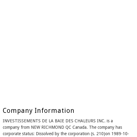
Company Information
INVESTISSEMENTS DE LA BAIE DES CHALEURS INC. is a
company from NEW RICHMOND QC Canada. The company has
corporate status: Dissolved by the corporation (s. 210)on 1989-10-