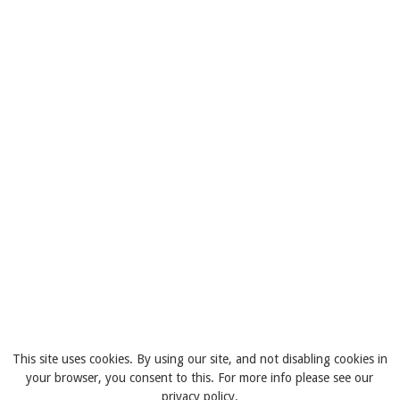
This site uses cookies. By using our site, and not disabling cookies in
your browser, you consent to this. For more info please see our
privacy policy.