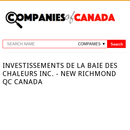
INVESTISSEMENTS DE LA BAIE DES
CHALEURS INC. - NEW RICHMOND
QC CANADA