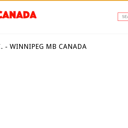
. - WINNIPEG MB CANADA