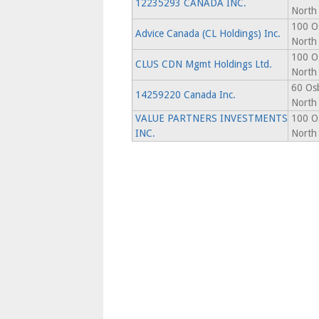
12235293 CANADA INC.
North
100 O
Advice Canada (CL Holdings) Inc.
North
100 O
CLUS CDN Mgmt Holdings Ltd.
North
60 Os
14259220 Canada Inc.
North
VALUE PARTNERS INVESTMENTS
100 O
INC.
North