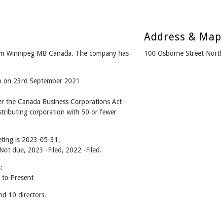
Address & Ma
m Winnipeg MB Canada. The company has
100 Osborne Street Nor
go on 23rd September 2021
the Canada Business Corporations Act -
tributing corporation with 50 or fewer
ting is 2023-05-31.
 Not due, 2023 -Filed, 2022 -Filed.
:
to Present
 10 directors.