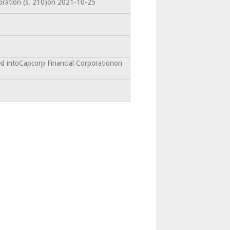
oration (s. 210)on 2021-10-25
d intoCapcorp Financial Corporationon