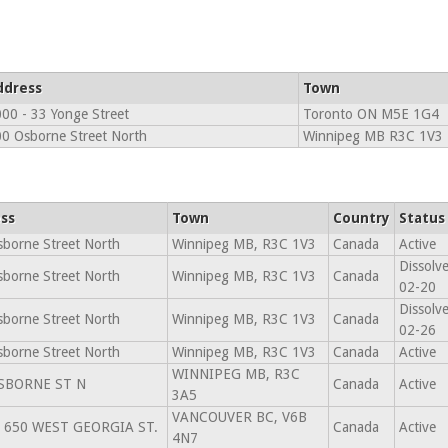
ddress
Town
00 - 33 Yonge Street
Toronto ON M5E 1G4
0 Osborne Street North
Winnipeg MB R3C 1V3
ss
Town
Country
Status
borne Street North
Winnipeg MB, R3C 1V3
Canada
Active
Dissolv
borne Street North
Winnipeg MB, R3C 1V3
Canada
02-20
Dissolv
borne Street North
Winnipeg MB, R3C 1V3
Canada
02-26
borne Street North
Winnipeg MB, R3C 1V3
Canada
Active
WINNIPEG MB, R3C
SBORNE ST N
Canada
Active
3A5
VANCOUVER BC, V6B
- 650 WEST GEORGIA ST.
Canada
Active
4N7