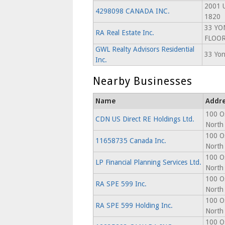
2001 U
4298098 CANADA INC.
1820
33 YO
RA Real Estate Inc.
FLOO
GWL Realty Advisors Residential
33 Yon
Inc.
Nearby Businesses
Name
Addr
100 O
CDN US Direct RE Holdings Ltd.
North
100 O
11658735 Canada Inc.
North
100 O
LP Financial Planning Services Ltd.
North
100 O
RA SPE 599 Inc.
North
100 O
RA SPE 599 Holding Inc.
North
100 O