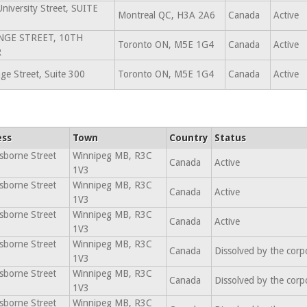
niversity Street, SUITE
Montreal QC, H3A 2A6
Canada
Active
NGE STREET, 10TH
Toronto ON, M5E 1G4
Canada
Active
R
ge Street, Suite 300
Toronto ON, M5E 1G4
Canada
Active
ess
Town
Country
Status
sborne Street
Winnipeg MB, R3C
Canada
Active
1V3
sborne Street
Winnipeg MB, R3C
Canada
Active
1V3
sborne Street
Winnipeg MB, R3C
Canada
Active
1V3
sborne Street
Winnipeg MB, R3C
Canada
Dissolved by the corp
1V3
sborne Street
Winnipeg MB, R3C
Canada
Dissolved by the corp
1V3
sborne Street
Winnipeg MB, R3C