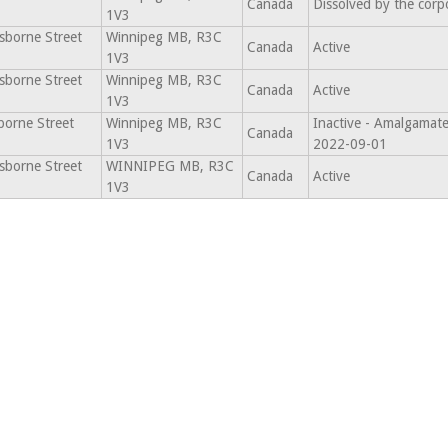
Canada
Dissolved by the corp
1V3
sborne Street
Winnipeg MB, R3C
Canada
Active
1V3
sborne Street
Winnipeg MB, R3C
Canada
Active
1V3
borne Street
Winnipeg MB, R3C
Inactive - Amalgamate
Canada
1V3
2022-09-01
sborne Street
WINNIPEG MB, R3C
Canada
Active
1V3