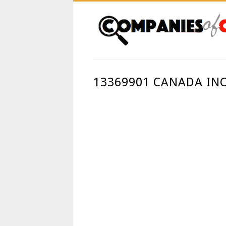
13369901 CANADA INC