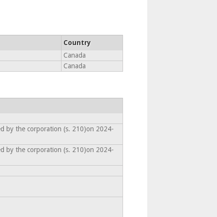
Country
Canada
Canada
ed by the corporation (s. 210)on 2024-
ed by the corporation (s. 210)on 2024-