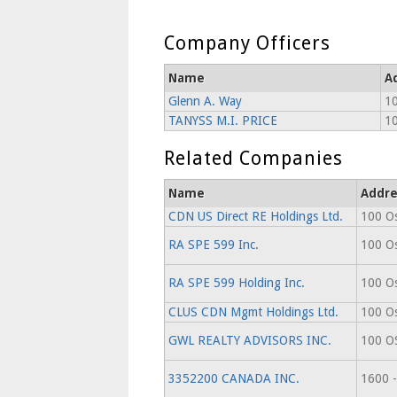
Company Officers
Name
A
Glenn A. Way
10
TANYSS M.I. PRICE
10
Related Companies
Name
Addre
CDN US Direct RE Holdings Ltd.
100 Os
RA SPE 599 Inc.
100 Os
RA SPE 599 Holding Inc.
100 Os
CLUS CDN Mgmt Holdings Ltd.
100 Os
GWL REALTY ADVISORS INC.
100 O
3352200 CANADA INC.
1600 