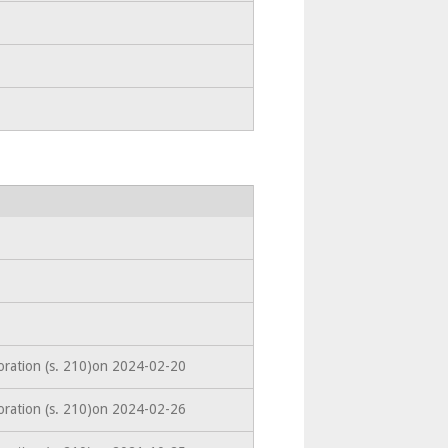
oration (s. 210)on 2024-02-20
oration (s. 210)on 2024-02-26