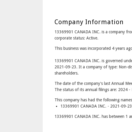
Company Information
13369901 CANADA INC. is a company fro
corporate status: Active.
This business was incorporated 4 years a
13369901 CANADA INC. is governed under 
2021-09-23. It a company of type: Non-dis
shareholders.
The date of the company's last Annual Mee
The status of its annual filings are: 2024 -
This company has had the following names
13369901 CANADA INC. - 2021-09-23 
13369901 CANADA INC. has between 1 and