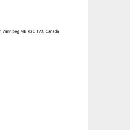
p
th Winnipeg MB R3C 1V3, Canada