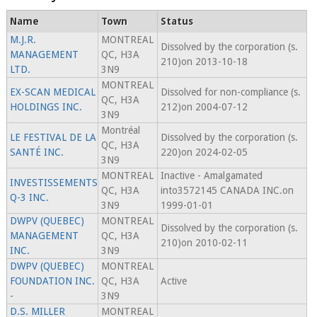
Name
Town
Status
M.J.R.
MONTREAL
Dissolved by the corporation (s.
MANAGEMENT
QC, H3A
210)on 2013-10-18
LTD.
3N9
MONTREAL
EX-SCAN MEDICAL
Dissolved for non-compliance (s.
QC, H3A
HOLDINGS INC.
212)on 2004-07-12
3N9
Montréal
LE FESTIVAL DE LA
Dissolved by the corporation (s.
QC, H3A
SANTÉ INC.
220)on 2024-02-05
3N9
MONTREAL
Inactive - Amalgamated
INVESTISSEMENTS
QC, H3A
into3572145 CANADA INC.on
Q-3 INC.
3N9
1999-01-01
DWPV (QUEBEC)
MONTREAL
Dissolved by the corporation (s.
MANAGEMENT
QC, H3A
210)on 2010-02-11
INC.
3N9
DWPV (QUEBEC)
MONTREAL
FOUNDATION INC.
QC, H3A
Active
-
3N9
D.S. MILLER
MONTREAL