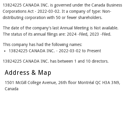
13824225 CANADA INC. is governed under the Canada Business
Corporations Act - 2022-03-02. It a company of type: Non-
distributing corporation with 50 or fewer shareholders.
The date of the company's last Annual Meeting is Not available.
The status of its annual filings are: 2024 -Filed, 2023 -Filed.
This company has had the following names:
13824225 CANADA INC. - 2022-03-02 to Present
13824225 CANADA INC. has between 1 and 10 directors.
Address & Map
1501 McGill College Avenue, 26th floor Montréal QC H3A 3N9,
Canada