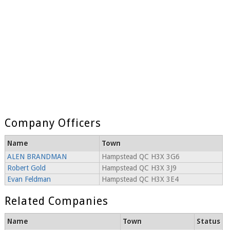
Company Officers
Name
Town
ALEN BRANDMAN
Hampstead QC H3X 3G6
Robert Gold
Hampstead QC H3X 3J9
Evan Feldman
Hampstead QC H3X 3E4
Related Companies
Name
Town
Status