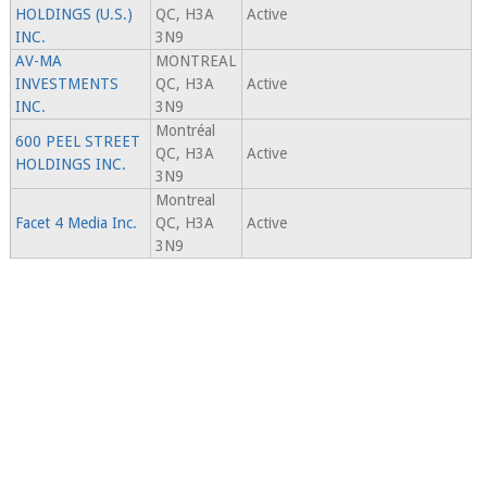
HOLDINGS (U.S.)
QC, H3A
Active
INC.
3N9
AV-MA
MONTREAL
INVESTMENTS
QC, H3A
Active
INC.
3N9
Montréal
600 PEEL STREET
QC, H3A
Active
HOLDINGS INC.
3N9
Montreal
Facet 4 Media Inc.
QC, H3A
Active
3N9