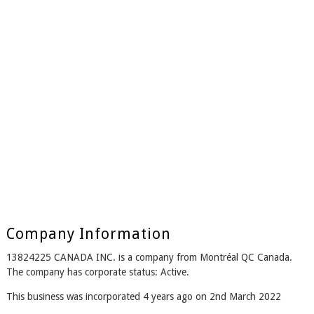
Company Information
13824225 CANADA INC. is a company from Montréal QC Canada.
The company has corporate status: Active.
This business was incorporated 4 years ago on 2nd March 2022