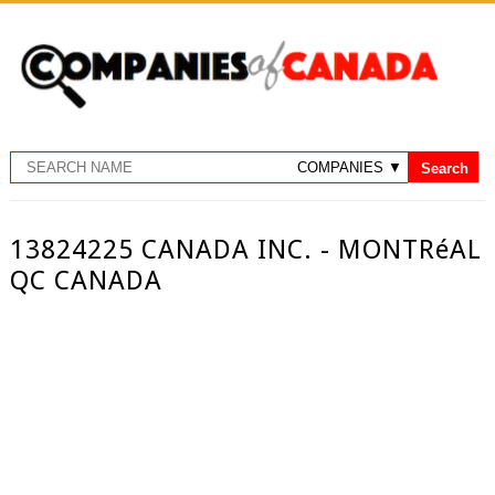
13824225 CANADA INC. - MONTRéAL
QC CANADA