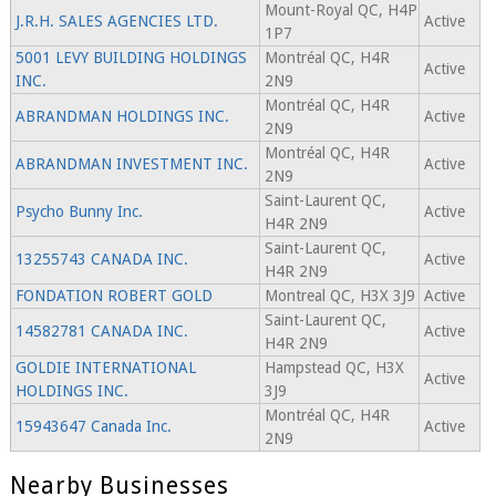
Mount-Royal QC, H4P
J.R.H. SALES AGENCIES LTD.
Active
1P7
5001 LEVY BUILDING HOLDINGS
Montréal QC, H4R
Active
INC.
2N9
Montréal QC, H4R
ABRANDMAN HOLDINGS INC.
Active
2N9
Montréal QC, H4R
ABRANDMAN INVESTMENT INC.
Active
2N9
Saint-Laurent QC,
Psycho Bunny Inc.
Active
H4R 2N9
Saint-Laurent QC,
13255743 CANADA INC.
Active
H4R 2N9
FONDATION ROBERT GOLD
Montreal QC, H3X 3J9
Active
Saint-Laurent QC,
14582781 CANADA INC.
Active
H4R 2N9
GOLDIE INTERNATIONAL
Hampstead QC, H3X
Active
HOLDINGS INC.
3J9
Montréal QC, H4R
15943647 Canada Inc.
Active
2N9
Nearby Businesses