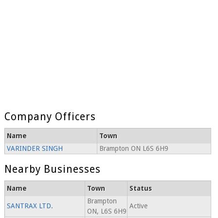
Company Officers
Name
Town
VARINDER SINGH
Brampton ON L6S 6H9
Nearby Businesses
Name
Town
Status
Brampton
SANTRAX LTD.
Active
ON, L6S 6H9