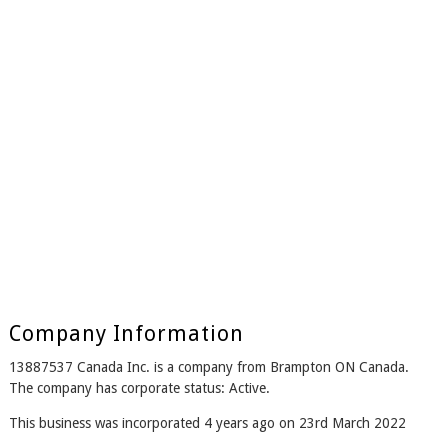
Company Information
13887537 Canada Inc. is a company from Brampton ON Canada.
The company has corporate status: Active.
This business was incorporated 4 years ago on 23rd March 2022