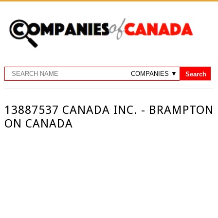
13887537 CANADA INC. - BRAMPTON
ON CANADA