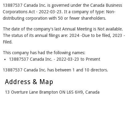
13887537 Canada Inc. is governed under the Canada Business
Corporations Act - 2022-03-23. It a company of type: Non-
distributing corporation with 50 or fewer shareholders.
The date of the company's last Annual Meeting is Not available.
The status of its annual filings are: 2024 -Due to be filed, 2023 -
Filed.
This company has had the following names:
13887537 Canada Inc. - 2022-03-23 to Present
13887537 Canada Inc. has between 1 and 10 directors.
Address & Map
13 Overture Lane Brampton ON L6S 6H9, Canada