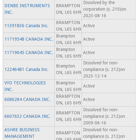
Dissolved by the
DENBE INSTRUMENTS
BRAMPTON
corporation (s. 210)on
INC.
ON, L6S 6H9
2023-08-16
BRAMPTON
11391836 Canada Inc.
Active
ON, L6S 6H9
Brampton
11719548 CANADA INC.
Active
ON, L6S 6H9
Brampton
11719645 CANADA INC.
Active
ON, L6S 6H9
Dissolved for non-
Brampton
12246481 Canada Inc.
compliance (s. 212)on
ON, L6S 6H9
2023-12-14
VYO TECHNOLOGIES
Brampton
Active
INC.
ON, L6S 6H9
BRAMPTON
6086284 CANADA INC.
Active
ON, L6S 6H9
Dissolved for non-
BRAMPTON
6607632 CANADA INC.
compliance (s. 212)on
ON, L6S 6H9
2009-06-16
ASHRE BUSINESS
Dissolved for non-
BRAMPTON
MANAGEMENT
compliance (s. 212)on
ON, L6S 6H9