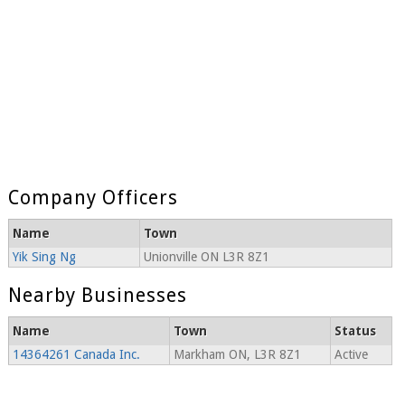
Company Officers
Name
Town
Yik Sing Ng
Unionville ON L3R 8Z1
Nearby Businesses
Name
Town
Status
14364261 Canada Inc.
Markham ON, L3R 8Z1
Active