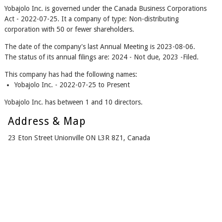
Yobajolo Inc. is governed under the Canada Business Corporations
Act - 2022-07-25. It a company of type: Non-distributing
corporation with 50 or fewer shareholders.
The date of the company's last Annual Meeting is 2023-08-06.
The status of its annual filings are: 2024 - Not due, 2023 -Filed.
This company has had the following names:
Yobajolo Inc. - 2022-07-25 to Present
Yobajolo Inc. has between 1 and 10 directors.
Address & Map
23 Eton Street Unionville ON L3R 8Z1, Canada