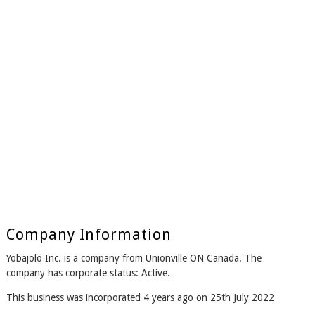
Company Information
Yobajolo Inc. is a company from Unionville ON Canada. The
company has corporate status: Active.
This business was incorporated 4 years ago on 25th July 2022