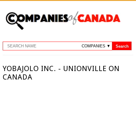
YOBAJOLO INC. - UNIONVILLE ON
CANADA