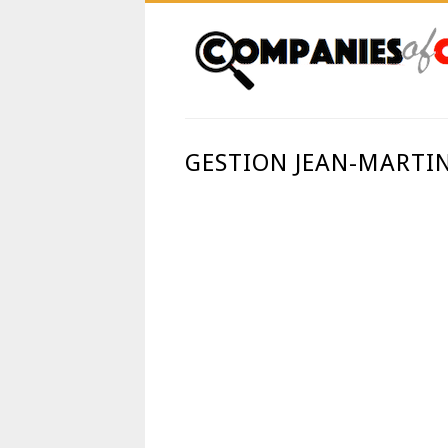
GESTION JEAN-MARTI