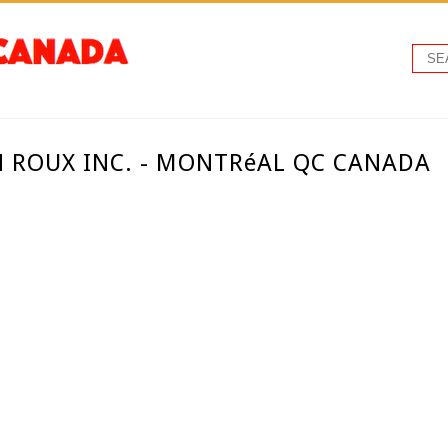
N ROUX INC. - MONTRéAL QC CANADA