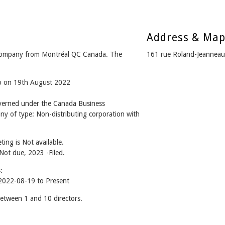
Address & Ma
ompany from Montréal QC Canada. The
161 rue Roland-Jeannea
go on 19th August 2022
rned under the Canada Business
ny of type: Non-distributing corporation with
ing is Not available.
 Not due, 2023 -Filed.
:
022-08-19 to Present
ween 1 and 10 directors.