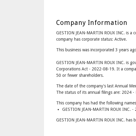
Company Information
GESTION JEAN-MARTIN ROUX INC. is a c
company has corporate status: Active.
This business was incorporated 3 years a
GESTION JEAN-MARTIN ROUX INC. is gove
Corporations Act - 2022-08-19. It a compa
50 or fewer shareholders.
The date of the company's last Annual Meet
The status of its annual filings are: 2024 -
This company has had the following names
GESTION JEAN-MARTIN ROUX INC. - 2
GESTION JEAN-MARTIN ROUX INC. has bet