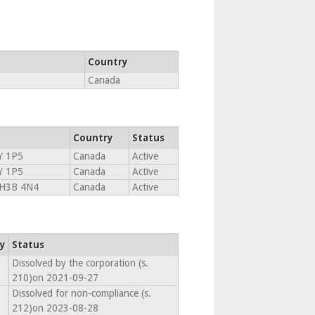
Country
Canada
Country
Status
Y 1P5
Canada
Active
Y 1P5
Canada
Active
H3B 4N4
Canada
Active
y
Status
Dissolved by the corporation (s.
210)on 2021-09-27
Dissolved for non-compliance (s.
212)on 2023-08-28