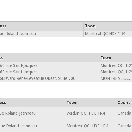
ess
Town
ue Roland-Jeanneau
Montréal QC H3E 1R4
ss
Town
60 rue Saint-Jacques
Montréal QC, H2
60 rue Saint-Jacques
Montréal QC, H2
oulevard René-Lévesque Ouest, Suite 700
MONTREAL QC, 
ess
Town
Countr
ue Roland-Jeanneau
Verdun QC, H3E 1R4
Canada
ue Roland-Jeanneau
Montréal QC, H3E 1R4
Canada