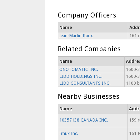
Company Officers
Name
Addr
Jean-Martin Roux
161 r
Related Companies
Name
Addre
ONOTOMATIC INC.
1600-3
LIDD HOLDINGS INC.
1600-3
LIDD CONSULTANTS INC.
1100 b
Nearby Businesses
Name
Addr
10357138 CANADA INC.
159 r
Irnux Inc.
161 R