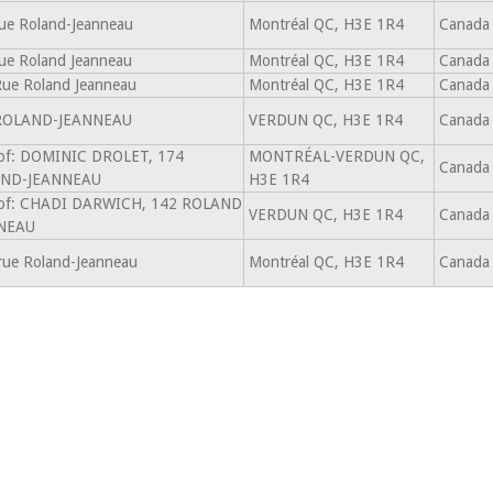
ue Roland-Jeanneau
Montréal QC, H3E 1R4
Canada
ue Roland Jeanneau
Montréal QC, H3E 1R4
Canada
ue Roland Jeanneau
Montréal QC, H3E 1R4
Canada
ROLAND-JEANNEAU
VERDUN QC, H3E 1R4
Canada
 of: DOMINIC DROLET, 174
MONTRÉAL-VERDUN QC,
Canada
ND-JEANNEAU
H3E 1R4
 of: CHADI DARWICH, 142 ROLAND
VERDUN QC, H3E 1R4
Canada
NEAU
rue Roland-Jeanneau
Montréal QC, H3E 1R4
Canada