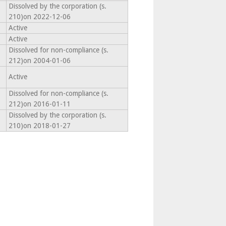
Dissolved by the corporation (s.
210)on 2022-12-06
Active
Active
Dissolved for non-compliance (s.
212)on 2004-01-06
Active
Dissolved for non-compliance (s.
212)on 2016-01-11
Dissolved by the corporation (s.
210)on 2018-01-27