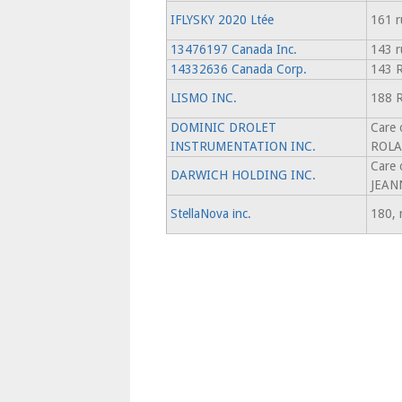
IFLYSKY 2020 Ltée
161 r
13476197 Canada Inc.
143 r
14332636 Canada Corp.
143 R
LISMO INC.
188 
DOMINIC DROLET
Care
INSTRUMENTATION INC.
ROLA
Care
DARWICH HOLDING INC.
JEAN
StellaNova inc.
180, 