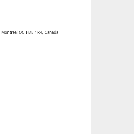
p
u Montréal QC H3E 1R4, Canada