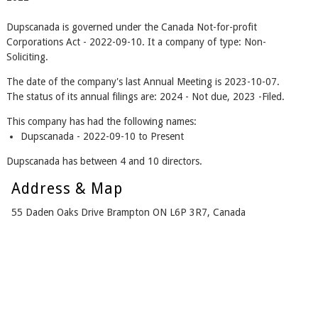
Dupscanada is governed under the Canada Not-for-profit
Corporations Act - 2022-09-10. It a company of type: Non-
Soliciting.
The date of the company's last Annual Meeting is 2023-10-07.
The status of its annual filings are: 2024 - Not due, 2023 -Filed.
This company has had the following names:
Dupscanada - 2022-09-10 to Present
Dupscanada has between 4 and 10 directors.
Address & Map
55 Daden Oaks Drive Brampton ON L6P 3R7, Canada