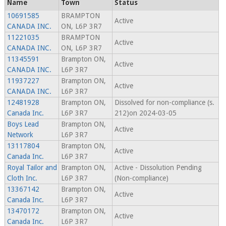
Name
Town
Status
10691585
BRAMPTON
Active
CANADA INC.
ON, L6P 3R7
11221035
BRAMPTON
Active
CANADA INC.
ON, L6P 3R7
11345591
Brampton ON,
Active
CANADA INC.
L6P 3R7
11937227
Brampton ON,
Active
CANADA INC.
L6P 3R7
12481928
Brampton ON,
Dissolved for non-compliance (s.
Canada Inc.
L6P 3R7
212)on 2024-03-05
Boys Lead
Brampton ON,
Active
Network
L6P 3R7
13117804
Brampton ON,
Active
Canada Inc.
L6P 3R7
Royal Tailor and
Brampton ON,
Active - Dissolution Pending
Cloth Inc.
L6P 3R7
(Non-compliance)
13367142
Brampton ON,
Active
Canada Inc.
L6P 3R7
13470172
Brampton ON,
Active
Canada Inc.
L6P 3R7