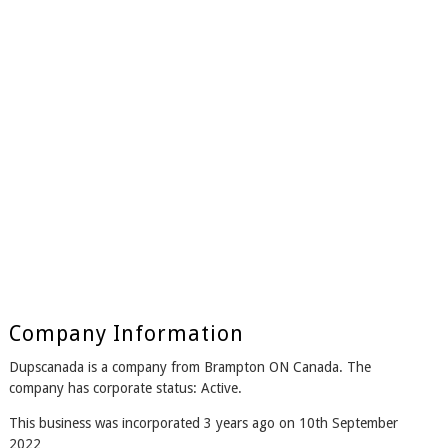
Company Information
Dupscanada is a company from Brampton ON Canada. The
company has corporate status: Active.
This business was incorporated 3 years ago on 10th September
2022