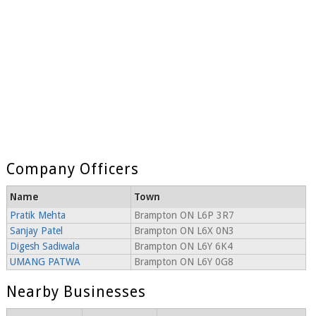
Company Officers
Name
Town
Pratik Mehta
Brampton ON L6P 3R7
Sanjay Patel
Brampton ON L6X 0N3
Digesh Sadiwala
Brampton ON L6Y 6K4
UMANG PATWA
Brampton ON L6Y 0G8
Nearby Businesses