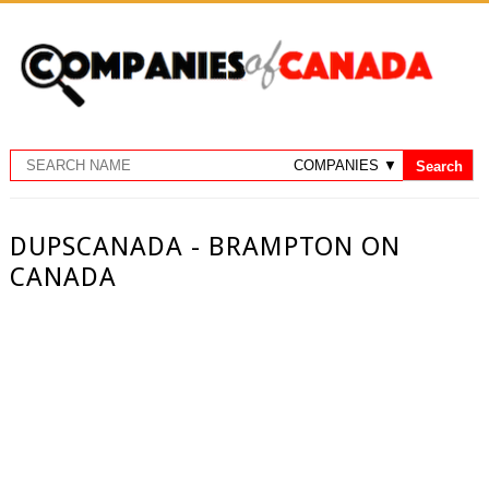
DUPSCANADA - BRAMPTON ON
CANADA