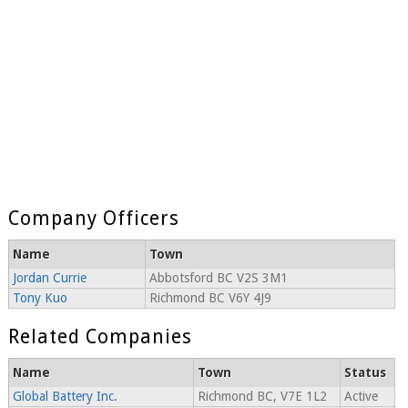
Company Officers
Name
Town
Jordan Currie
Abbotsford BC V2S 3M1
Tony Kuo
Richmond BC V6Y 4J9
Related Companies
Name
Town
Status
Global Battery Inc.
Richmond BC, V7E 1L2
Active