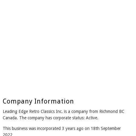
Company Information
Leading Edge Retro Classics Inc. is a company from Richmond BC
Canada. The company has corporate status: Active.
This business was incorporated 3 years ago on 18th September
2022