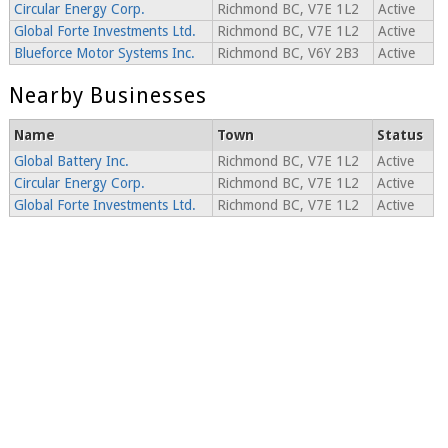
Circular Energy Corp.
Richmond BC, V7E 1L2
Active
Global Forte Investments Ltd.
Richmond BC, V7E 1L2
Active
Blueforce Motor Systems Inc.
Richmond BC, V6Y 2B3
Active
Nearby Businesses
Name
Town
Status
Global Battery Inc.
Richmond BC, V7E 1L2
Active
Circular Energy Corp.
Richmond BC, V7E 1L2
Active
Global Forte Investments Ltd.
Richmond BC, V7E 1L2
Active