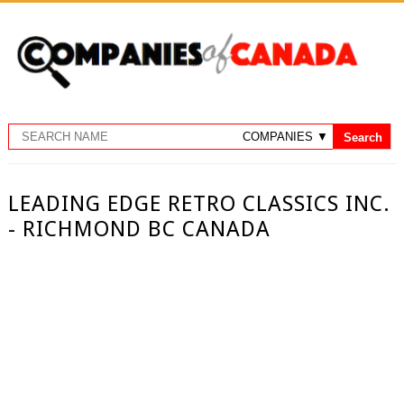
LEADING EDGE RETRO CLASSICS INC.
- RICHMOND BC CANADA