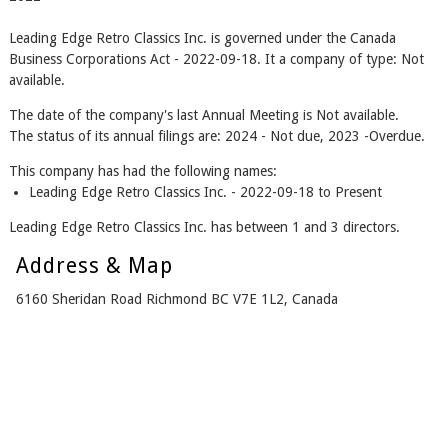
Leading Edge Retro Classics Inc. is governed under the Canada
Business Corporations Act - 2022-09-18. It a company of type: Not
available.
The date of the company's last Annual Meeting is Not available.
The status of its annual filings are: 2024 - Not due, 2023 -Overdue.
This company has had the following names:
Leading Edge Retro Classics Inc. - 2022-09-18 to Present
Leading Edge Retro Classics Inc. has between 1 and 3 directors.
Address & Map
6160 Sheridan Road Richmond BC V7E 1L2, Canada