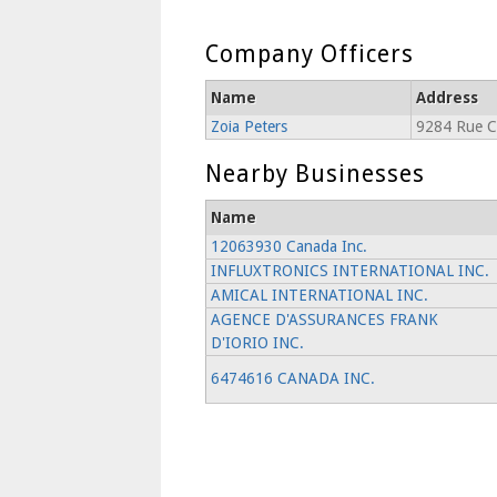
Company Officers
Name
Address
Zoia Peters
9284 Rue C
Nearby Businesses
Name
12063930 Canada Inc.
INFLUXTRONICS INTERNATIONAL INC.
AMICAL INTERNATIONAL INC.
AGENCE D'ASSURANCES FRANK
D'IORIO INC.
6474616 CANADA INC.