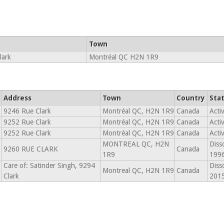
Town
lark
Montréal QC H2N 1R9
Address
Town
Country
Sta
9246 Rue Clark
Montréal QC, H2N 1R9
Canada
Acti
9252 Rue Clark
Montréal QC, H2N 1R9
Canada
Acti
9252 Rue Clark
Montréal QC, H2N 1R9
Canada
Acti
MONTREAL QC, H2N
Diss
9260 RUE CLARK
Canada
1R9
199
Care of: Satinder Singh, 9294
Diss
Montreal QC, H2N 1R9
Canada
Clark
201