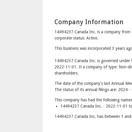
Company Information
14494237 Canada Inc. is a company from
corporate status: Active.
This business was incorporated 3 years a
14494237 Canada Inc. is governed under t
2022-11-01. It a company of type: Non-dis
shareholders.
The date of the company's last Annual Meet
The status of its annual filings are: 2024 -
This company has had the following names
14494237 Canada Inc. - 2022-11-01 to
14494237 Canada Inc. has between 1 and 1