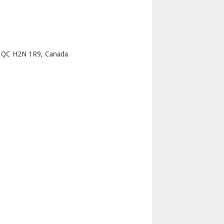
p
l QC H2N 1R9, Canada