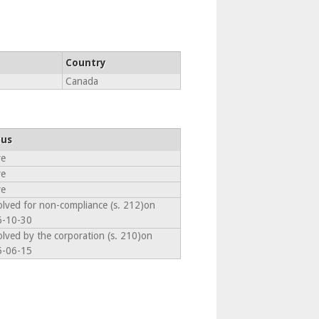
Country
Canada
tus
ve
ve
ve
olved for non-compliance (s. 212)on
6-10-30
olved by the corporation (s. 210)on
5-06-15