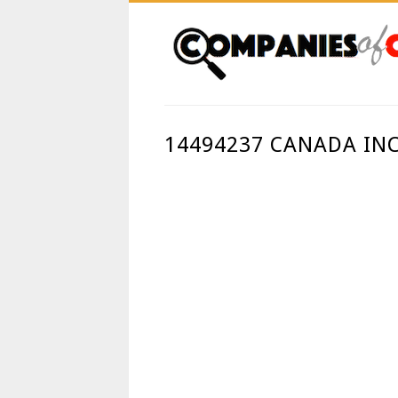
14494237 CANADA IN