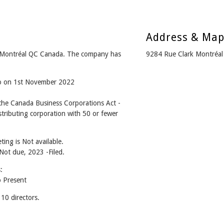
Address & Ma
 Montréal QC Canada. The company has
9284 Rue Clark Montréa
go on 1st November 2022
he Canada Business Corporations Act -
tributing corporation with 50 or fewer
ing is Not available.
 Not due, 2023 -Filed.
:
 Present
0 directors.