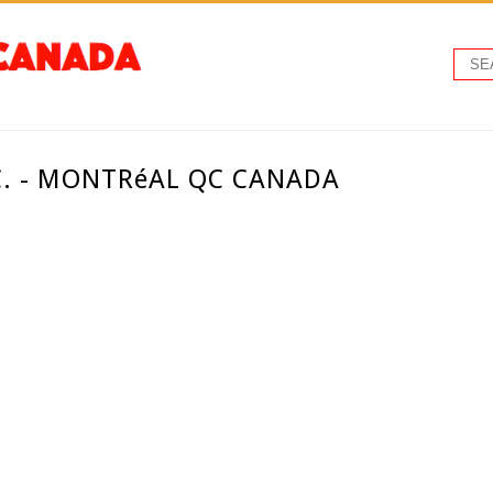
C. - MONTRéAL QC CANADA