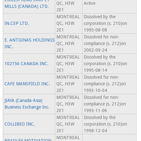
QC, H3W
Active
MILLS (CANADA) LTD.
2E1
MONTREAL
Dissolved by the
IN.CEP LTD.
QC, H3W
corporation (s. 210)on
2E1
1995-08-08
MONTREAL
Dissolved for non-
E. ANTGINAS HOLDINGS
QC, H3W
compliance (s. 212)on
INC.
2E1
2002-09-24
MONTREAL
Dissolved by the
102156 CANADA INC.
QC, H3W
corporation (s. 210)on
2E1
1995-08-14
MONTREAL
Dissolved for non-
CAFE MANSFIELD INC.
QC, H3W
compliance (s. 212)on
2E1
1993-10-04
MONTREAL
Dissolved for non-
JIAYA (Canada-Asia)
QC, H3W
compliance (s. 212)on
Business Exchange Inc.
2E1
1995-11-06
MONTREAL
Dissolved by the
COLLIBEO INC.
QC, H3W
corporation (s. 210)on
2E1
1998-12-04
MONTREAL
BRADLEY MOTIVATION