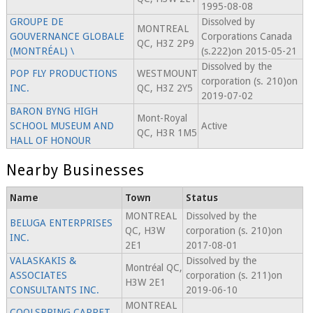
1995-08-08
GROUPE DE
Dissolved by
MONTREAL
GOUVERNANCE GLOBALE
Corporations Canada
QC, H3Z 2P9
(MONTRÉAL) \
(s.222)on 2015-05-21
Dissolved by the
POP FLY PRODUCTIONS
WESTMOUNT
corporation (s. 210)on
INC.
QC, H3Z 2Y5
2019-07-02
BARON BYNG HIGH
Mont-Royal
SCHOOL MUSEUM AND
Active
QC, H3R 1M5
HALL OF HONOUR
Nearby Businesses
Name
Town
Status
MONTREAL
Dissolved by the
BELUGA ENTERPRISES
QC, H3W
corporation (s. 210)on
INC.
2E1
2017-08-01
VALASKAKIS &
Dissolved by the
Montréal QC,
ASSOCIATES
corporation (s. 211)on
H3W 2E1
CONSULTANTS INC.
2019-06-10
MONTREAL
COOLSPRING CARPET