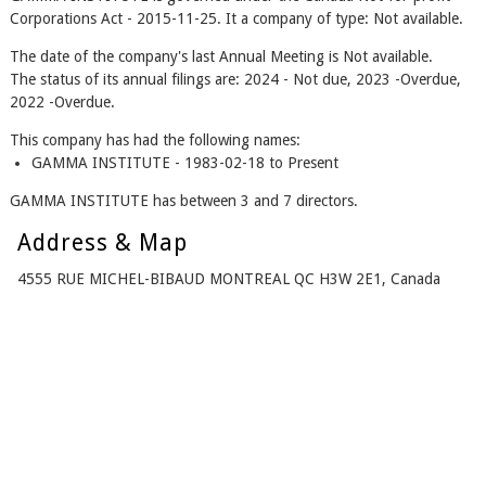
Corporations Act - 2015-11-25. It a company of type: Not available.
The date of the company's last Annual Meeting is Not available.
The status of its annual filings are: 2024 - Not due, 2023 -Overdue,
2022 -Overdue.
This company has had the following names:
GAMMA INSTITUTE - 1983-02-18 to Present
GAMMA INSTITUTE has between 3 and 7 directors.
Address & Map
4555 RUE MICHEL-BIBAUD MONTREAL QC H3W 2E1, Canada