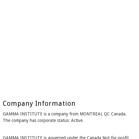
Company Information
GAMMA INSTITUTE is a company from MONTREAL QC Canada.
The company has corporate status: Active.
GAMMA INSTITUTE is governed under the Canada Not-for-profit