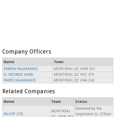
Company Officers
Name
Town
KIMON VALASKAKIS
MONTREAL QC H3W 2E1
G. GEORGE SAND
MONTREAL QC H3Z 2Y5
PARIS VALASKAKIS
MONTREAL QC H4A 3L8
Related Companies
Name
Town
Status
Dissolved by the
MONTREAL
IN.CEP LTD.
corporation (s. 210)on
QC, H3W 2E1