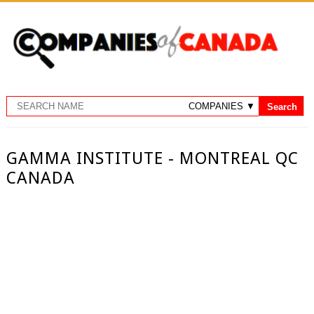
GAMMA INSTITUTE - MONTREAL QC
CANADA