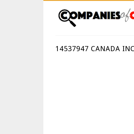
14537947 CANADA IN