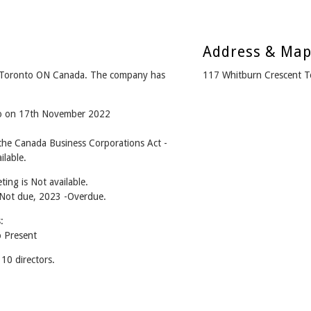
Address & Ma
 Toronto ON Canada. The company has
117 Whitburn Crescent 
ago on 17th November 2022
he Canada Business Corporations Act -
lable.
ing is Not available.
- Not due, 2023 -Overdue.
:
 Present
0 directors.