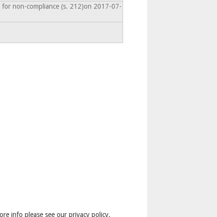
 for non-compliance (s. 212)on 2017-07-
ore info please see our privacy policy.