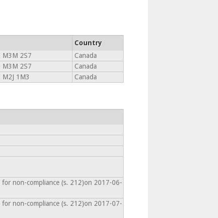
Country
N M3M 2S7
Canada
N M3M 2S7
Canada
N M2J 1M3
Canada
 for non-compliance (s. 212)on 2017-06-
 for non-compliance (s. 212)on 2017-07-