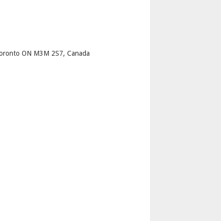
p
Toronto ON M3M 2S7, Canada