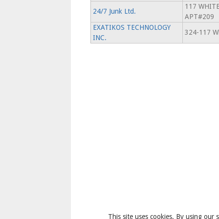
117 WHIT
24/7 Junk Ltd.
APT#209
EXATIKOS TECHNOLOGY
324-117 Wh
INC.
This site uses cookies. By using our s