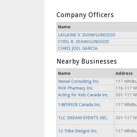
Company Officers
Name
LAILAINE V. DUHAYLUNGSOD
CYRIL R. DUHAYLUNGSOD
CHRIS JOEL GARCIA
Nearby Businesses
Name
Address
Nessel Consulting Inc.
117 Whitbu
RVR Pharmacy Inc.
116-117 Wh
Acting for Kids Canada inc.
301-117 Wh
14859928 Canada Inc.
117 Whitbu
TLC DREAM EVENTS INC.
301-117 
12 Tribe Designs Inc.
117 Whitbu