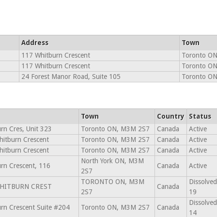
Address
Town
117 Whitburn Crescent
Toronto O
117 Whitburn Crescent
Toronto O
24 Forest Manor Road, Suite 105
Toronto O
Town
Country
Status
rn Cres, Unit 323
Toronto ON, M3M 2S7
Canada
Active
itburn Crescent
Toronto ON, M3M 2S7
Canada
Active
itburn Crescent
Toronto ON, M3M 2S7
Canada
Active
North York ON, M3M
rn Crescent, 116
Canada
Active
2S7
TORONTO ON, M3M
Dissolved
WHITBURN CREST
Canada
2S7
19
Dissolved
rn Crescent Suite #204
Toronto ON, M3M 2S7
Canada
14