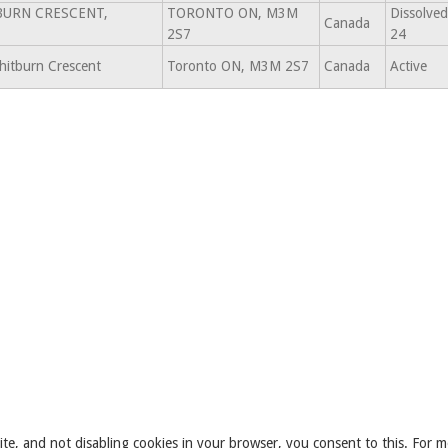
BURN CRESCENT,
TORONTO ON, M3M
Dissolved
Canada
2S7
24
itburn Crescent
Toronto ON, M3M 2S7
Canada
Active
ite, and not disabling cookies in your browser, you consent to this. For m