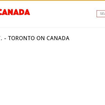
C. - TORONTO ON CANADA