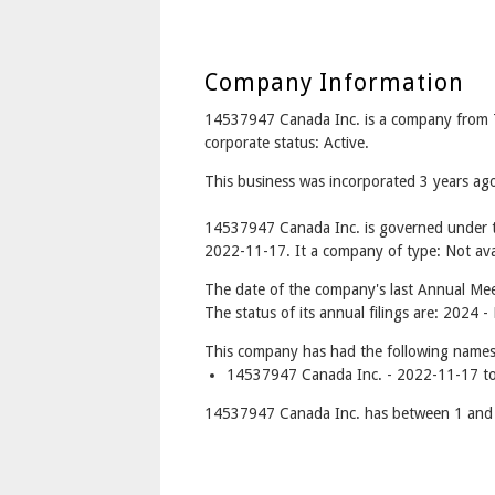
Company Information
14537947 Canada Inc. is a company from
corporate status: Active.
This business was incorporated 3 years 
14537947 Canada Inc. is governed under t
2022-11-17. It a company of type: Not avai
The date of the company's last Annual Meet
The status of its annual filings are: 2024 
This company has had the following names
14537947 Canada Inc. - 2022-11-17 to
14537947 Canada Inc. has between 1 and 1