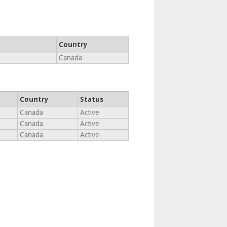
Country
Canada
Country
Status
Canada
Active
Canada
Active
Canada
Active