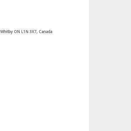
p
h Whitby ON L1N 3X7, Canada