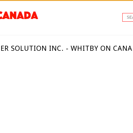
EER SOLUTION INC. - WHITBY ON CAN