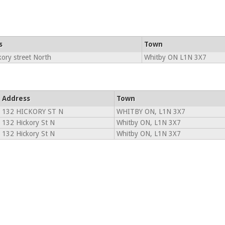
s
Town
ory street North
Whitby ON L1N 3X7
Address
Town
132 HICKORY ST N
WHITBY ON, L1N 3X7
132 Hickory St N
Whitby ON, L1N 3X7
132 Hickory St N
Whitby ON, L1N 3X7