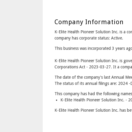
Company Information
K-Elite Health Pioneer Solution Inc. is a
company has corporate status: Active.
This business was incorporated 3 years a
K-Elite Health Pioneer Solution Inc. is go
Corporations Act - 2023-03-27. It a compan
The date of the company's last Annual Meet
The status of its annual filings are: 2024 -
This company has had the following names
K-Elite Health Pioneer Solution Inc. - 
K-Elite Health Pioneer Solution Inc. has b