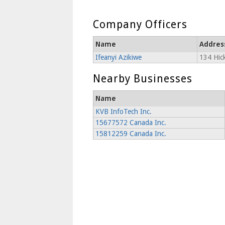
Company Officers
Name
Addres
Ifeanyi Azikiwe
134 Hick
Nearby Businesses
Name
KVB InfoTech Inc.
15677572 Canada Inc.
15812259 Canada Inc.