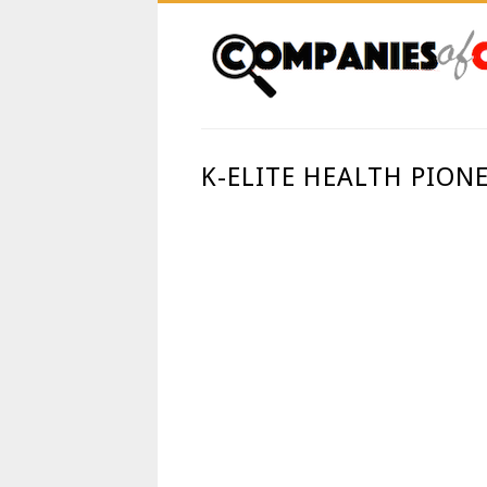
K-ELITE HEALTH PION