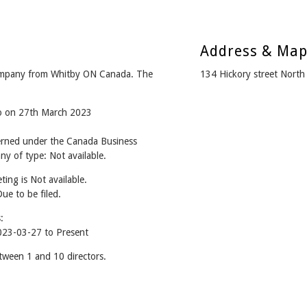
Address & Ma
 company from Whitby ON Canada. The
134 Hickory street Nort
go on 27th March 2023
verned under the Canada Business
y of type: Not available.
ing is Not available.
Due to be filed.
:
2023-03-27 to Present
etween 1 and 10 directors.